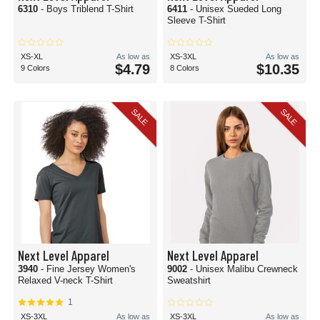
6310
- Boys Triblend T-Shirt
6411
- Unisex Sueded Long
Sleeve T-Shirt
XS-XL
As low as
XS-3XL
As low as
$4.79
$10.35
9 Colors
8 Colors
SALE
SALE
Next Level Apparel
Next Level Apparel
3940
- Fine Jersey Women's
9002
- Unisex Malibu Crewneck
Relaxed V-neck T-Shirt
Sweatshirt
1
XS-3XL
As low as
XS-3XL
As low as