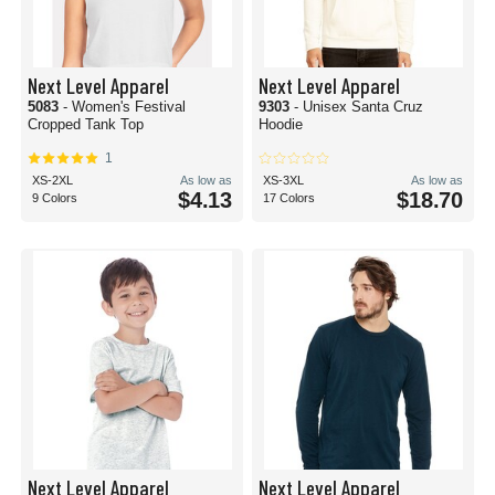
Next Level Apparel
Next Level Apparel
5083
- Women's Festival
9303
- Unisex Santa Cruz
Cropped Tank Top
Hoodie
1
XS-2XL
As low as
XS-3XL
As low as
$4.13
$18.70
9 Colors
17 Colors
Next Level Apparel
Next Level Apparel