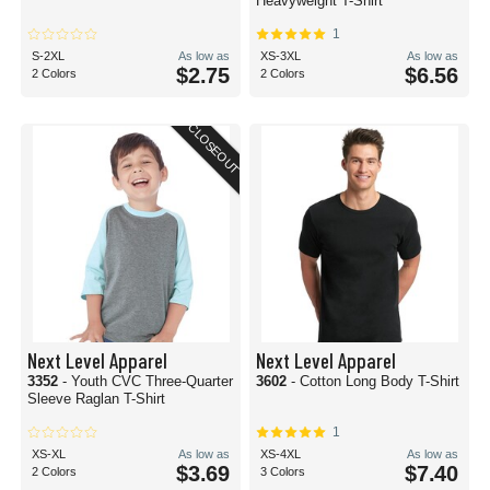
Heavyweight T-Shirt
1
S-2XL
As low as
XS-3XL
As low as
$2.75
$6.56
2 Colors
2 Colors
CLOSEOUT
Next Level Apparel
Next Level Apparel
3352
- Youth CVC Three-Quarter
3602
- Cotton Long Body T-Shirt
Sleeve Raglan T-Shirt
1
XS-XL
As low as
XS-4XL
As low as
$3.69
$7.40
2 Colors
3 Colors