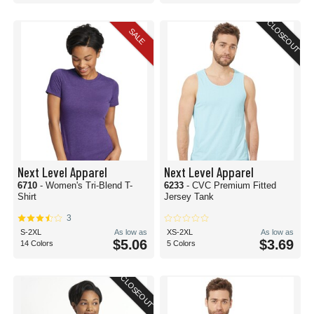
CLOSEOUT
SALE
Next Level Apparel
Next Level Apparel
6710
- Women's Tri-Blend T-
6233
- CVC Premium Fitted
Shirt
Jersey Tank
3
S-2XL
As low as
XS-2XL
As low as
$5.06
$3.69
14 Colors
5 Colors
CLOSEOUT