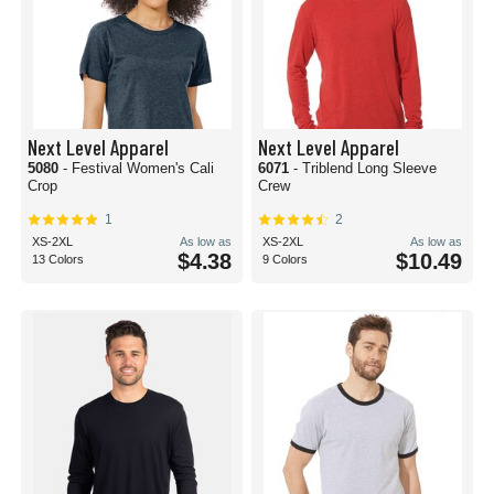
Next Level Apparel
Next Level Apparel
5080
- Festival Women's Cali
6071
- Triblend Long Sleeve
Crop
Crew
1
2
XS-2XL
As low as
XS-2XL
As low as
$4.38
$10.49
13 Colors
9 Colors