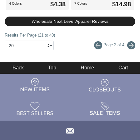
$4.38
$14.98
4 Colors
7 Colors
Wholesale Next Level Apparel Reviews
Results Per Page (21 to 40)
Page 2 of 4
Back
Top
Home
Cart