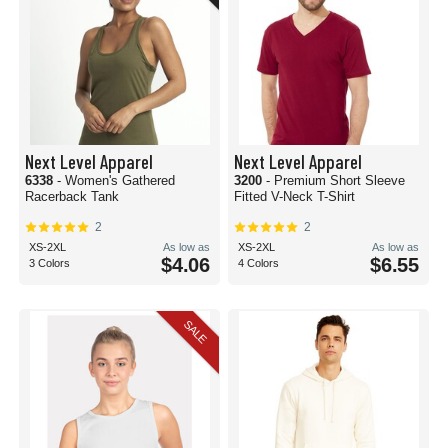
Next Level Apparel
Next Level Apparel
6338
- Women's Gathered
3200
- Premium Short Sleeve
Racerback Tank
Fitted V-Neck T-Shirt
2
2
XS-2XL
As low as
XS-2XL
As low as
$4.06
$6.55
3 Colors
4 Colors
SALE