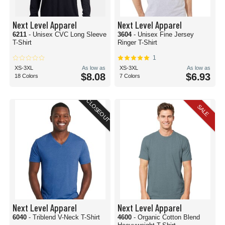
Next Level Apparel
Next Level Apparel
6211
- Unisex CVC Long Sleeve
3604
- Unisex Fine Jersey
T-Shirt
Ringer T-Shirt
1
XS-3XL
As low as
XS-3XL
As low as
$8.08
$6.93
18 Colors
7 Colors
CLOSEOUT
SALE
Next Level Apparel
Next Level Apparel
6040
- Triblend V-Neck T-Shirt
4600
- Organic Cotton Blend