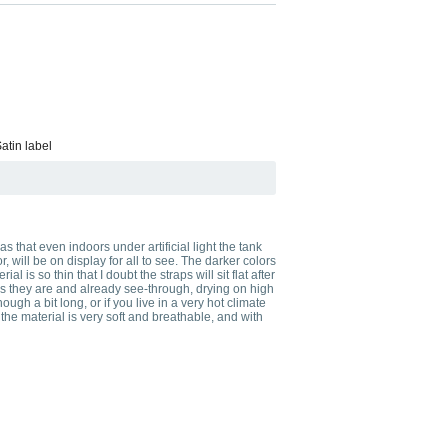
atin label
s that even indoors under artificial light the tank
will be on display for all to see. The darker colors
al is so thin that I doubt the straps will sit flat after
n as they are and already see-through, drying on high
gh a bit long, or if you live in a very hot climate
the material is very soft and breathable, and with