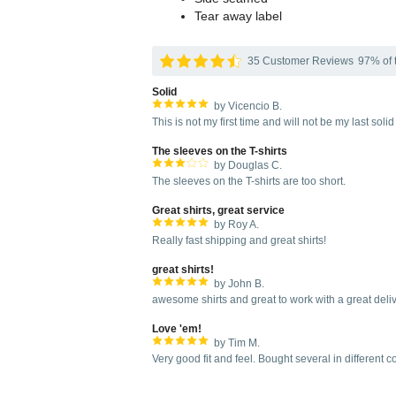
Tear away label
35 Customer Reviews
97% of t
Solid
by Vicencio B.
This is not my first time and will not be my last soli
The sleeves on the T-shirts
by Douglas C.
The sleeves on the T-shirts are too short.
Great shirts, great service
by Roy A.
Really fast shipping and great shirts!
great shirts!
by John B.
awesome shirts and great to work with a great deli
Love 'em!
by Tim M.
Very good fit and feel. Bought several in different 