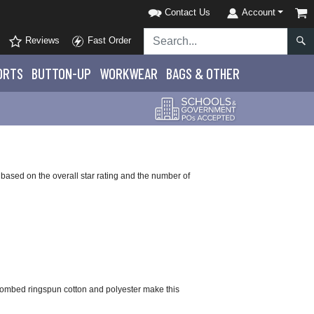
Contact Us
Account
Reviews
Fast Order
ORTS
BUTTON-UP
WORKWEAR
BAGS & OTHER
based on the overall star rating and the number of
 combed ringspun cotton and polyester make this