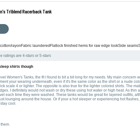
n's Triblend Racerback Tank
 cotton/rayonFabric launderedFlatlock finished hems for raw edge lookSide seamsS
e ratings are 4-stars or 5-stars
 sleep shirts though
evel Women's Tanks, the fit I found to bit a bit long for my needs. My main concern wa
t your wearing underneath, even if it's the same color as the shirt or a nude color, 
ck scale 4 or lighter. The opposite is also true for the lighter colored shirts. The materi
e edges. I definitely would not wash or dry these using hot water or high heat. As thi
l each time they were washed. These tanks would be great for layered outfits, althou
st lounging around the house. Or if your a hot sleeper or experiencing hot flashes, 
 stay cool.
 them.