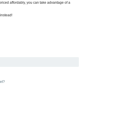
s priced affordably, you can take advantage of a
 instead!
yet?