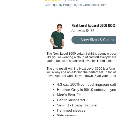
by Justin V.
Great quality Bought again Great black shirts
Next Level Apparel 3600 100%
$4.32
As low as
View Sizes & Colors
The Next Level 3600 cotton t-shirt is about to bec
like you’re wearing a cloud of comfort everywhere 
taping and side seams will give this t-shirt a more 
The end result with the Next Level 3600 is a form-
will always be able to find the perfect set up for w
Level Apparel
won’t let you down. Start your orde
4.3 oz., 100% combed ringspun cott
Heather Grey is 90/10 cotton/polyes
Men's Best-Fit
Fabric laundered
Set-in 1x1 baby rib collar
Hemmed sleeves
Side seamed