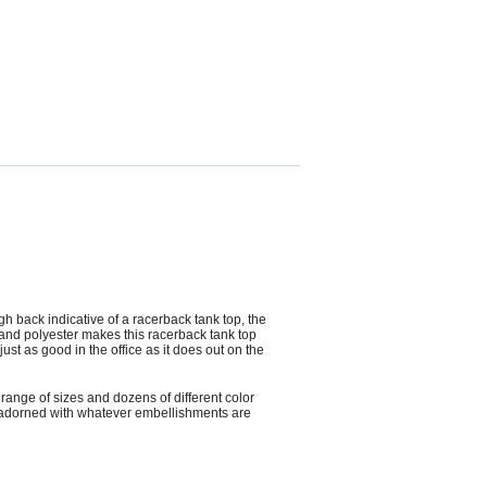
h back indicative of a racerback tank top, the
and polyester makes this racerback tank top
st as good in the office as it does out on the
ange of sizes and dozens of different color
ly adorned with whatever embellishments are