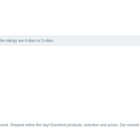
he ratings are 4-stars or 5-stars
round. Shipped within the day! Excellent products, selection and prices. Our volume is 