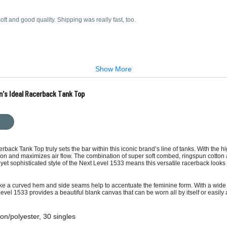
oft and good quality. Shipping was really fast, too.
Show More
n's Ideal Racerback Tank Top
k Tank Top truly sets the bar within this iconic brand’s line of tanks. With the hig
ion and maximizes air flow. The combination of super soft combed, ringspun cotton 
et sophisticated style of the Next Level 1533 means this versatile racerback looks ju
ke a curved hem and side seams help to accentuate the feminine form. With a wide r
Level 1533 provides a beautiful blank canvas that can be worn all by itself or easi
on/polyester, 30 singles