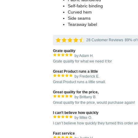
Self-fabric binding
Curved hem
Side seams
Tearaway label
28 Customer Reviews
89% of t
Grate quality
by Adam H.
Grate quality for what we need it for
Great Product runs a little
by Frederick E.
Great Product runs a little small.
Great quality for the price,
by Brittany B.
Great quality for the price, would purchase again!
I can’t believe how quickly
by Mike O.
I can’t believe how quickly they turned this order a
Fast service