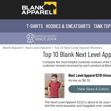
T-SHIRTS
HOODIES & SWEATS
HIRTS
TANK TOP
Blank Apparel
>
Next Level Apparel
>
Top 10 Next Level Apparel Reviews
Top 10 Blank Next Level Ap
Compare the most helpful customer reviews of the b
customer reviews received by each product at Blan
Next Level Apparel 6210 Unise
$4.31
As low as
View Sizes & Colors
The Next Level Apparel 6210 is about to be your n
shirt the most wearable and huggable ever creat