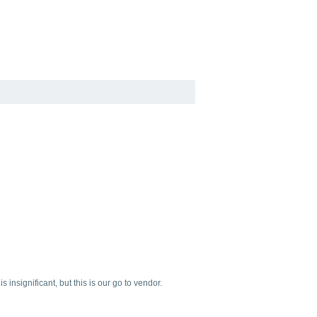
insignificant, but this is our go to vendor.