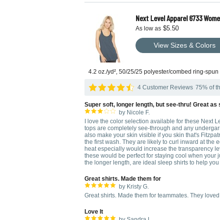
Next Level Apparel 6733 Wome
$5.50
As low as
View Sizes & Colors
4.2 oz./yd², 50/25/25 polyester/combed ring-spun
4 Customer Reviews
75% of th
Super soft, longer length, but see-thru! Great as
by Nicole F.
I love the color selection available for these Next L
tops are completely see-through and any undergarmen
also make your skin visible if you skin that's Fitzpatri
the first wash. They are likely to curl inward at th
heat especially would increase the transparency leve
these would be perfect for staying cool when your ju
the longer length, are ideal sleep shirts to help you
Great shirts. Made them for
by Kristy G.
Great shirts. Made them for teammates. They loved
Love It
by Sandra L.