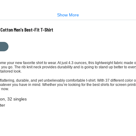
Show More
 Cotton Men's Best-Fit T-Shirt
ome your new favorite shirt to wear. At just 4.3 ounces, this lightweight fabric made
you go. The rib knit neck provides durability and is going to stand up better to eve
tailored look.
flattering, durable, and yet unbelievably comfortable t-shirt. With 37 different colo
hatever you have in mind. Whether you’re looking for the best shirts for screen printi
r now.
on, 32 singles
ter