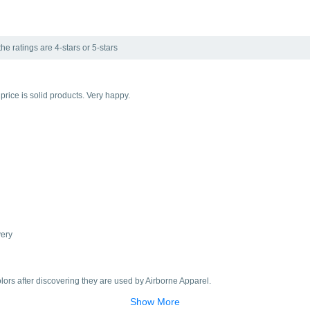
he ratings are 4-stars or 5-stars
d price is solid products. Very happy.
very
colors after discovering they are used by Airborne Apparel.
Show More