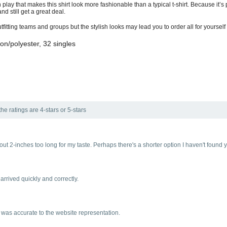
 play that makes this shirt look more fashionable than a typical t-shirt. Because it’
nd still get a great deal.
tting teams and groups but the stylish looks may lead you to order all for yourself
on/polyester, 32 singles
he ratings are 4-stars or 5-stars
about 2-inches too long for my taste. Perhaps there's a shorter option I haven't found 
 arrived quickly and correctly.
) was accurate to the website representation.