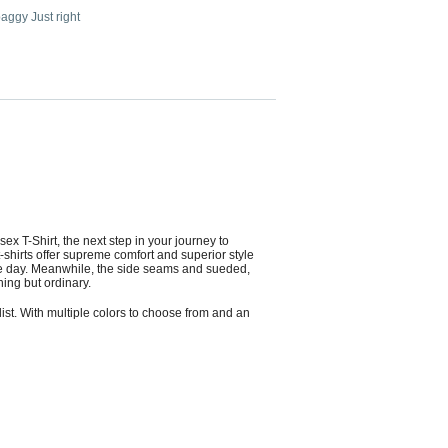
 baggy Just right
ex T-Shirt, the next step in your journey to
shirts offer supreme comfort and superior style
in the day. Meanwhile, the side seams and sueded,
hing but ordinary.
list. With multiple colors to choose from and an