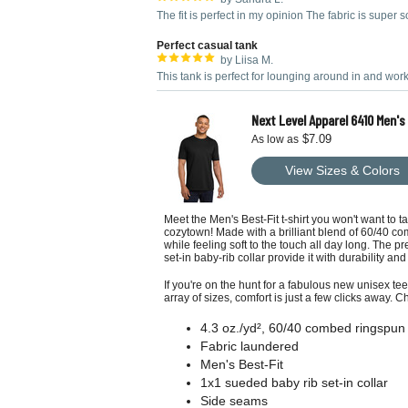
The fit is perfect in my opinion The fabric is super so
Perfect casual tank
by Liisa M.
This tank is perfect for lounging around in and work
Next Level Apparel 6410 Men'
$7.09
As low as
View Sizes & Colors
Meet the Men's Best-Fit t-shirt you won't want to 
cozytown! Made with a brilliant blend of 60/40 co
while feeling soft to the touch all day long. The p
set-in baby-rib collar provide it with durability an
If you're on the hunt for a fabulous new unisex tee
array of sizes, comfort is just a few clicks away. C
4.3 oz./yd², 60/40 combed ringspun 
Fabric laundered
Men's Best-Fit
1x1 sueded baby rib set-in collar
Side seams