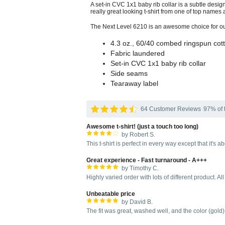
A set-in CVC 1x1 baby rib collar is a subtle design
really great looking t-shirt from one of top names a
The Next Level 6210 is an awesome choice for outfi
4.3 oz., 60/40 combed ringspun cott
Fabric laundered
Set-in CVC 1x1 baby rib collar
Side seams
Tearaway label
64 Customer Reviews
97% of t
Awesome t-shirt! (just a touch too long)
by Robert S.
This t-shirt is perfect in every way except that it's 
Great experience - Fast turnaround - A+++
by Timothy C.
Highly varied order with lots of different product. All
Unbeatable price
by David B.
The fit was great, washed well, and the color (gold