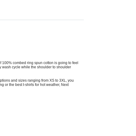
 of 100% combed ring spun cotton is going to feel
ry wash cycle while the shoulder to shoulder
r options and sizes ranging from XS to 3XL, you
ng or the best t-shirts for hot weather,
Next