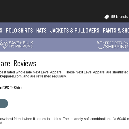
89 Brands
S
POLO
SHIRTS
HATS
JACKETS
& PULLOVERS
PANTS
& SH
parel Reviews
est rated wholesale Next Level Apparel . These Next Level Apparel are shortlisted 
kApparel.com, and are refreshed regularly.
x CVC T-Shirt
ew best friend when it comes to t-shirts. The insanely-soft combination of a 60/40
ed.