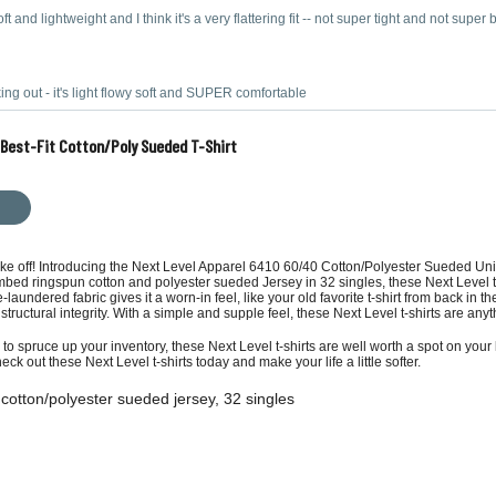
ft and lightweight and I think it's a very flattering fit -- not super tight and not super
ing out - it's light flowy soft and SUPER comfortable
s Best-Fit Cotton/Poly Sueded T-Shirt
take off! Introducing the Next Level Apparel 6410 60/40 Cotton/Polyester Sueded Unis
mbed ringspun cotton and polyester sueded Jersey in 32 singles, these Next Level t-
re-laundered fabric gives it a worn-in feel, like your old favorite t-shirt from back 
d structural integrity. With a simple and supple feel, these Next Level t-shirts are anyt
 to spruce up your inventory, these Next Level t-shirts are well worth a spot on your 
heck out these Next Level t-shirts today and make your life a little softer.
cotton/polyester sueded jersey, 32 singles