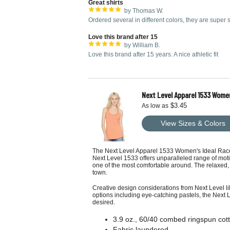
Great shirts
by Thomas W.
Ordered several in different colors, they are super s
Love this brand after 15
by William B.
Love this brand after 15 years. A nice athletic fit
Next Level Apparel 1533 Wome
$3.45
As low as
View Sizes & Colors
The Next Level Apparel 1533 Women's Ideal Racerbac
Next Level 1533 offers unparalleled range of mot
one of the most comfortable around. The relaxed, y
town.
Creative design considerations from Next Level li
options including eye-catching pastels, the Next 
desired.
3.9 oz., 60/40 combed ringspun cott
Fabric laundered