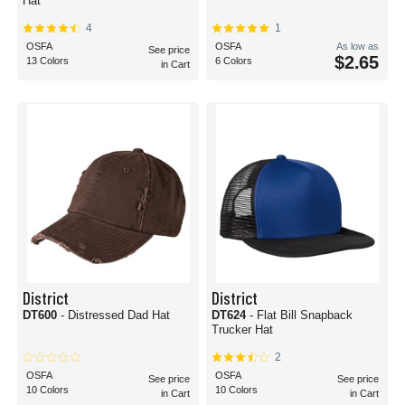
Hat
4
1
OSFA
OSFA
As low as
See price
$2.65
13 Colors
6 Colors
in Cart
District
District
DT600
- Distressed Dad Hat
DT624
- Flat Bill Snapback
Trucker Hat
2
OSFA
OSFA
See price
See price
10 Colors
10 Colors
in Cart
in Cart