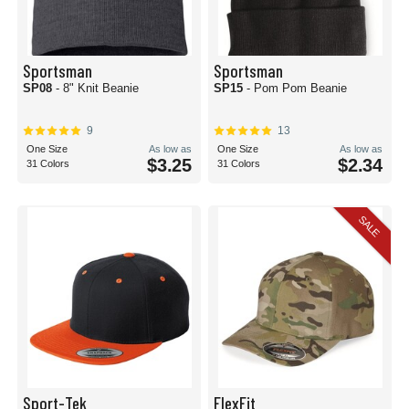
Sportsman
Sportsman
SP08
- 8" Knit Beanie
SP15
- Pom Pom Beanie
9
13
One Size
As low as
One Size
As low as
$3.25
$2.34
31 Colors
31 Colors
SALE
Sport-Tek
FlexFit