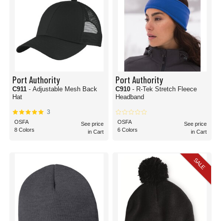
Port Authority
Port Authority
C911
- Adjustable Mesh Back
C910
- R-Tek Stretch Fleece
Hat
Headband
3
OSFA
OSFA
See price
See price
8 Colors
6 Colors
in Cart
in Cart
SALE