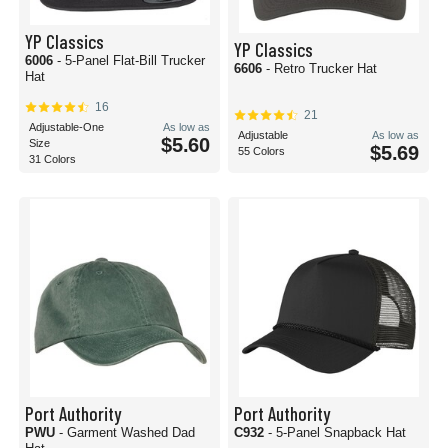
YP Classics
YP Classics
6006
- 5-Panel Flat-Bill Trucker
6606
- Retro Trucker Hat
Hat
16
21
Adjustable-One
As low as
Adjustable
As low as
$5.60
Size
$5.69
55 Colors
31 Colors
Port Authority
Port Authority
PWU
- Garment Washed Dad
C932
- 5-Panel Snapback Hat