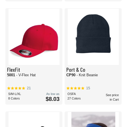
FlexFit
Port & Co
5001
- V-Flex Hat
CP90
- Knit Beanie
21
15
S/M-L/XL
As low as
OSFA
See price
$8.03
8 Colors
27 Colors
in Cart