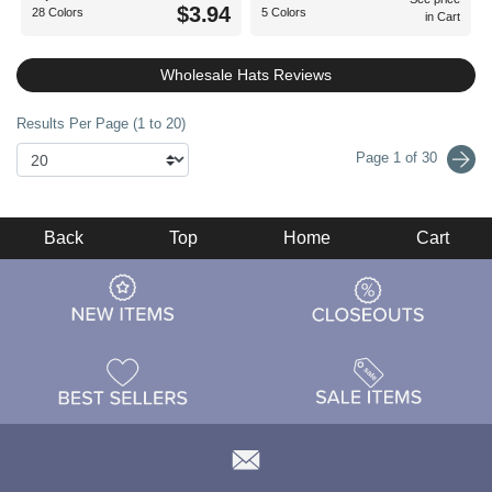
$3.94
28 Colors
5 Colors
in Cart
Wholesale Hats Reviews
Results Per Page (1 to 20)
Page 1 of 30
Back
Top
Home
Cart