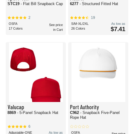
STC19
- Flat Bill Snapback Cap
6277
- Structured Fitted Hat
2
19
OSFA
S/M-XL/2XL
As low as
See price
$7.41
17 Colors
26 Colors
in Cart
Valucap
Port Authority
8869
- 5-Panel Snapback Hat
C962
- Snapback Five-Panel
Rope Hat
6
Adjustable-ONE
As low as
OSFA
See price