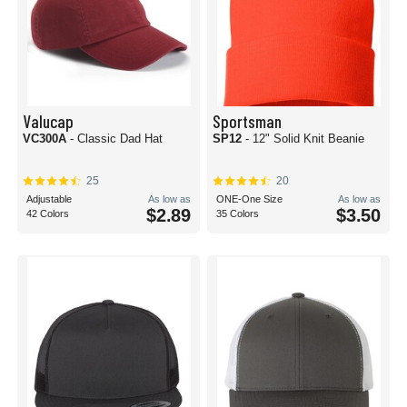
Valucap
Sportsman
VC300A
- Classic Dad Hat
SP12
- 12" Solid Knit Beanie
25
20
Adjustable
As low as
ONE-One Size
As low as
$2.89
$3.50
42 Colors
35 Colors