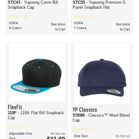
STC43
- Yupoong Curve Bill
STC55
- Yupoong Premium 5-
Snapback Cap
Panel Snapback Hat
OSFA
OSFA
See price
See price
9 Colors
7 Colors
in Cart
in Cart
FlexFit
YP Classics
110F
- 110® Flat Bill Snapback
5789M
- Classics™ Wool Blend
Cap
Cap
Adjustable-One
As low as
One Size
As low as
Size