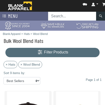
MENU
Blank Apparel
>
Hats
>
Wool Blend
Bulk Wool Blend Hats
Filter Products
× Hats
× Wool Blend
Sort 9 items by:
Page 1 of 1