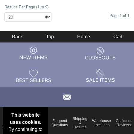
Results Per Page (1 to 9)
Page 1 of 1
Back
Top
Home
Cart
This website
Email
Brand
Shipping
Frequent
Warehouse
Customer
uses cookies.
Deals &
Color
Blog
&
Questions
Locations
Reviews
Specials
Charts
Returns
By continuing to