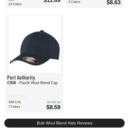
$11.69
$8.63
3 Colors
13 Colors
Port Authority
C928
- Flexfit Wool Blend Cap
S/M-L/XL
As low as
$8.59
7 Colors
Bulk Wool Blend Hats Reviews