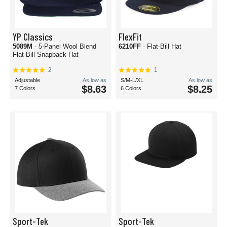
YP Classics
FlexFit
5089M
- 5-Panel Wool Blend
6210FF
- Flat-Bill Hat
Flat-Bill Snapback Hat
2
1
Adjustable
As low as
S/M-L/XL
As low as
$8.63
$8.25
7 Colors
6 Colors
Sport-Tek
Sport-Tek