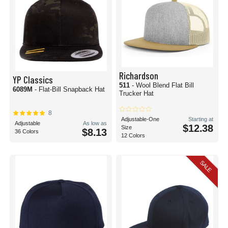
Richardson
YP Classics
511
- Wool Blend Flat Bill
6089M
- Flat-Bill Snapback Hat
Trucker Hat
8
Adjustable-One
Starting at
Adjustable
As low as
$12.38
Size
$8.13
36 Colors
12 Colors
SALE