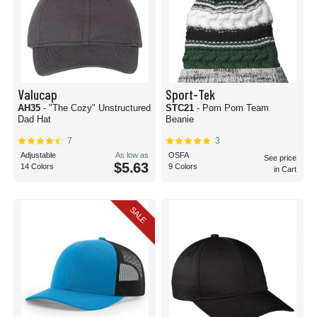
Valucap
Sport-Tek
AH35
- "The Cozy" Unstructured
STC21
- Pom Pom Team
Dad Hat
Beanie
7
3
Adjustable
As low as
OSFA
See price
$5.63
14 Colors
9 Colors
in Cart
SALE