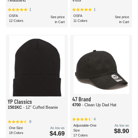
Headband
Visor
1
1
OSFA
OSFA
See price
See price
12 Colors
11 Colors
in Cart
in Cart
47 Brand
YP Classics
4700
- Clean Up Dad Hat
1501KC
- 12" Cuffed Beanie
4
8
Adjustable-One
As low as
One Size
As low as
$8.90
Size
$4.69
18 Colors
17 Colors