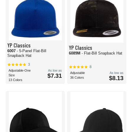
YP Classics
YP Classics
6007
- 5-Panel Flat-Bill
6089M
- Flat-Bill Snapback Hat
Snapback Hat
3
8
Adjustable-One
As low as
Adjustable
As low as
$7.31
Size
$8.13
36 Colors
13 Colors