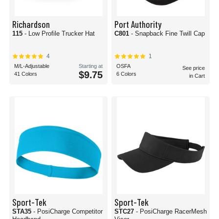
Richardson
Port Authority
115
- Low Profile Trucker Hat
C801
- Snapback Fine Twill Cap
4
1
M/L-Adjustable
Starting at
OSFA
See price
$9.75
41 Colors
6 Colors
in Cart
Sport-Tek
Sport-Tek
STA35
- PosiCharge Competitor
STC27
- PosiCharge RacerMesh