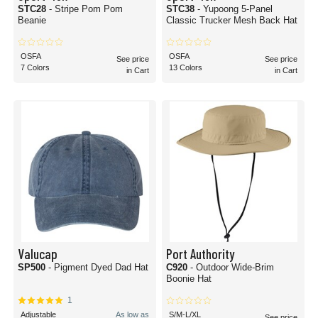
STC28
- Stripe Pom Pom
STC38
- Yupoong 5-Panel
Beanie
Classic Trucker Mesh Back Hat
OSFA
OSFA
See price
See price
7 Colors
13 Colors
in Cart
in Cart
Valucap
Port Authority
SP500
- Pigment Dyed Dad Hat
C920
- Outdoor Wide-Brim
Boonie Hat
1
Adjustable
As low as
S/M-L/XL
See price