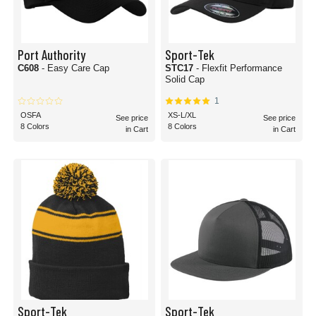
Port Authority
Sport-Tek
C608
- Easy Care Cap
STC17
- Flexfit Performance
Solid Cap
1
OSFA
XS-L/XL
See price
See price
8 Colors
8 Colors
in Cart
in Cart
Sport-Tek
Sport-Tek