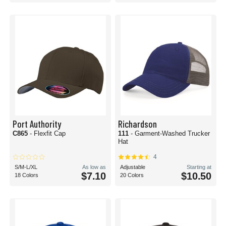
Port Authority
Richardson
C865
- Flexfit Cap
111
- Garment-Washed Trucker
Hat
4
S/M-L/XL
As low as
Adjustable
Starting at
$7.10
$10.50
18 Colors
20 Colors