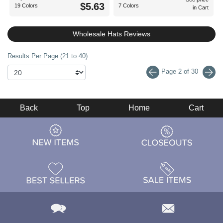
$5.63
19 Colors
7 Colors
in Cart
Wholesale Hats Reviews
Results Per Page (21 to 40)
Page 2 of 30
Back
Top
Home
Cart