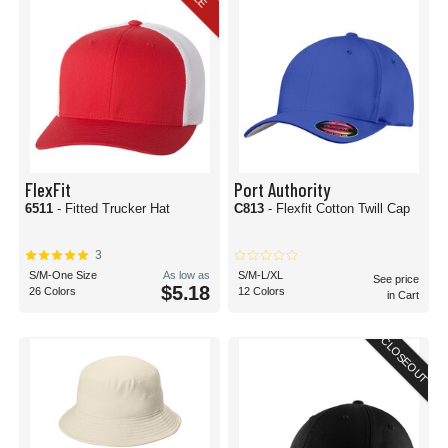
FlexFit
Port Authority
6511
- Fitted Trucker Hat
C813
- Flexfit Cotton Twill Cap
3
S/M-One Size
As low as
S/M-L/XL
See price
$5.18
26 Colors
12 Colors
in Cart
CLOSEOUT