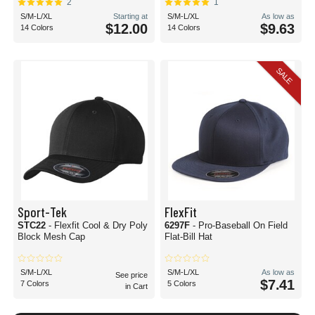
2
1
S/M-L/XL
Starting at
S/M-L/XL
As low as
$12.00
$9.63
14 Colors
14 Colors
SALE
Sport-Tek
FlexFit
STC22
- Flexfit Cool & Dry Poly
6297F
- Pro-Baseball On Field
Block Mesh Cap
Flat-Bill Hat
S/M-L/XL
S/M-L/XL
As low as
See price
$7.41
7 Colors
5 Colors
in Cart