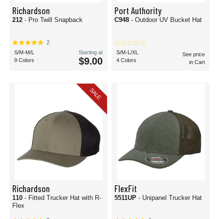
Richardson
Port Authority
212
- Pro Twill Snapback
C948
- Outdoor UV Bucket Hat
2
S/M-M/L
Starting at
S/M-L/XL
See price
$9.00
9 Colors
4 Colors
in Cart
SALE
Richardson
FlexFit
110
- Fitted Trucker Hat with R-
5511UP
- Unipanel Trucker Hat
Flex