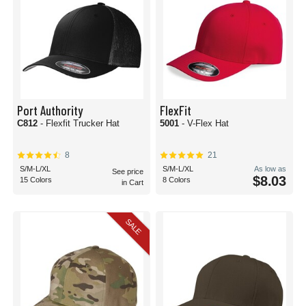
Port Authority
FlexFit
C812
- Flexfit Trucker Hat
5001
- V-Flex Hat
8
21
S/M-L/XL
S/M-L/XL
As low as
See price
$8.03
15 Colors
8 Colors
in Cart
SALE