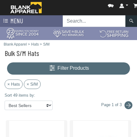
MENU
Blank Apparel
>
Hats
>
S/M
Bulk S/M Hats
Filter Products
× Hats
× S/M
Sort 49 items by:
Page 1 of 3