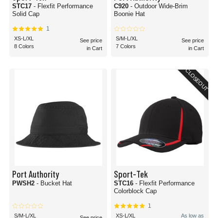
STC17
- Flexfit Performance
C920
- Outdoor Wide-Brim
Solid Cap
Boonie Hat
1
XS-L/XL
S/M-L/XL
See price
See price
8 Colors
7 Colors
in Cart
in Cart
CLOSEOUT
Port Authority
Sport-Tek
PWSH2
- Bucket Hat
STC16
- Flexfit Performance
Colorblock Cap
1
S/M-L/XL
XS-L/XL
As low as
See price