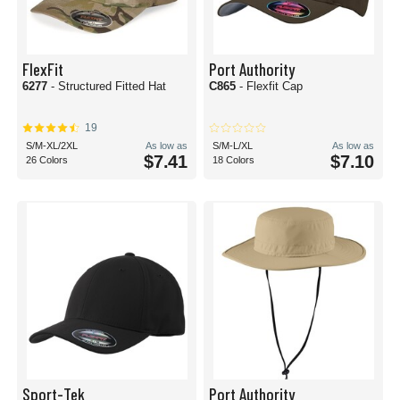
FlexFit
Port Authority
6277
- Structured Fitted Hat
C865
- Flexfit Cap
19
S/M-XL/2XL
As low as
S/M-L/XL
As low as
$7.41
$7.10
26 Colors
18 Colors
Sport-Tek
Port Authority