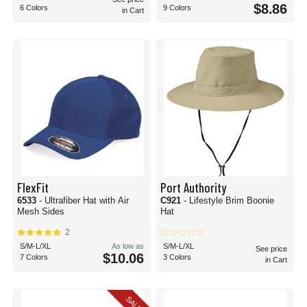
$8.86
6 Colors
9 Colors
in Cart
FlexFit
Port Authority
6533
- Ultrafiber Hat with Air
C921
- Lifestyle Brim Boonie
Mesh Sides
Hat
2
S/M-L/XL
As low as
S/M-L/XL
See price
$10.06
7 Colors
3 Colors
in Cart
SALE