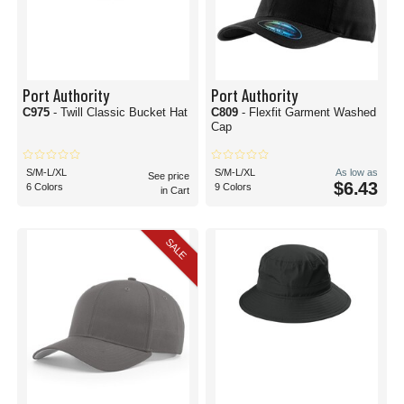
Port Authority
Port Authority
C975
- Twill Classic Bucket Hat
C809
- Flexfit Garment Washed
Cap
S/M-L/XL
S/M-L/XL
As low as
See price
$6.43
6 Colors
9 Colors
in Cart
SALE