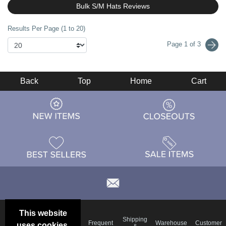
Bulk S/M Hats Reviews
Results Per Page (1 to 20)
Page 1 of 3
Back
Top
Home
Cart
This website
Email
Brand
Shipping
Frequent
Warehouse
Customer
uses cookies.