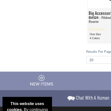
Big Accessor
BA524
- Ribbe
Beanie
One Size
4 Colors
Results Per Page
Chat With A Human
This website uses
cookies.
By continuing