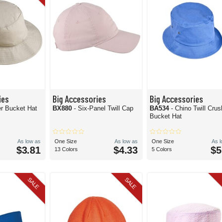
ies
Big Accessories
Big Accessories
er Bucket Hat
BX880
- Six-Panel Twill Cap
BA534
- Chino Twill Crus
Bucket Hat
As low as
One Size
As low as
One Size
As 
$3.81
$4.33
$5
13 Colors
5 Colors
SALE
SALE