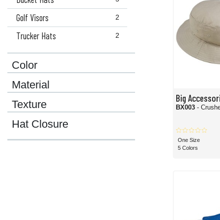
Golf Visors
2
Trucker Hats
2
Color
Material
Big Accessor
Texture
BX003
- Crush
Hat Closure
One Size
5 Colors