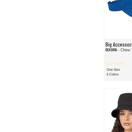
Big Accessor
BX006
- Chino 
One Size
6 Colors