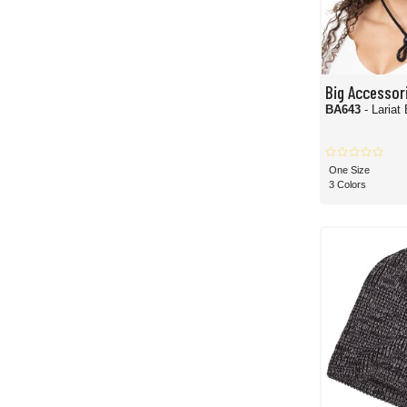
Big Accessor
BA643
- Lariat
One Size
3 Colors