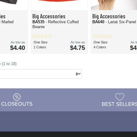
ies
Big Accessories
Big Accessories
d Marled
BA535
- Reflective Cuffed
BA640
- Lariat Six-Pane
Beanie
As low as
One Size
As low as
One Size
As 
$4.40
$4.75
$4
1 Colors
4 Colors
 (1 to 18)