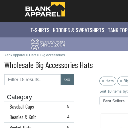
T-SHIRTS
HOODIES & SWEATS
HIRTS
TANK TOP
Blank Apparel
>
Hats
>
Big Accessories
Wholesale Big Accessories Hats
Go
× Hats
× Bi
Sort 18 items by:
Category
Baseball Caps
5
Beanies & Knit
4
Bucket Hats
5