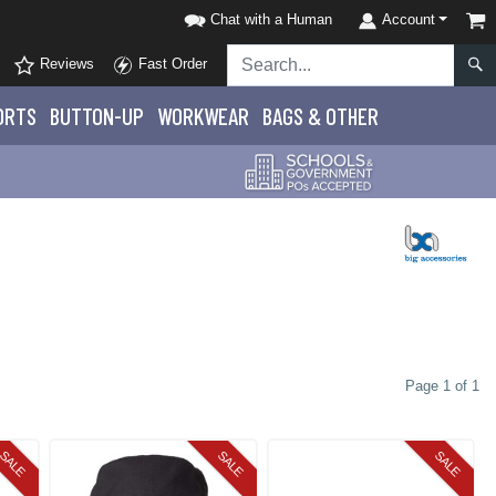
Chat with a Human
Account
Reviews
Fast Order
ORTS
BUTTON-UP
WORKWEAR
BAGS & OTHER
Page 1 of 1
SALE
SALE
SALE