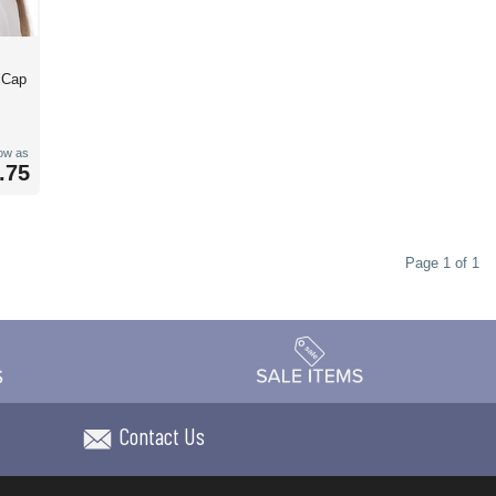
l Cap
low as
.75
Page 1 of 1
Contact Us