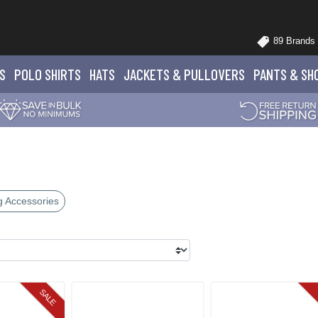
89 Brands
S
POLO
SHIRTS
HATS
JACKETS
& PULLOVERS
PANTS
& SH
g Accessories
SALE