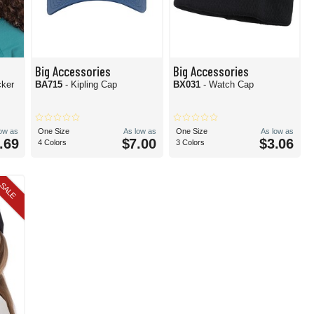
Big Accessories
Big Accessories
cker
BA715
- Kipling Cap
BX031
- Watch Cap
low as
One Size
As low as
One Size
As low as
.69
$7.00
$3.06
4 Colors
3 Colors
SALE