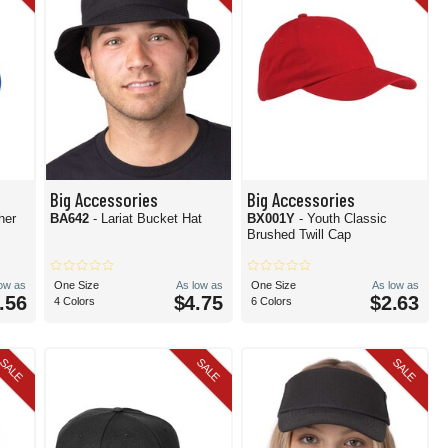
Big Accessories
Big Accessories
her
BA642
- Lariat Bucket Hat
BX001Y
- Youth Classic
Brushed Twill Cap
low as
One Size
As low as
One Size
As low as
.56
$4.75
$2.63
4 Colors
6 Colors
SALE
SALE
SALE