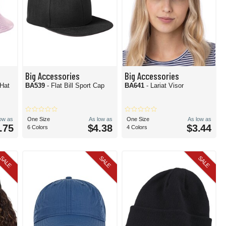
Big Accessories
Big Accessories
 Hat
BA539
- Flat Bill Sport Cap
BA641
- Lariat Visor
low as
One Size
As low as
One Size
As low as
.75
$4.38
$3.44
6 Colors
4 Colors
SALE
SALE
SALE