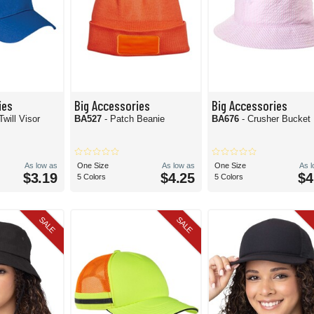
ies
Big Accessories
Big Accessories
Twill Visor
BA527
- Patch Beanie
BA676
- Crusher Bucket
As low as
One Size
As low as
One Size
As 
$3.19
$4.25
$4
5 Colors
5 Colors
SALE
SALE