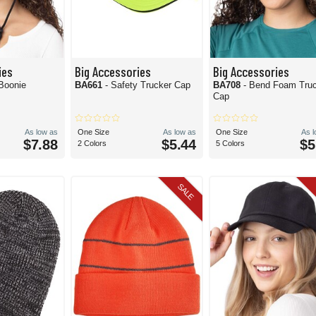
ies
Big Accessories
Big Accessories
 Boonie
BA661
- Safety Trucker Cap
BA708
- Bend Foam Tru
Cap
As low as
One Size
As low as
One Size
As 
$7.88
$5.44
$5
2 Colors
5 Colors
SALE