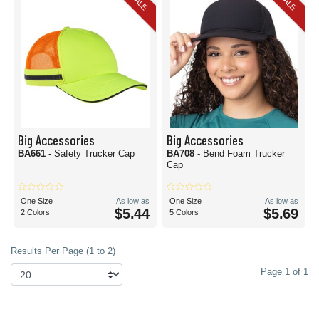
SALE
SALE
Big Accessories
Big Accessories
BA661
- Safety Trucker Cap
BA708
- Bend Foam Trucker
Cap
One Size
As low as
One Size
As low as
$5.44
$5.69
2 Colors
5 Colors
Results Per Page (1 to 2)
Page 1 of 1