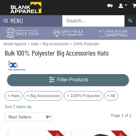
MENU
Blank Apparel
>
Hats
>
Big Accessories
>
100% Polyester
Bulk 100% Polyester Big Accessories Hats
Filter Products
× Hats
× Big Accessories
× 100% Polyester
× All
Sort 2 items by:
Page 1 of 1