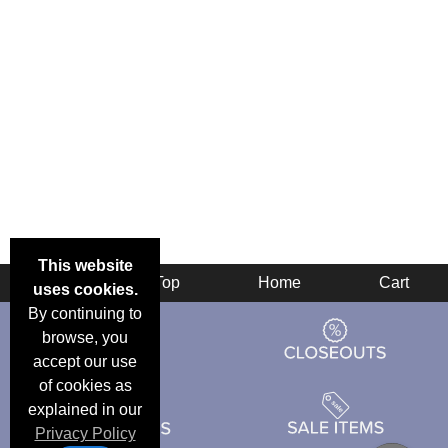
This website
Back
Top
Home
Cart
uses cookies.
By continuing to
browse, you
accept our use
of cookies as
explained in our
Privacy Policy