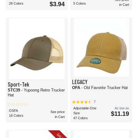
$3.94
28 Colors
5 Colors
in Cart
LEGACY
Sport-Tek
OFA
- Old Favorite Trucker Hat
STC39
- Yupoong Retro Trucker
Hat
7
Adjustable-One
As low as
OSFA
See price
$11.19
Size
16 Colors
in Cart
47 Colors
SALE