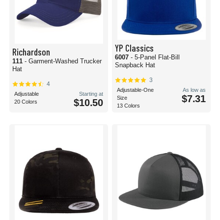
YP Classics
Richardson
6007
- 5-Panel Flat-Bill
111
- Garment-Washed Trucker
Snapback Hat
Hat
3
4
Adjustable-One
As low as
Adjustable
Starting at
$7.31
Size
$10.50
20 Colors
13 Colors