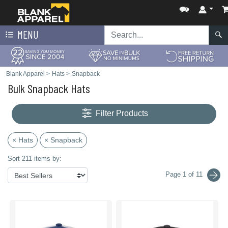
MENU
Blank Apparel
>
Hats
>
Snapback
Bulk Snapback Hats
Filter Products
× Hats
× Snapback
Sort 211 items by:
Page 1 of 11