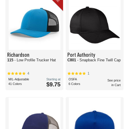
Richardson
Port Authority
115
- Low Profile Trucker Hat
C801
- Snapback Fine Twill Cap
4
1
M/L-Adjustable
Starting at
OSFA
See price
$9.75
41 Colors
6 Colors
in Cart