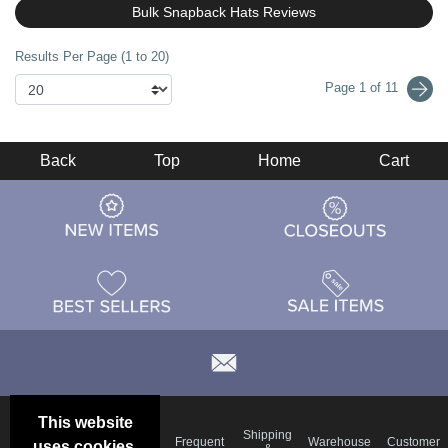
Bulk Snapback Hats Reviews
Results Per Page (1 to 20)
Page 1 of 11
Back
Top
Home
Cart
This website
Email
Brand
Shipping
Frequent
Warehouse
Customer
uses cookies.