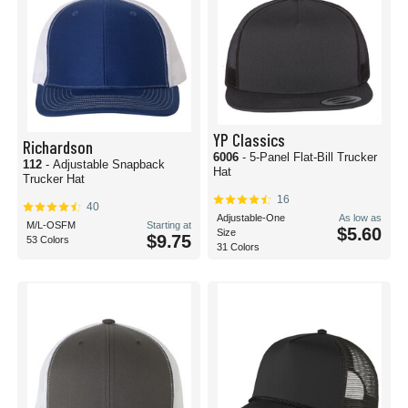
YP Classics
Richardson
6006
- 5-Panel Flat-Bill Trucker
112
- Adjustable Snapback
Hat
Trucker Hat
16
40
Adjustable-One
As low as
M/L-OSFM
Starting at
$5.60
Size
$9.75
53 Colors
31 Colors