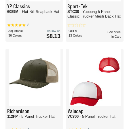
YP Classics
Sport-Tek
6089M
- Flat-Bill Snapback Hat
STC38
- Yupoong 5-Panel
Classic Trucker Mesh Back Hat
8
Adjustable
As low as
OSFA
See price
$8.13
36 Colors
13 Colors
in Cart
Richardson
Valucap
112FP
- 5 Panel Trucker Hat
VC700
- 5-Panel Trucker Hat