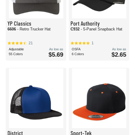
YP Classics
Port Authority
6606
- Retro Trucker Hat
C932
- 5-Panel Snapback Hat
21
1
Adjustable
As low as
OSFA
As low as
$5.69
$2.65
55 Colors
6 Colors
District
Sport-Tek