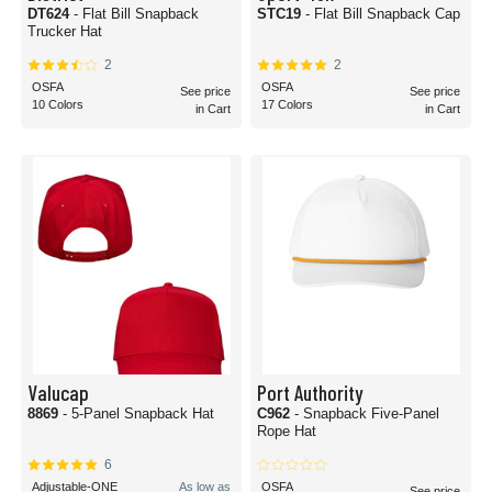
DT624
- Flat Bill Snapback
STC19
- Flat Bill Snapback Cap
Trucker Hat
2
2
OSFA
OSFA
See price
See price
10 Colors
17 Colors
in Cart
in Cart
Valucap
Port Authority
8869
- 5-Panel Snapback Hat
C962
- Snapback Five-Panel
Rope Hat
6
Adjustable-ONE
As low as
OSFA
See price