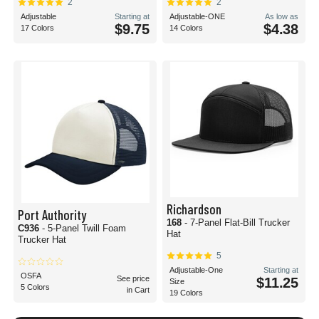
2
2
Adjustable
Starting at
Adjustable-ONE
As low as
$9.75
$4.38
17 Colors
14 Colors
Richardson
Port Authority
168
- 7-Panel Flat-Bill Trucker
C936
- 5-Panel Twill Foam
Hat
Trucker Hat
5
Adjustable-One
Starting at
OSFA
See price
$11.25
Size
5 Colors
in Cart
19 Colors