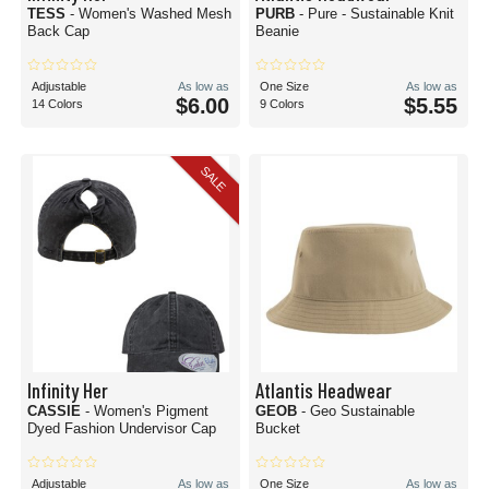
TESS
- Women's Washed Mesh
PURB
- Pure - Sustainable Knit
Back Cap
Beanie
Adjustable
As low as
One Size
As low as
$6.00
$5.55
14 Colors
9 Colors
SALE
Infinity Her
Atlantis Headwear
CASSIE
- Women's Pigment
GEOB
- Geo Sustainable
Dyed Fashion Undervisor Cap
Bucket
Adjustable
As low as
One Size
As low as