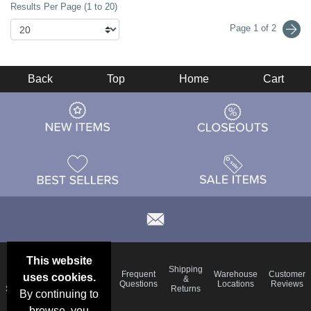
Results Per Page (1 to 20)
Page 1 of 2
Back
Top
Home
Cart
This website
Email
Brand
Shipping
Frequent
Warehouse
Customer
uses cookies.
Deals &
Color
Blog
&
Questions
Locations
Reviews
Specials
Charts
Returns
By continuing to
browse, you