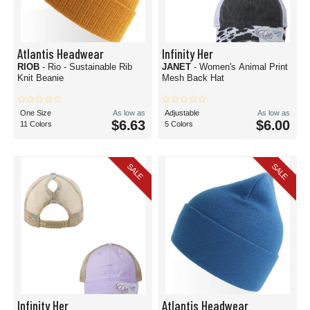
Atlantis Headwear
Infinity Her
RIOB
- Rio - Sustainable Rib
JANET
- Women's Animal Print
Knit Beanie
Mesh Back Hat
One Size
As low as
Adjustable
As low as
$6.63
$6.00
11 Colors
5 Colors
SALE
SALE
Infinity Her
Atlantis Headwear