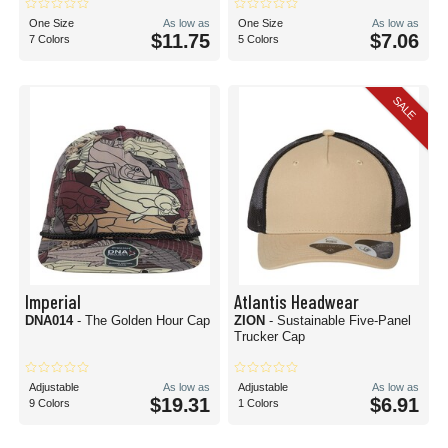
One Size
As low as
One Size
As low as
$11.75
$7.06
7 Colors
5 Colors
SALE
Imperial
Atlantis Headwear
DNA014
- The Golden Hour Cap
ZION
- Sustainable Five-Panel
Trucker Cap
Adjustable
As low as
Adjustable
As low as
$19.31
$6.91
9 Colors
1 Colors