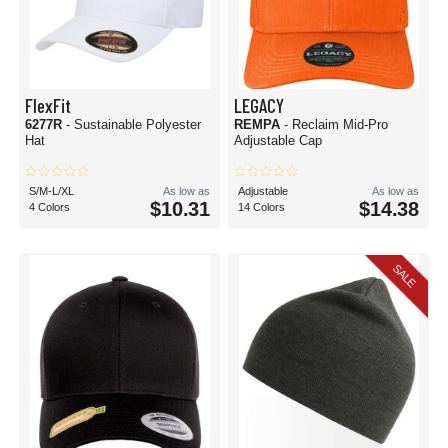
FlexFit
LEGACY
6277R
- Sustainable Polyester
REMPA
- Reclaim Mid-Pro
Hat
Adjustable Cap
S/M-L/XL
As low as
Adjustable
As low as
$10.31
$14.38
4 Colors
14 Colors
SALE