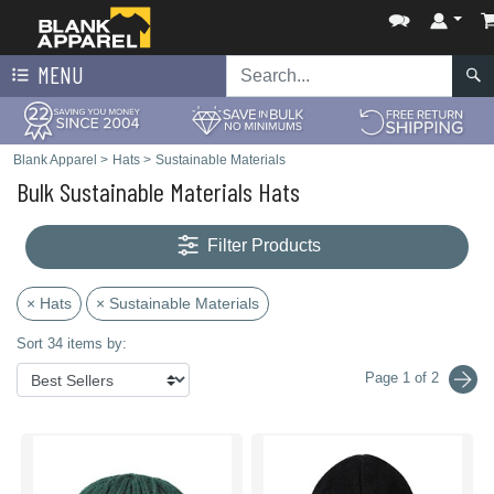
MENU
Blank Apparel
>
Hats
>
Sustainable Materials
Bulk Sustainable Materials Hats
Filter Products
× Hats
× Sustainable Materials
Sort 34 items by:
Page 1 of 2