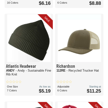
$6.16
$8.88
16 Colors
6 Colors
SALE
Atlantis Headwear
Richardson
ANDY
- Andy - Sustainable Fine
112RE
- Recycled Trucker Hat
Rib Knit
One Size
As low as
Adjustable
Starting at
$5.19
$11.25
7 Colors
6 Colors
SALE
SALE