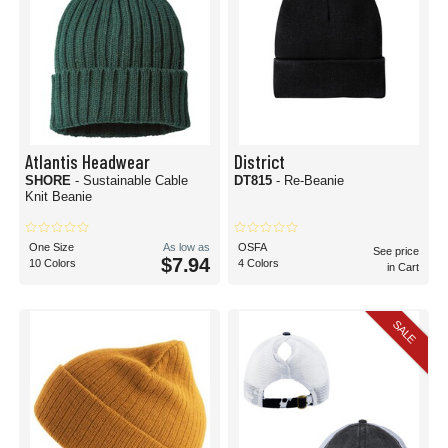
Atlantis Headwear
District
SHORE
- Sustainable Cable
DT815
- Re-Beanie
Knit Beanie
One Size
As low as
OSFA
See price
$7.94
10 Colors
4 Colors
in Cart
SALE