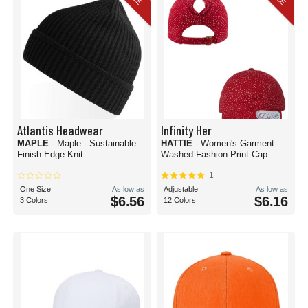
Atlantis Headwear
Infinity Her
MAPLE
- Maple - Sustainable
HATTIE
- Women's Garment-
Finish Edge Knit
Washed Fashion Print Cap
1
One Size
As low as
Adjustable
As low as
$6.56
$6.16
3 Colors
12 Colors