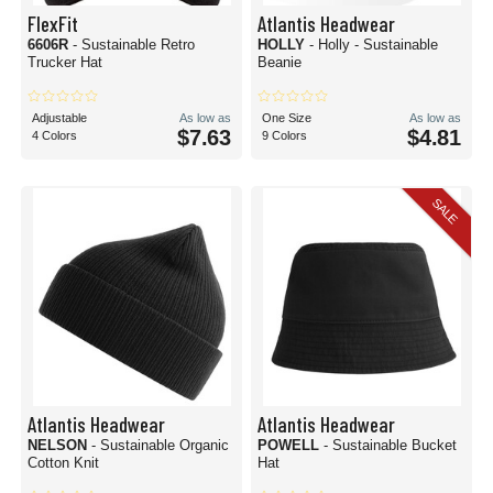
FlexFit
Atlantis Headwear
6606R
- Sustainable Retro
HOLLY
- Holly - Sustainable
Trucker Hat
Beanie
Adjustable
As low as
One Size
As low as
$7.63
$4.81
4 Colors
9 Colors
SALE
Atlantis Headwear
Atlantis Headwear
NELSON
- Sustainable Organic
POWELL
- Sustainable Bucket
Cotton Knit
Hat