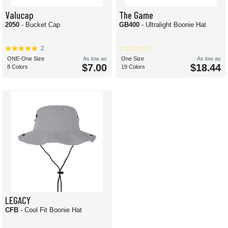
Valucap
The Game
2050
- Bucket Cap
GB400
- Ultralight Boonie Hat
2
ONE-One Size
As low as
One Size
As low as
$7.00
$18.44
8 Colors
19 Colors
LEGACY
CFB
- Cool Fit Boonie Hat