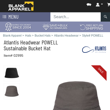
MENU
Blank Apparel
>
Hats
>
Bucket Hats
>
Atlantis Headwear
>
Style# POWELL
Atlantis Headwear
POWELL
Sustainable Bucket Hat
Item# 02995
SALE