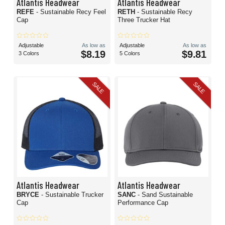
Atlantis Headwear
Atlantis Headwear
REFE
- Sustainable Recy Feel
RETH
- Sustainable Recy
Cap
Three Trucker Hat
Adjustable
As low as
Adjustable
As low as
$8.19
$9.81
3 Colors
5 Colors
SALE
SALE
Atlantis Headwear
Atlantis Headwear
BRYCE
- Sustainable Trucker
SANC
- Sand Sustainable
Cap
Performance Cap