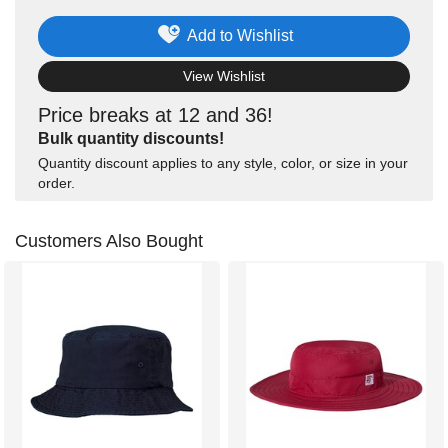
Add to Wishlist
View Wishlist
Price breaks at 12 and 36!
Bulk quantity discounts!
Quantity discount applies to any style, color, or size in your
order.
Customers Also Bought