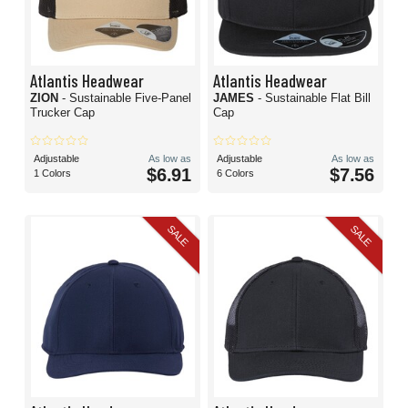
Atlantis Headwear
Atlantis Headwear
ZION
- Sustainable Five-Panel
JAMES
- Sustainable Flat Bill
Trucker Cap
Cap
Adjustable
As low as
Adjustable
As low as
$6.91
$7.56
1 Colors
6 Colors
SALE
SALE