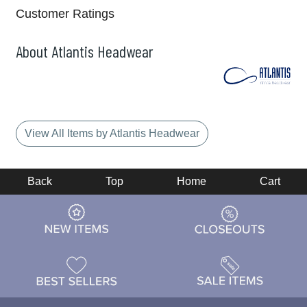
Customer Ratings
About Atlantis Headwear
View All Items by Atlantis Headwear
Back
Top
Home
Cart