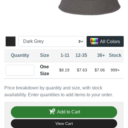
All Colors
Quantity
Size
1-11
12-35
36+
Stock
One
Quantity One Size
$8.19
$7.63
$7.06
999+
Size
Price breakdown by quantity and size, with stock
availability. Enter quantities to add items to your order.
Add to Cart
View Cart