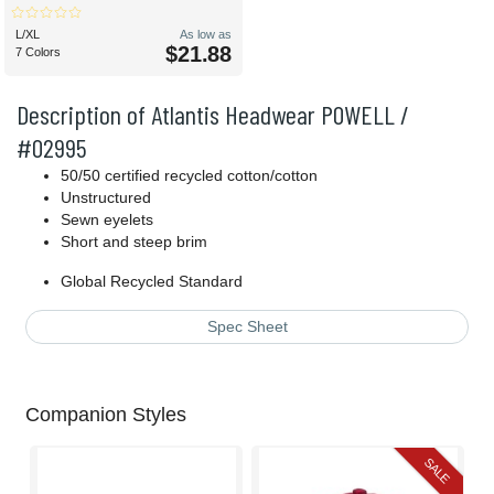
L/XL
As low as
$21.88
7 Colors
Description of Atlantis Headwear POWELL /
#02995
50/50 certified recycled cotton/cotton
Unstructured
Sewn eyelets
Short and steep brim
Global Recycled Standard
Spec Sheet
Companion Styles
SALE