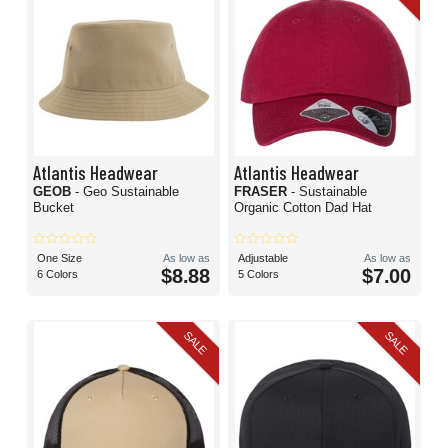
Atlantis Headwear
Atlantis Headwear
GEOB
- Geo Sustainable
FRASER
- Sustainable
Bucket
Organic Cotton Dad Hat
One Size
As low as
Adjustable
As low as
$8.88
$7.00
6 Colors
5 Colors
SALE
SALE