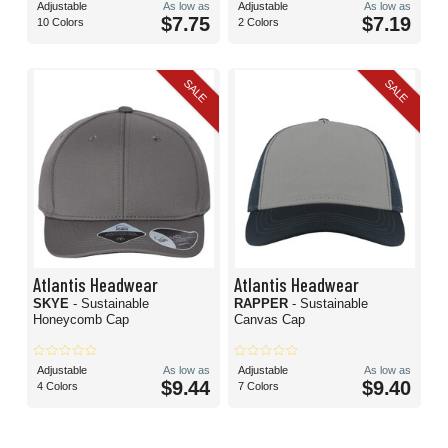
Adjustable
As low as
Adjustable
As low as
$7.75
$7.19
10 Colors
2 Colors
SALE
SALE
Atlantis Headwear
Atlantis Headwear
SKYE
- Sustainable
RAPPER
- Sustainable
Honeycomb Cap
Canvas Cap
Adjustable
As low as
Adjustable
As low as
$9.44
$9.40
4 Colors
7 Colors