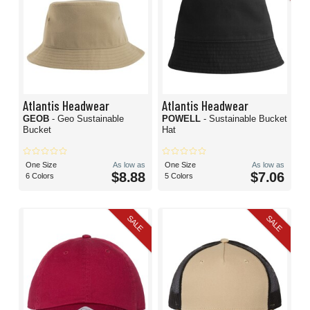
Atlantis Headwear
Atlantis Headwear
GEOB
- Geo Sustainable
POWELL
- Sustainable Bucket
Bucket
Hat
One Size
As low as
One Size
As low as
$8.88
$7.06
6 Colors
5 Colors
SALE
SALE