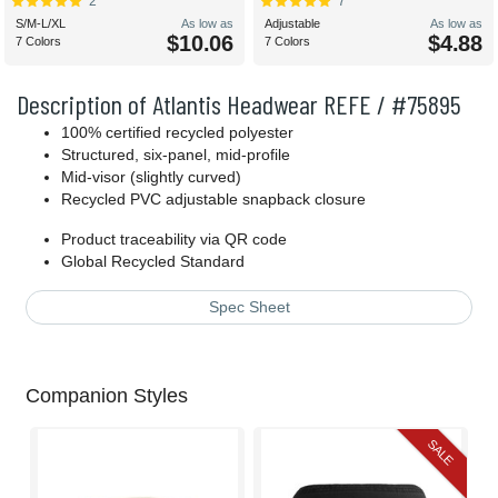
2
7
S/M-L/XL
As low as
Adjustable
As low as
$10.06
$4.88
7 Colors
7 Colors
Description of Atlantis Headwear REFE / #75895
100% certified recycled polyester
Structured, six-panel, mid-profile
Mid-visor (slightly curved)
Recycled PVC adjustable snapback closure
Product traceability via QR code
Global Recycled Standard
Spec Sheet
Companion Styles
SALE