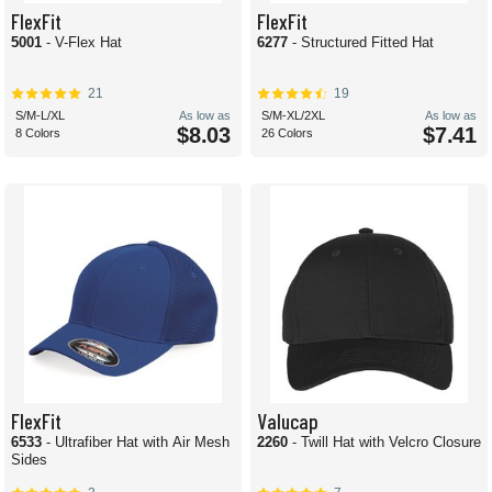
FlexFit
FlexFit
5001
- V-Flex Hat
6277
- Structured Fitted Hat
21
19
S/M-L/XL
As low as
S/M-XL/2XL
As low as
$8.03
$7.41
8 Colors
26 Colors
FlexFit
Valucap
6533
- Ultrafiber Hat with Air Mesh
2260
- Twill Hat with Velcro Closure
Sides