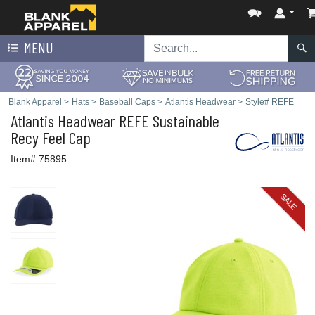
MENU
Blank Apparel
>
Hats
>
Baseball Caps
>
Atlantis Headwear
>
Style# REFE
Atlantis Headwear
REFE Sustainable
Recy Feel Cap
Item# 75895
SALE