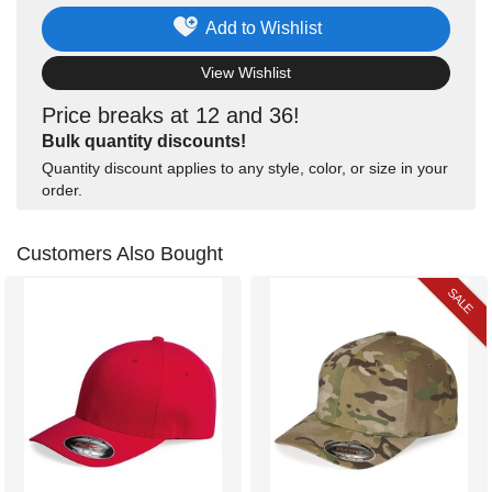
Add to Wishlist
View Wishlist
Price breaks at 12 and 36!
Bulk quantity discounts!
Quantity discount applies to any style, color, or size in your
order.
Customers Also Bought
SALE