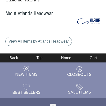
Customer Ratings
About Atlantis Headwear
View All Items by Atlantis Headwear
Back
Top
Home
Cart