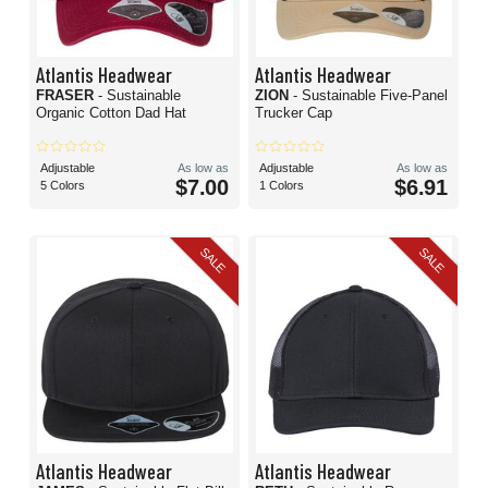
Atlantis Headwear
Atlantis Headwear
FRASER
- Sustainable
ZION
- Sustainable Five-Panel
Organic Cotton Dad Hat
Trucker Cap
Adjustable
As low as
Adjustable
As low as
$7.00
$6.91
5 Colors
1 Colors
SALE
SALE
Atlantis Headwear
Atlantis Headwear