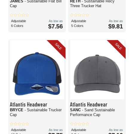
JAMES
- Sustainable Flat Bill
RETH
- Sustainable Recy
Cap
Three Trucker Hat
Adjustable
As low as
Adjustable
As low as
$7.56
$9.81
6 Colors
5 Colors
SALE
SALE
Atlantis Headwear
Atlantis Headwear
BRYCE
- Sustainable Trucker
SANC
- Sand Sustainable
Cap
Performance Cap
Adjustable
As low as
Adjustable
As low as