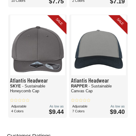
$7.75
$7.19
10 Colors
2 Colors
SALE
SALE
Atlantis Headwear
Atlantis Headwear
SKYE
- Sustainable
RAPPER
- Sustainable
Honeycomb Cap
Canvas Cap
Adjustable
As low as
Adjustable
As low as
$9.44
$9.40
4 Colors
7 Colors