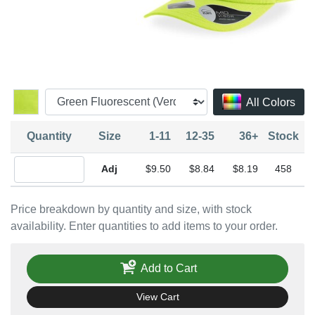
All Colors
Quantity
Size
1-11
12-35
36+
Stock
Quantity Adjustable
$9.50
$8.84
$8.19
458
Price breakdown by quantity and size, with stock
availability. Enter quantities to add items to your order.
Add to Cart
View Cart