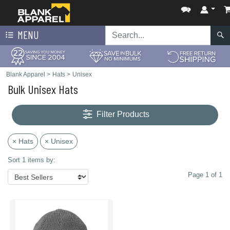
MENU
Blank Apparel
>
Hats
>
Unisex
Bulk Unisex Hats
Filter Products
× Hats
× Unisex
Sort 1 items by:
Page 1 of 1