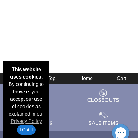
This website
uses cookies.
Back
Top
Home
Cart
By continuing to
browse, you
accept our use
of cookies as
explained in our
Privacy Policy
I Got It