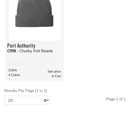
Port Authority
C958
- Chunky Knit Beanie
OSFA
See price
4 Colors
in Cart
Results Per Page (1 to 1)
Page 1 of 1