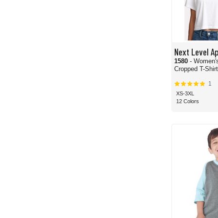
Next Level A
1580
- Women's
Cropped T-Shirt
1
XS-3XL
12 Colors