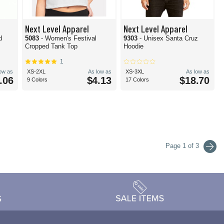
Next Level Apparel
Next Level Apparel
d
5083
- Women's Festival
9303
- Unisex Santa Cruz
Cropped Tank Top
Hoodie
1
low as
XS-2XL
As low as
XS-3XL
As low as
.06
$4.13
$18.70
9 Colors
17 Colors
Page 1 of 3