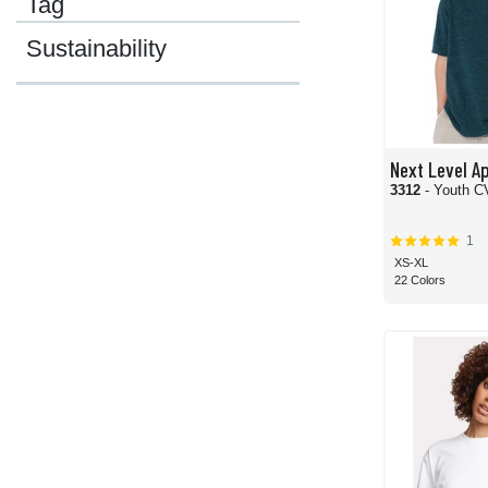
Tag
Sustainability
Next Level A
3312
- Youth 
1
XS-XL
22 Colors