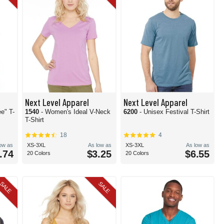
Next Level Apparel
Next Level Apparel
e" T-
1540
- Women's Ideal V-Neck
6200
- Unisex Festival T-Shirt
T-Shirt
18
4
low as
XS-3XL
As low as
XS-3XL
As low as
.74
$3.25
$6.55
20 Colors
20 Colors
SALE
SALE