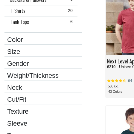
T-Shirts
20
Tank Tops
6
Color
Size
Next Level A
Gender
6210
- Unisex 
Weight/Thickness
64
Neck
XS-6XL
43 Colors
Cut/Fit
Texture
Sleeve