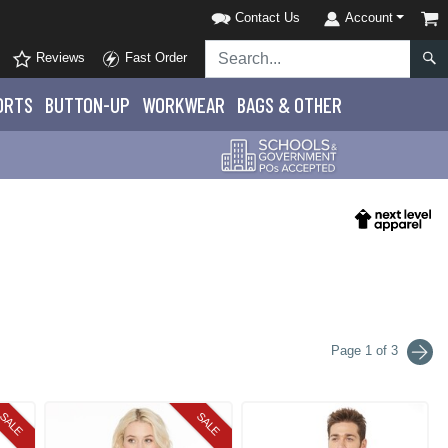
Contact Us
Account
Reviews
Fast Order
ORTS
BUTTON-UP
WORKWEAR
BAGS & OTHER
Page 1 of 3
SALE
SALE