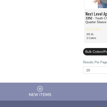
Next Level A
3352
- Youth C
Quarter Sleeve 
XS-XL
2 Colors
Bulk Cotton/P
Results Per Page