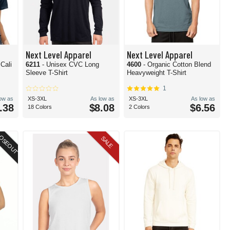
Next Level Apparel
Next Level Apparel
Cali
6211
- Unisex CVC Long
4600
- Organic Cotton Blend
Sleeve T-Shirt
Heavyweight T-Shirt
1
low as
XS-3XL
As low as
XS-3XL
As low as
.38
$8.08
$6.56
18 Colors
2 Colors
OSEOUT
SALE