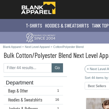
T-SHIRTS
HOODIES & SWEATS
HIRTS
TANK TOP
Blank Apparel
>
Next Level Apparel
>
Cotton/Polyester Blend
Bulk Cotton/Polyester Blend Next Level App
Go
× Next Level 
Sort 44 items by:
Department
Bags & Other
1
Hoodies & Sweatshirts
16
Jackets & Pullovers
1