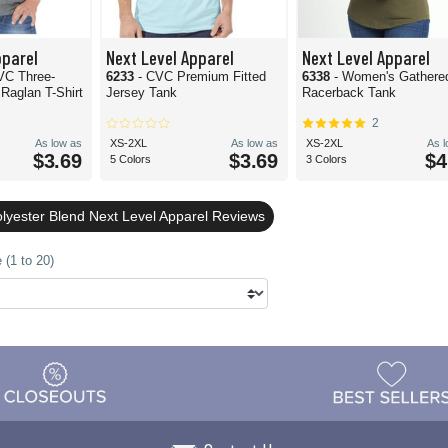
pparel
Next Level Apparel
Next Level Apparel
VC Three-
6233
- CVC Premium Fitted
6338
- Women's Gathere
Raglan T-Shirt
Jersey Tank
Racerback Tank
2
As low as
XS-2XL
As low as
XS-2XL
As 
$3.69
$3.69
$4
5 Colors
3 Colors
olyester Blend Next Level Apparel Reviews
 (1 to 20)