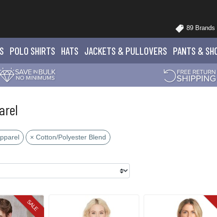
89 Brands
S
POLO
SHIRTS
HATS
JACKETS
& PULLOVERS
PANTS
& SH
arel
Apparel
× Cotton/Polyester Blend
SALE