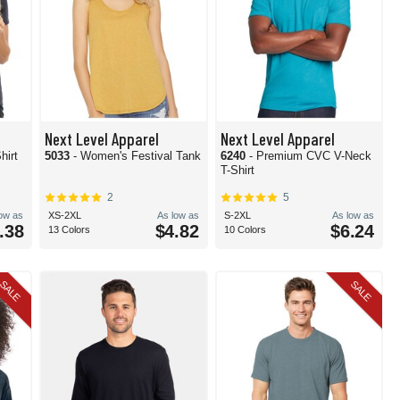
Next Level Apparel
Next Level Apparel
hirt
5033
- Women's Festival Tank
6240
- Premium CVC V-Neck
T-Shirt
2
5
low as
XS-2XL
As low as
S-2XL
As low as
.38
$4.82
$6.24
13 Colors
10 Colors
SALE
SALE