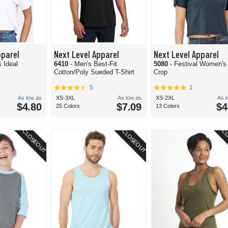
pparel
Next Level Apparel
Next Level Apparel
 Ideal
6410
- Men's Best-Fit
5080
- Festival Women's 
Cotton/Poly Sueded T-Shirt
Crop
5
1
As low as
XS-3XL
As low as
XS-2XL
As 
$4.80
$7.09
$4
25 Colors
13 Colors
CLOSEOUT
CLOSEOUT
CL