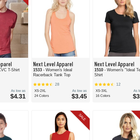
pparel
Next Level Apparel
Next Level Apparel
CVC T-Shirt
1533
- Women's Ideal
1510
- Women's "Ideal Te
Racerback Tank Top
Shirt
28
12
As low as
XS-2XL
As low as
XS-3XL
As 
$4.31
$3.45
$3
24 Colors
16 Colors
SALE