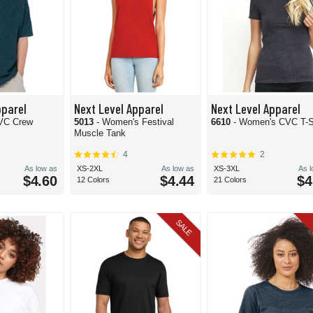
pparel
Next Level Apparel
Next Level Apparel
CVC Crew
5013
- Women's Festival
6610
- Women's CVC T-S
Muscle Tank
4
2
As low as
XS-2XL
As low as
XS-3XL
As 
$4.60
$4.44
$4
12 Colors
21 Colors
SALE