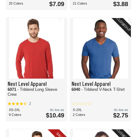
$7.09
$3.88
25 Colors
21 Colors
CLOSEOUT
Next Level Apparel
Next Level Apparel
6071
- Triblend Long Sleeve
6040
- Triblend V-Neck T-Shirt
Crew
2
XS-2XL
As low as
S-2XL
As low as
$10.49
$2.75
9 Colors
2 Colors
CLOSEOUT
SALE