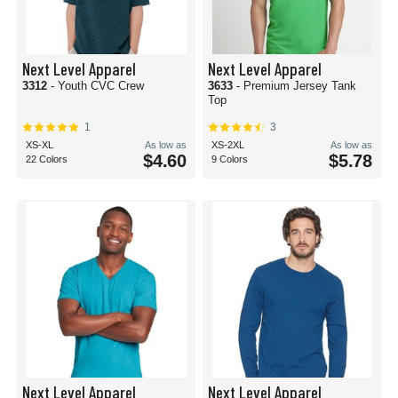
Next Level Apparel
Next Level Apparel
3312
- Youth CVC Crew
3633
- Premium Jersey Tank
Top
1
3
XS-XL
As low as
XS-2XL
As low as
$4.60
$5.78
22 Colors
9 Colors
Next Level Apparel
Next Level Apparel