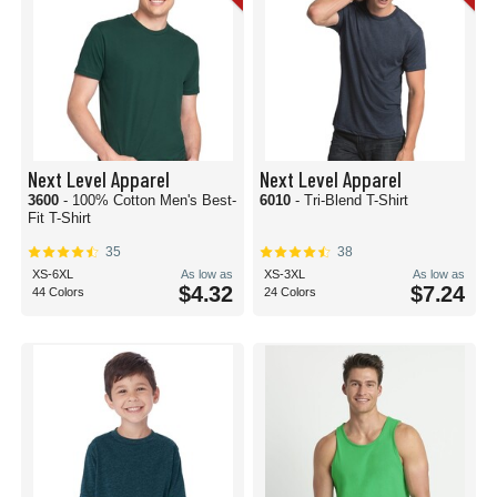
Next Level Apparel
Next Level Apparel
3600
- 100% Cotton Men's Best-
6010
- Tri-Blend T-Shirt
Fit T-Shirt
35
38
XS-6XL
As low as
XS-3XL
As low as
$4.32
$7.24
44 Colors
24 Colors