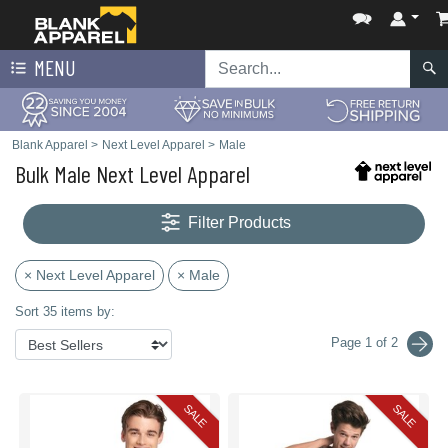
MENU
Blank Apparel
>
Next Level Apparel
>
Male
Bulk Male Next Level Apparel
Filter Products
× Next Level Apparel
× Male
Sort 35 items by:
Page 1 of 2
SALE
SALE