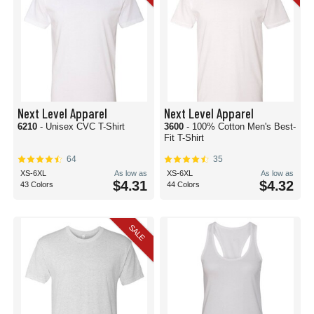
Next Level Apparel
Next Level Apparel
6210
- Unisex CVC T-Shirt
3600
- 100% Cotton Men's Best-
Fit T-Shirt
64
35
XS-6XL
As low as
XS-6XL
As low as
$4.31
$4.32
43 Colors
44 Colors
SALE