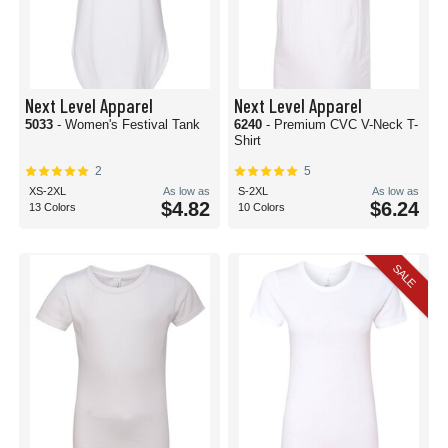
Next Level Apparel
Next Level Apparel
5033
- Women's Festival Tank
6240
- Premium CVC V-Neck T-
Shirt
2
5
XS-2XL
As low as
S-2XL
As low as
$4.82
$6.24
13 Colors
10 Colors
SALE