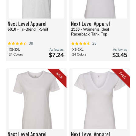
Next Level Apparel
Next Level Apparel
6010
- Tri-Blend T-Shirt
1533
- Women's Ideal
Racerback Tank Top
38
28
XS-3XL
As low as
XS-2XL
As low as
$7.24
$3.45
24 Colors
24 Colors
SALE
SALE
Next Level Apparel
Next Level Apparel