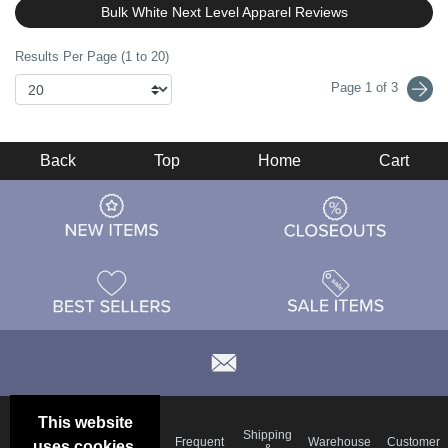
Bulk White Next Level Apparel Reviews
Results Per Page (1 to 20)
Page 1 of 3
Back
Top
Home
Cart
This website
Email
Brand
Shipping
Frequent
Warehouse
Customer
uses cookies.