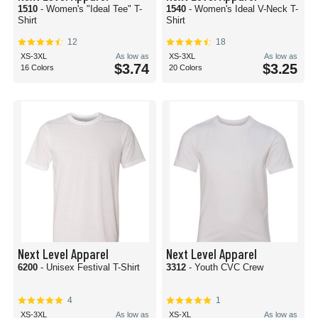
1510
- Women's "Ideal Tee" T-
1540
- Women's Ideal V-Neck T-
Shirt
Shirt
12
18
XS-3XL
As low as
XS-3XL
As low as
$3.74
$3.25
16 Colors
20 Colors
Next Level Apparel
Next Level Apparel
6200
- Unisex Festival T-Shirt
3312
- Youth CVC Crew
4
1
XS-3XL
As low as
XS-XL
As low as