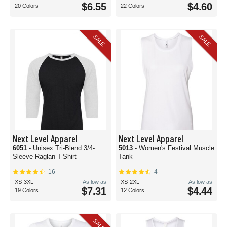
$6.55
$4.60
20 Colors
22 Colors
SALE
SALE
Next Level Apparel
Next Level Apparel
6051
- Unisex Tri-Blend 3/4-
5013
- Women's Festival Muscle
Sleeve Raglan T-Shirt
Tank
16
4
XS-3XL
As low as
XS-2XL
As low as
$7.31
$4.44
19 Colors
12 Colors
SALE