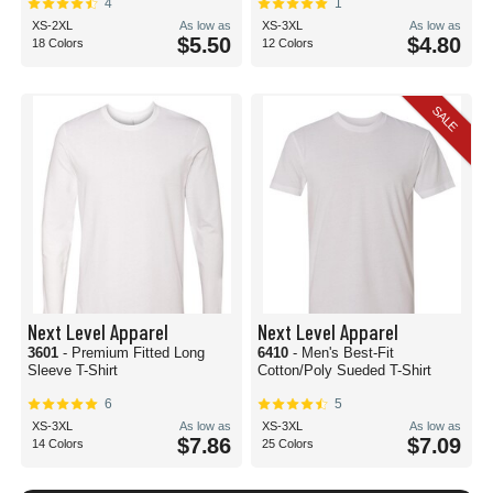
4
1
XS-2XL
As low as
XS-3XL
As low as
$5.50
$4.80
18 Colors
12 Colors
SALE
Next Level Apparel
Next Level Apparel
3601
- Premium Fitted Long
6410
- Men's Best-Fit
Sleeve T-Shirt
Cotton/Poly Sueded T-Shirt
6
5
XS-3XL
As low as
XS-3XL
As low as
$7.86
$7.09
14 Colors
25 Colors