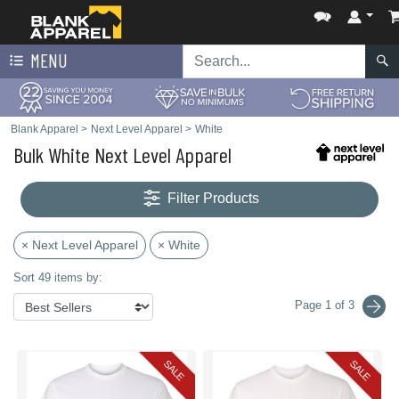
MENU
Blank Apparel
>
Next Level Apparel
>
White
Bulk White Next Level Apparel
Filter Products
× Next Level Apparel
× White
Sort 49 items by:
Page 1 of 3
SALE
SALE