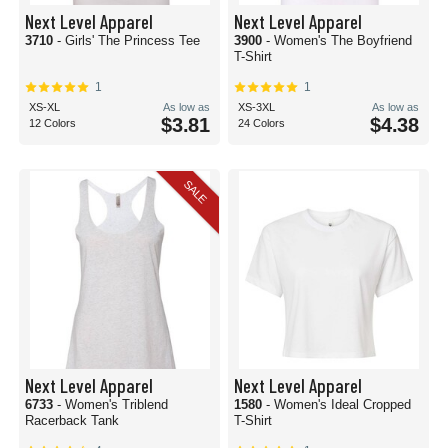
Next Level Apparel
Next Level Apparel
3710
- Girls' The Princess Tee
3900
- Women's The Boyfriend
T-Shirt
1
1
XS-XL
As low as
XS-3XL
As low as
$3.81
$4.38
12 Colors
24 Colors
SALE
Next Level Apparel
Next Level Apparel
6733
- Women's Triblend
1580
- Women's Ideal Cropped
Racerback Tank
T-Shirt