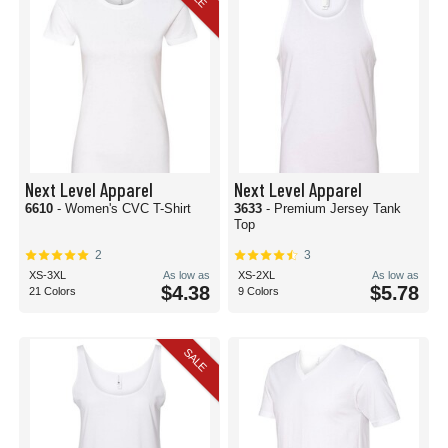
Next Level Apparel
Next Level Apparel
6610
- Women's CVC T-Shirt
3633
- Premium Jersey Tank
Top
2
3
XS-3XL
As low as
XS-2XL
As low as
$4.38
$5.78
21 Colors
9 Colors
SALE