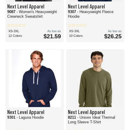
Next Level Apparel
Next Level Apparel
9087
- Women's Heavyweight
9307
- Heavyweight Fleece
Crewneck Sweatshirt
Hoodie
XS-3XL
As low as
XS-3XL
As low as
$21.59
$26.25
12 Colors
10 Colors
Next Level Apparel
Next Level Apparel
9301
- Laguna Hoodie
8211
- Unisex Ideal Thermal
Long Sleeve T-Shirt