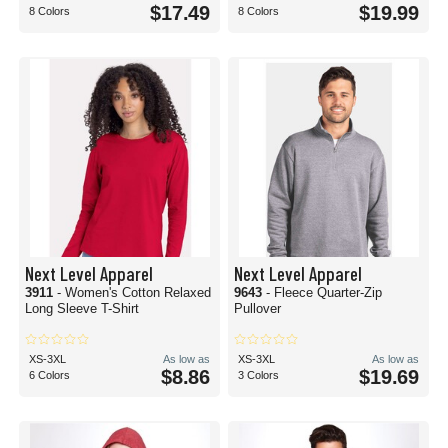
$17.49
$19.99
8 Colors
8 Colors
Next Level Apparel
Next Level Apparel
3911
- Women's Cotton Relaxed
9643
- Fleece Quarter-Zip
Long Sleeve T-Shirt
Pullover
XS-3XL
As low as
XS-3XL
As low as
$8.86
$19.69
6 Colors
3 Colors