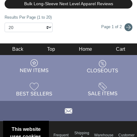
Bulk Long-Sleeve Next Level Apparel Reviews
Results Per Page (1 to 20)
Page 1 of 2
Back
Top
Home
Cart
This website
Email
Brand
Shipping
Frequent
Warehouse
Customer
uses cookies.