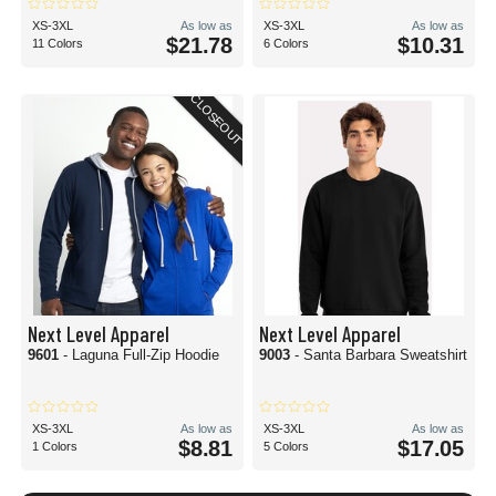
XS-3XL
As low as
XS-3XL
As low as
$21.78
$10.31
11 Colors
6 Colors
CLOSEOUT
Next Level Apparel
Next Level Apparel
9601
- Laguna Full-Zip Hoodie
9003
- Santa Barbara Sweatshirt
XS-3XL
As low as
XS-3XL
As low as
$8.81
$17.05
1 Colors
5 Colors