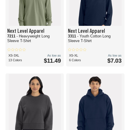
Next Level Apparel
Next Level Apparel
7211
- Heavyweight Long
3311
- Youth Cotton Long
Sleeve T-Shirt
Sleeve T-Shirt
XS-3XL
As low as
XS-XL
As low as
$11.49
$7.03
13 Colors
6 Colors