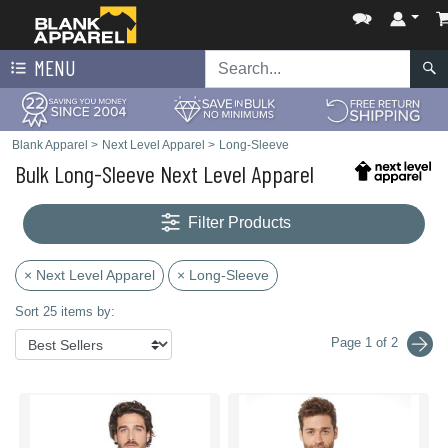
MENU
Blank Apparel
>
Next Level Apparel
>
Long-Sleeve
Bulk Long-Sleeve Next Level Apparel
Filter Products
× Next Level Apparel
× Long-Sleeve
Sort 25 items by:
Page 1 of 2