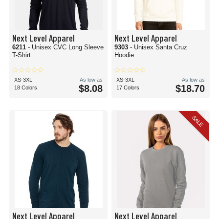
Next Level Apparel
Next Level Apparel
6211
- Unisex CVC Long Sleeve
9303
- Unisex Santa Cruz
T-Shirt
Hoodie
XS-3XL
As low as
XS-3XL
As low as
$8.08
$18.70
18 Colors
17 Colors
SALE
Next Level Apparel
Next Level Apparel