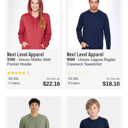
Next Level Apparel
Next Level Apparel
9300
- Unisex Malibu Welt
9000
- Unisex Laguna Raglan
Pocket Hoodie
Crewneck Sweatshirt
1
XS-3XL
As low as
XS-3XL
As low as
$22.16
$18.10
7 Colors
9 Colors