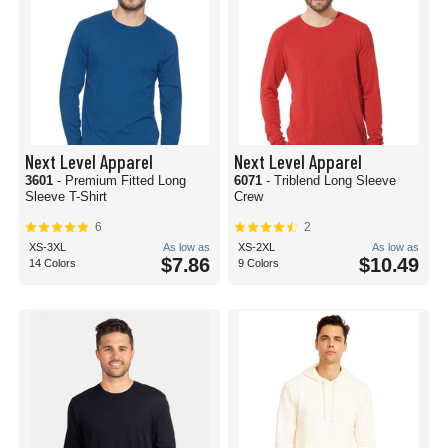
Next Level Apparel
Next Level Apparel
3601
- Premium Fitted Long
6071
- Triblend Long Sleeve
Sleeve T-Shirt
Crew
6
2
XS-3XL
As low as
XS-2XL
As low as
$7.86
$10.49
14 Colors
9 Colors