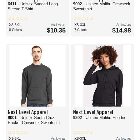
6411
- Unisex Sueded Long
9002
- Unisex Malibu Crewneck
Sleeve T-Shirt
Sweatshirt
XS-3XL
As low as
XS-3XL
As low as
$10.35
$14.98
8 Colors
7 Colors
Next Level Apparel
Next Level Apparel
9001
- Unisex Santa Cruz
9302
- Unisex Malibu Hoodie
Pocket Crewneck Sweatshirt
XS-3XL
As low as
XS-3XL
As low as