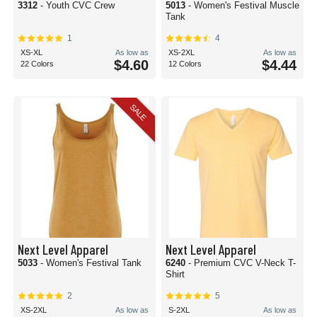
3312
- Youth CVC Crew
5013
- Women's Festival Muscle
Tank
1
4
XS-XL
As low as
XS-2XL
As low as
$4.60
$4.44
22 Colors
12 Colors
SALE
Next Level Apparel
Next Level Apparel
5033
- Women's Festival Tank
6240
- Premium CVC V-Neck T-
Shirt
2
5
XS-2XL
As low as
S-2XL
As low as