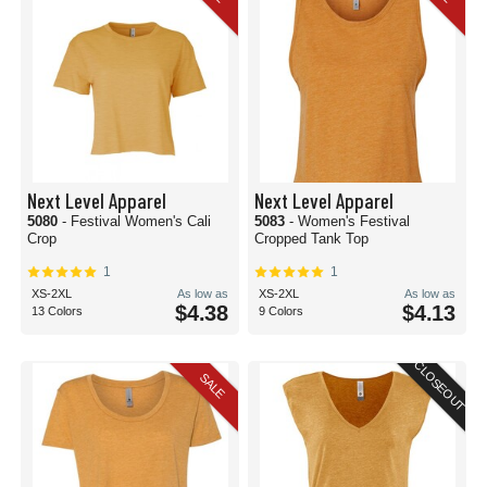
Next Level Apparel
Next Level Apparel
5080
- Festival Women's Cali
5083
- Women's Festival
Crop
Cropped Tank Top
1
1
XS-2XL
As low as
XS-2XL
As low as
$4.38
$4.13
13 Colors
9 Colors
CLOSEOUT
SALE