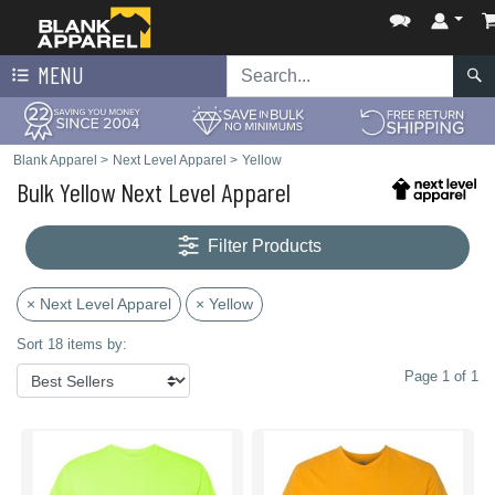
MENU
Blank Apparel
>
Next Level Apparel
>
Yellow
Bulk Yellow Next Level Apparel
Filter Products
× Next Level Apparel
× Yellow
Sort 18 items by:
Page 1 of 1