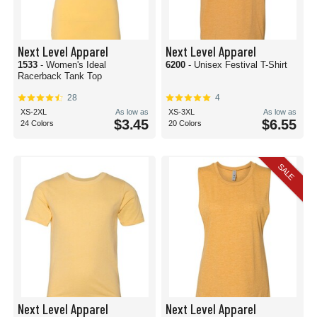
Next Level Apparel
Next Level Apparel
1533
- Women's Ideal
6200
- Unisex Festival T-Shirt
Racerback Tank Top
28
4
XS-2XL
As low as
XS-3XL
As low as
$3.45
$6.55
24 Colors
20 Colors
SALE
Next Level Apparel
Next Level Apparel