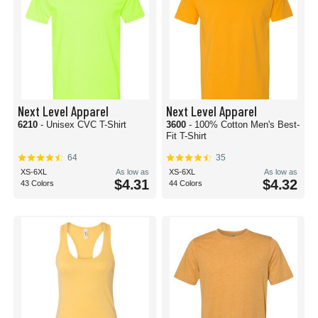
Next Level Apparel
Next Level Apparel
6210
- Unisex CVC T-Shirt
3600
- 100% Cotton Men's Best-
Fit T-Shirt
64
35
XS-6XL
As low as
XS-6XL
As low as
$4.31
$4.32
43 Colors
44 Colors