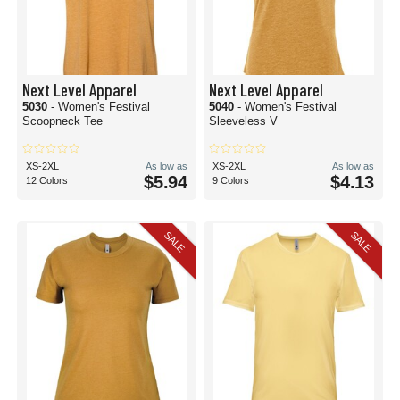
Next Level Apparel
Next Level Apparel
5030
- Women's Festival
5040
- Women's Festival
Scoopneck Tee
Sleeveless V
XS-2XL
As low as
XS-2XL
As low as
$5.94
$4.13
12 Colors
9 Colors
SALE
SALE