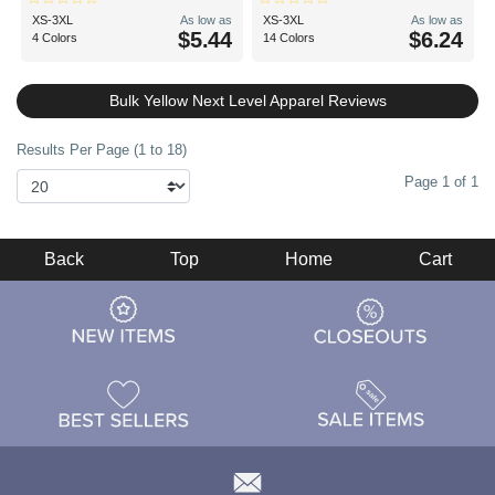
XS-3XL
As low as
XS-3XL
As low as
$5.44
$6.24
4 Colors
14 Colors
Bulk Yellow Next Level Apparel Reviews
Results Per Page (1 to 18)
Page 1 of 1
Back
Top
Home
Cart