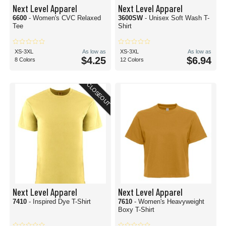
Next Level Apparel
Next Level Apparel
6600
- Women's CVC Relaxed
3600SW
- Unisex Soft Wash T-
Tee
Shirt
XS-3XL
As low as
XS-3XL
As low as
$4.25
$6.94
8 Colors
12 Colors
CLOSEOUT
Next Level Apparel
Next Level Apparel
7410
- Inspired Dye T-Shirt
7610
- Women's Heavyweight
Boxy T-Shirt