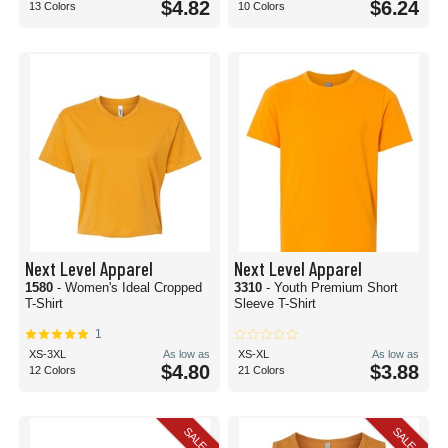
$4.82
$6.24
13 Colors
10 Colors
Next Level Apparel
Next Level Apparel
1580
- Women's Ideal Cropped
3310
- Youth Premium Short
T-Shirt
Sleeve T-Shirt
1
XS-3XL
As low as
XS-XL
As low as
$4.80
$3.88
12 Colors
21 Colors
SALE
SALE