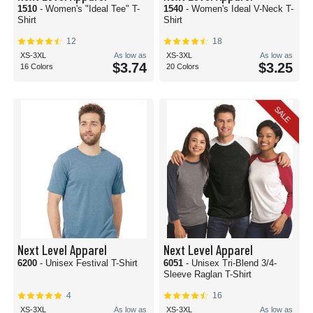
1510
- Women's "Ideal Tee" T-
1540
- Women's Ideal V-Neck T-
Shirt
Shirt
12
18
XS-3XL
As low as
XS-3XL
As low as
$3.74
$3.25
16 Colors
20 Colors
SALE
Next Level Apparel
Next Level Apparel
6200
- Unisex Festival T-Shirt
6051
- Unisex Tri-Blend 3/4-
Sleeve Raglan T-Shirt
4
16
XS-3XL
As low as
XS-3XL
As low as