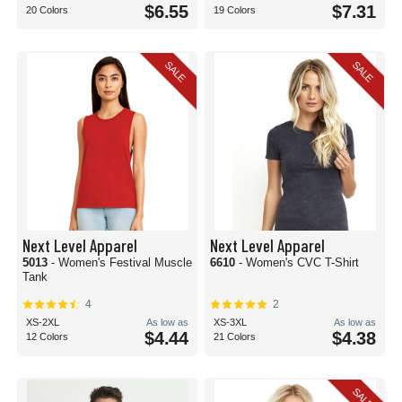
$6.55
$7.31
20 Colors
19 Colors
SALE
SALE
Next Level Apparel
Next Level Apparel
5013
- Women's Festival Muscle
6610
- Women's CVC T-Shirt
Tank
4
2
XS-2XL
As low as
XS-3XL
As low as
$4.44
$4.38
12 Colors
21 Colors
SALE