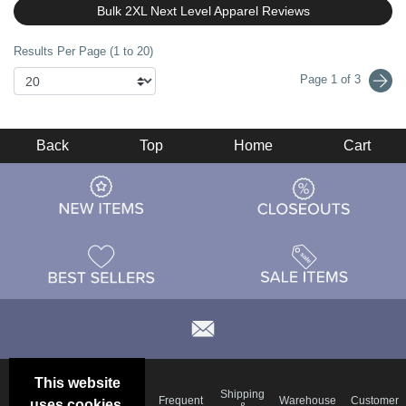
Bulk 2XL Next Level Apparel Reviews
Results Per Page (1 to 20)
Page 1 of 3
Back
Top
Home
Cart
This website
Email
Brand
Shipping
Frequent
Warehouse
Customer
uses cookies.