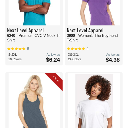
Next Level Apparel
Next Level Apparel
6240
- Premium CVC V-Neck T-
3900
- Women's The Boyfriend
Shirt
T-Shirt
5
1
S-2XL
As low as
XS-3XL
As low as
$6.24
$4.38
10 Colors
24 Colors
SALE