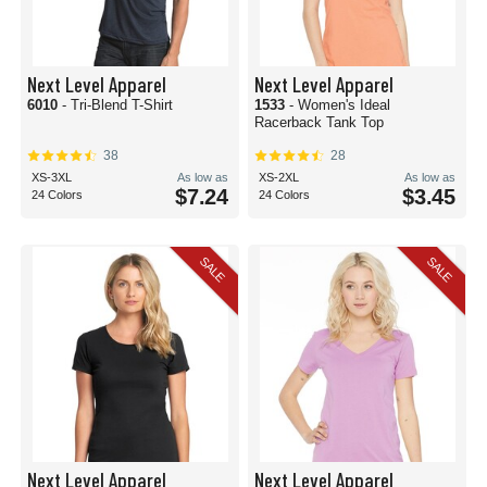
Next Level Apparel
Next Level Apparel
6010
- Tri-Blend T-Shirt
1533
- Women's Ideal
Racerback Tank Top
38
28
XS-3XL
As low as
XS-2XL
As low as
$7.24
$3.45
24 Colors
24 Colors
SALE
SALE
Next Level Apparel
Next Level Apparel