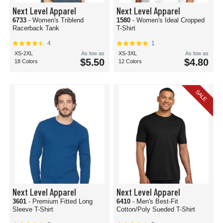
Next Level Apparel
Next Level Apparel
6733
- Women's Triblend
1580
- Women's Ideal Cropped
Racerback Tank
T-Shirt
4
1
XS-2XL
As low as
XS-3XL
As low as
$5.50
$4.80
18 Colors
12 Colors
SALE
Next Level Apparel
Next Level Apparel
3601
- Premium Fitted Long
6410
- Men's Best-Fit
Sleeve T-Shirt
Cotton/Poly Sueded T-Shirt