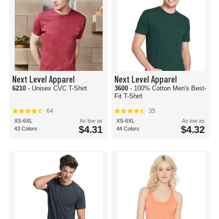
Next Level Apparel
Next Level Apparel
6210
- Unisex CVC T-Shirt
3600
- 100% Cotton Men's Best-
Fit T-Shirt
64
35
XS-6XL
As low as
XS-6XL
As low as
$4.31
$4.32
43 Colors
44 Colors