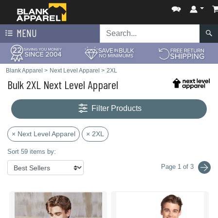
MENU
Blank Apparel
>
Next Level Apparel
>
2XL
Bulk 2XL Next Level Apparel
Filter Products
× Next Level Apparel
× 2XL
Sort 59 items by:
Page 1 of 3