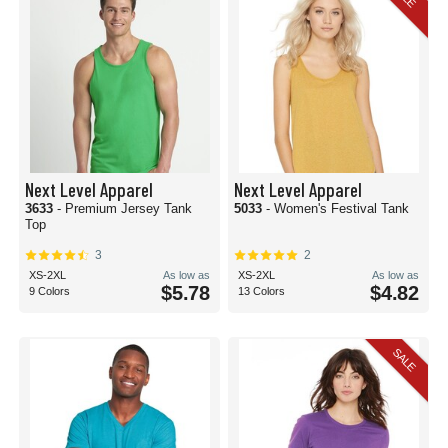
Next Level Apparel
Next Level Apparel
3633
- Premium Jersey Tank
5033
- Women's Festival Tank
Top
3
2
XS-2XL
As low as
XS-2XL
As low as
$5.78
$4.82
9 Colors
13 Colors
SALE