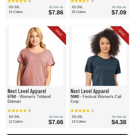
6
5
XS-3XL
As low as
XS-3XL
As low as
$7.86
$7.09
14 Colors
25 Colors
SALE
SALE
Next Level Apparel
Next Level Apparel
6760
- Women's Triblend
5080
- Festival Women's Cali
Dolman
Crop
6
1
XS-3XL
As low as
XS-2XL
As low as
$7.66
$4.38
12 Colors
13 Colors