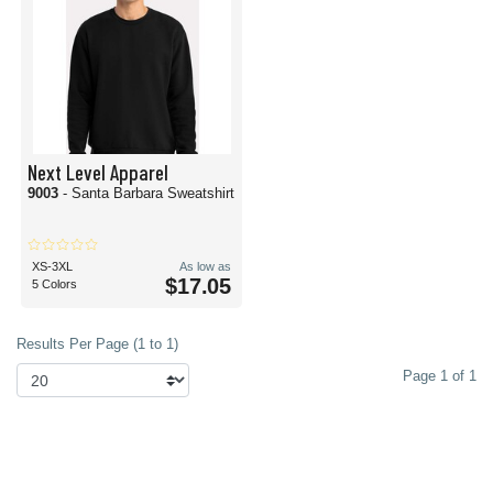
Next Level Apparel
9003
- Santa Barbara Sweatshirt
XS-3XL
As low as
$17.05
5 Colors
Results Per Page (1 to 1)
Page 1 of 1