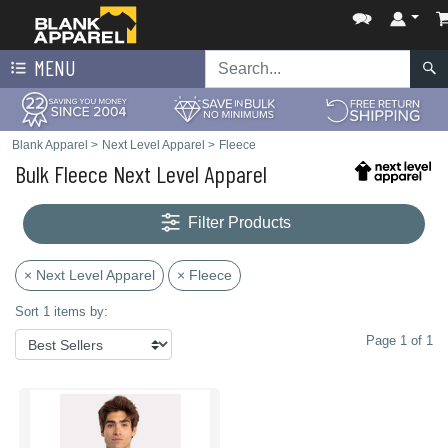
MENU
Blank Apparel
>
Next Level Apparel
>
Fleece
Bulk Fleece Next Level Apparel
Filter Products
× Next Level Apparel
× Fleece
Sort 1 items by:
Page 1 of 1