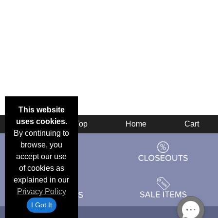
This website
uses cookies.
Back
Top
Home
Cart
By continuing to
browse, you
accept our use
of cookies as
explained in our
Privacy Policy
I Got It