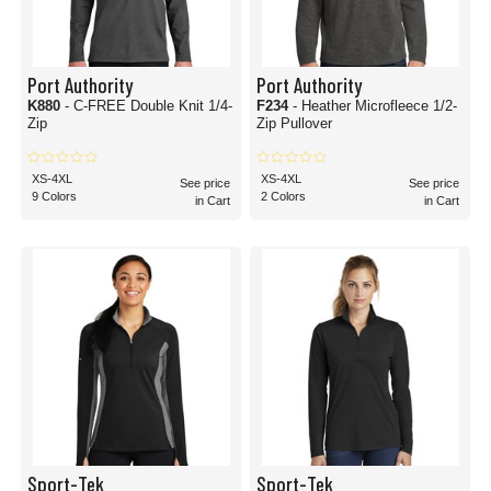
Port Authority
Port Authority
K880
- C-FREE Double Knit 1/4-
F234
- Heather Microfleece 1/2-
Zip
Zip Pullover
XS-4XL
XS-4XL
See price
See price
9 Colors
2 Colors
in Cart
in Cart
Sport-Tek
Sport-Tek