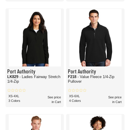
Port Authority
Port Authority
LK829
- Ladies Fairway Stretch
F218
- Value Fleece 1/4-Zip
1/4-Zip
Pullover
XS-4XL
XS-6XL
See price
See price
3 Colors
4 Colors
in Cart
in Cart