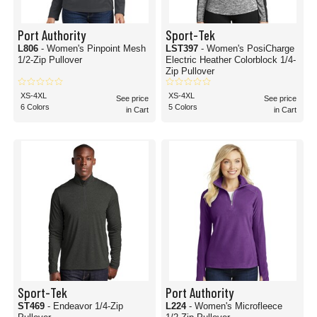
Port Authority
Sport-Tek
L806
- Women's Pinpoint Mesh
LST397
- Women's PosiCharge
1/2-Zip Pullover
Electric Heather Colorblock 1/4-
Zip Pullover
XS-4XL
XS-4XL
See price
See price
6 Colors
5 Colors
in Cart
in Cart
Sport-Tek
Port Authority
ST469
- Endeavor 1/4-Zip
L224
- Women's Microfleece