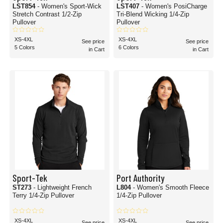
LST854
- Women's Sport-Wick
LST407
- Women's PosiCharge
Stretch Contrast 1/2-Zip
Tri-Blend Wicking 1/4-Zip
Pullover
Pullover
XS-4XL
XS-4XL
See price
See price
5 Colors
6 Colors
in Cart
in Cart
Sport-Tek
Port Authority
ST273
- Lightweight French
L804
- Women's Smooth Fleece
Terry 1/4-Zip Pullover
1/4-Zip Pullover
XS-4XL
XS-4XL
See price
See price