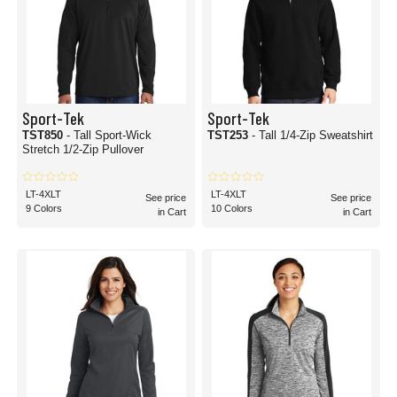
Sport-Tek
Sport-Tek
TST850
- Tall Sport-Wick
TST253
- Tall 1/4-Zip Sweatshirt
Stretch 1/2-Zip Pullover
LT-4XLT
LT-4XLT
See price
See price
9 Colors
10 Colors
in Cart
in Cart