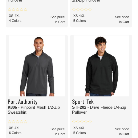
Pullover
1/2-Zip Pullover
XS-4XL
XS-4XL
See price
See price
4 Colors
5 Colors
in Cart
in Cart
Port Authority
Sport-Tek
K806
- Pinpoint Mesh 1/2-Zip
STF202
- Drive Fleece 1/4-Zip
Sweatshirt
Pullover
XS-4XL
XS-4XL
See price
See price
6 Colors
5 Colors
in Cart
in Cart