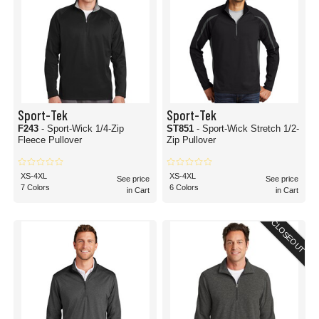
Sport-Tek
Sport-Tek
F243
- Sport-Wick 1/4-Zip
ST851
- Sport-Wick Stretch 1/2-
Fleece Pullover
Zip Pullover
XS-4XL
XS-4XL
See price
See price
7 Colors
6 Colors
in Cart
in Cart
CLOSEOUT