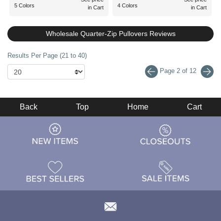
5 Colors
4 Colors
in Cart
in Cart
Wholesale Quarter-Zip Pullovers Reviews
Results Per Page (21 to 40)
Page 2 of 12
Back
Top
Home
Cart