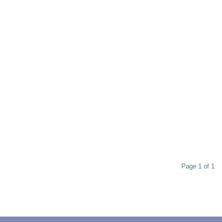
Page 1 of 1