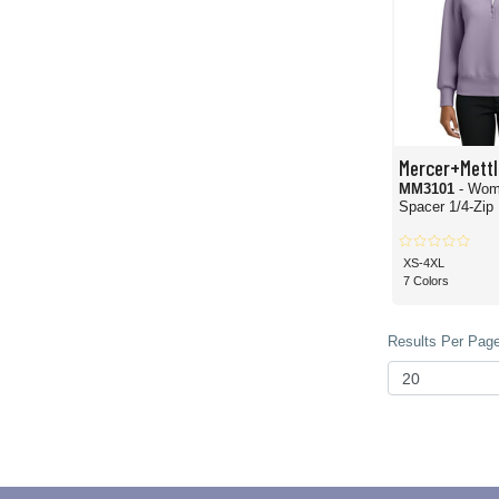
Mercer+Mettl
MM3101
- Wom
Spacer 1/4-Zip
XS-4XL
7 Colors
Results Per Page 