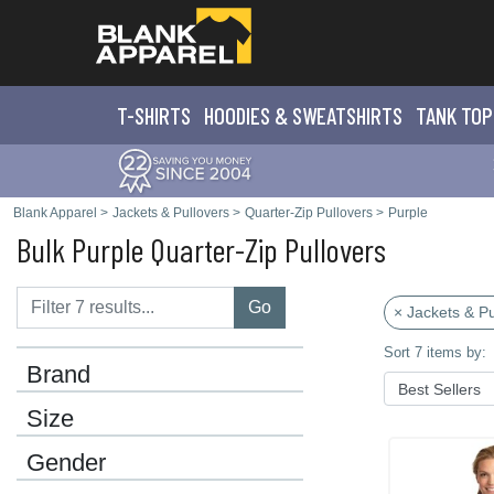
T-SHIRTS
HOODIES & SWEATS
HIRTS
TANK TOP
Blank Apparel
>
Jackets & Pullovers
>
Quarter-Zip Pullovers
>
Purple
Bulk Purple Quarter-Zip Pullovers
Go
× Jackets & Pu
Sort 7 items by:
Brand
Size
Gender