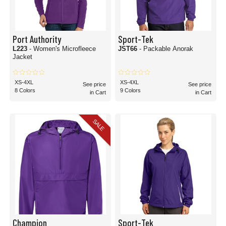
Port Authority
Sport-Tek
L223
- Women's Microfleece
JST66
- Packable Anorak
Jacket
XS-4XL
XS-4XL
See price
See price
8 Colors
9 Colors
in Cart
in Cart
SALE
Champion
Sport-Tek