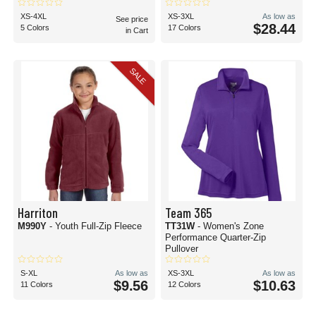
XS-4XL
XS-3XL
As low as
See price
$28.44
5 Colors
17 Colors
in Cart
SALE
Harriton
Team 365
M990Y
- Youth Full-Zip Fleece
TT31W
- Women's Zone
Performance Quarter-Zip
Pullover
S-XL
As low as
XS-3XL
As low as
$9.56
$10.63
11 Colors
12 Colors