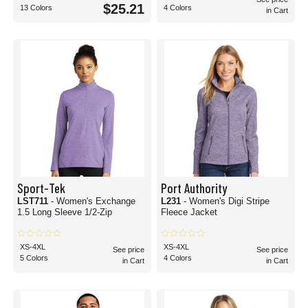
$25.21
13 Colors
4 Colors
in Cart
Sport-Tek
Port Authority
LST711
- Women's Exchange
L231
- Women's Digi Stripe
1.5 Long Sleeve 1/2-Zip
Fleece Jacket
XS-4XL
XS-4XL
See price
See price
5 Colors
4 Colors
in Cart
in Cart