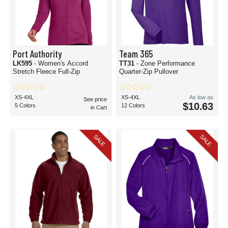
Port Authority
Team 365
LK595
- Women's Accord
TT31
- Zone Performance
Stretch Fleece Full-Zip
Quarter-Zip Pullover
XS-4XL
XS-4XL
As low as
See price
$10.63
5 Colors
12 Colors
in Cart
SALE
SALE