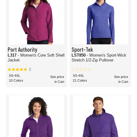
Port Authority
Sport-Tek
L317
- Women's Core Soft Shell
LST850
- Women's Sport-Wick
Jacket
Stretch 1/2-Zip Pullover
2
XS-4XL
XS-4XL
See price
See price
10 Colors
21 Colors
in Cart
in Cart