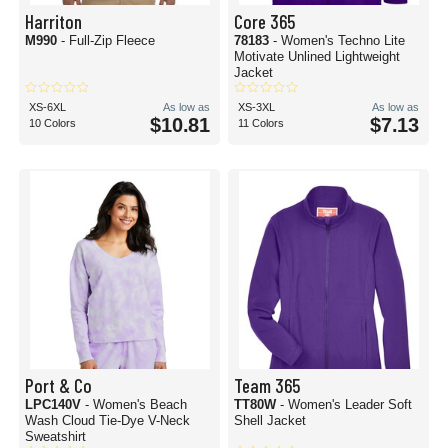
Harriton
Core 365
M990
- Full-Zip Fleece
78183
- Women's Techno Lite
Motivate Unlined Lightweight
Jacket
XS-6XL
As low as
XS-3XL
As low as
$10.81
$7.13
10 Colors
11 Colors
Port & Co
Team 365
LPC140V
- Women's Beach
TT80W
- Women's Leader Soft
Wash Cloud Tie-Dye V-Neck
Shell Jacket
Sweatshirt