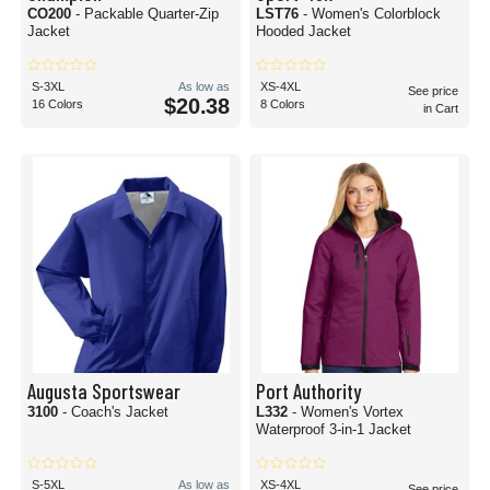
CO200
- Packable Quarter-Zip
LST76
- Women's Colorblock
Jacket
Hooded Jacket
S-3XL
As low as
XS-4XL
See price
$20.38
16 Colors
8 Colors
in Cart
Augusta Sportswear
Port Authority
3100
- Coach's Jacket
L332
- Women's Vortex
Waterproof 3-in-1 Jacket
S-5XL
As low as
XS-4XL
See price