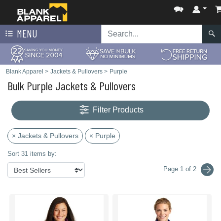
MENU
Blank Apparel
>
Jackets & Pullovers
>
Purple
Bulk Purple Jackets & Pullovers
Filter Products
× Jackets & Pullovers
× Purple
Sort 31 items by:
Page 1 of 2