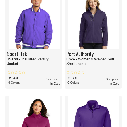
Sport-Tek
Port Authority
JST58
- Insulated Varsity
L324
- Women's Welded Soft
Jacket
Shell Jacket
XS-4XL
XS-4XL
See price
See price
8 Colors
6 Colors
in Cart
in Cart