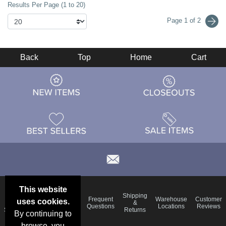
Results Per Page (1 to 20)
Page 1 of 2
Back
Top
Home
Cart
This website
Email
Brand
Shipping
Frequent
Warehouse
Customer
uses cookies.
Deals &
Color
Blog
&
Questions
Locations
Reviews
Specials
Charts
Returns
By continuing to
browse, you