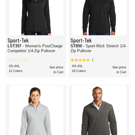
Sport-Tek
Sport-Tek
LST357
- Women's PosiCharge
ST850
- Sport-Wick Stretch 1/4-
Competitor 1/4-Zip Pullover
Zip Pullover
1
XS-4XL
XS-4XL
See price
See price
11 Colors
18 Colors
in Cart
in Cart