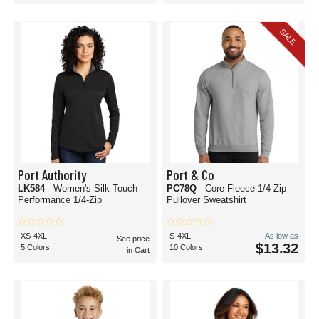
SALE
Port Authority
Port & Co
LK584
- Women's Silk Touch
PC78Q
- Core Fleece 1/4-Zip
Performance 1/4-Zip
Pullover Sweatshirt
XS-4XL
S-4XL
As low as
See price
$13.32
5 Colors
10 Colors
in Cart