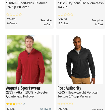
ST860
- Sport-Wick Textured
K112
- Dry Zone UV Micro-Mesh
1/4-Zip Pullover
1/4-Zip
XS-4XL
XS-4XL
See price
See price
6 Colors
5 Colors
in Cart
in Cart
Augusta Sportswear
Port Authority
2785
- Attain 100% Polyester
K805
- Heavyweight Vertical
Quarter-Zip Pullover
Texture 1/4-Zip Pullover
2
S-3XL
As low as
XS-4XL
See price