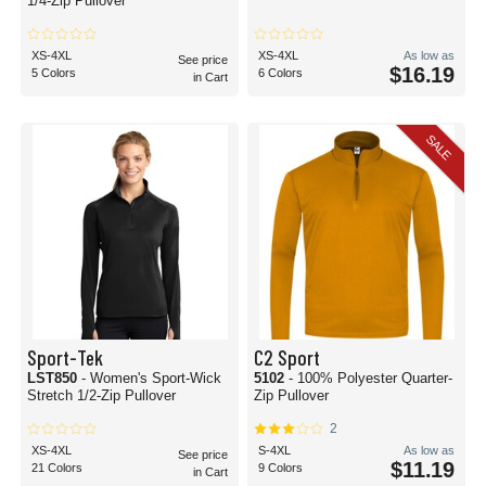
1/4-Zip Pullover
XS-4XL
XS-4XL
As low as
See price
$16.19
5 Colors
6 Colors
in Cart
SALE
Sport-Tek
C2 Sport
LST850
- Women's Sport-Wick
5102
- 100% Polyester Quarter-
Stretch 1/2-Zip Pullover
Zip Pullover
2
XS-4XL
S-4XL
As low as
See price
$11.19
21 Colors
9 Colors
in Cart