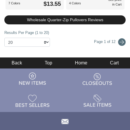
$13.55
7 Colors
4 Colors
in Cart
Wholesale Quarter-Zip Pullovers Reviews
Results Per Page (1 to 20)
Page 1 of 12
Back
Top
Home
Cart