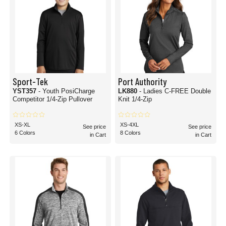
Sport-Tek
Port Authority
YST357
- Youth PosiCharge
LK880
- Ladies C-FREE Double
Competitor 1/4-Zip Pullover
Knit 1/4-Zip
XS-XL
XS-4XL
See price
See price
6 Colors
8 Colors
in Cart
in Cart