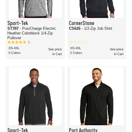
Sport-Tek
CornerStone
ST397
- PosiCharge Electric
CS626
- 1/2-Zip Job Shirt
Heather Colorblock 1/4-Zip
Pullover
1
XS-4XL
XS-4XL
See price
See price
5 Colors
2 Colors
in Cart
in Cart
Sport-Tek
Port Authority