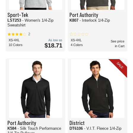
Sport-Tek
Port Authority
LST253
- Women's 1/4-Zip
K807
- Interlock 1/4-Zip
Sweatshirt
2
XS-4XL
As low as
XS-4XL
See price
$18.71
10 Colors
4 Colors
in Cart
SALE
Port Authority
District
K584
- Silk Touch Performance
DT6106
- V.I.T. Fleece 1/4-Zip