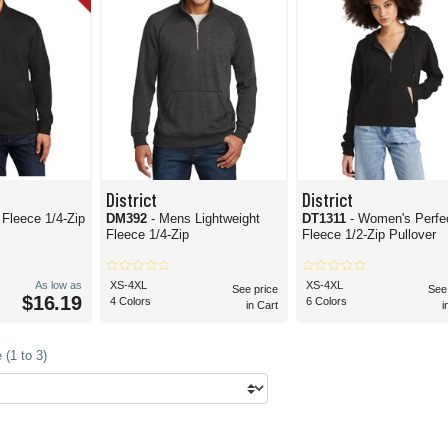
District
District
. Fleece 1/4-Zip
DM392
- Mens Lightweight
DT1311
- Women's Perfec
Fleece 1/4-Zip
Fleece 1/2-Zip Pullover
As low as
XS-4XL
XS-4XL
See price
See
$16.19
4 Colors
6 Colors
in Cart
i
(1 to 3)