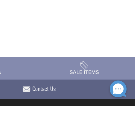
Contact Us
Accessibility
day Schedule
Privacy Policy
Terms & Conditions
Statement