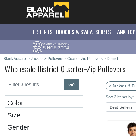
T-SHIRTS
HOODIES & SWEATS
HIRTS
TANK TOP
Blank Apparel
>
Jackets & Pullovers
>
Quarter-Zip Pullovers
>
District
Wholesale District Quarter-Zip Pullovers
Go
× Jackets & Pu
Sort 3 items by:
Color
Size
Gender