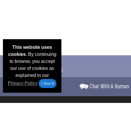
This website uses
cookies.
By continuing
to browse, you accept
our use of cookies as
explained in our
Privacy Policy
I Got It
Chat With A Human
Email Deals &
Frequen
Brand Color Charts
Blog
Specials
Questio