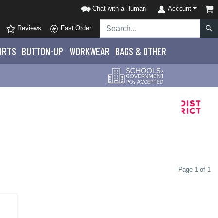
Chat with a Human
Account
Reviews
Fast Order
ORTS
BUTTON-UP
WORKWEAR
BAGS & OTHER
Page 1 of 1