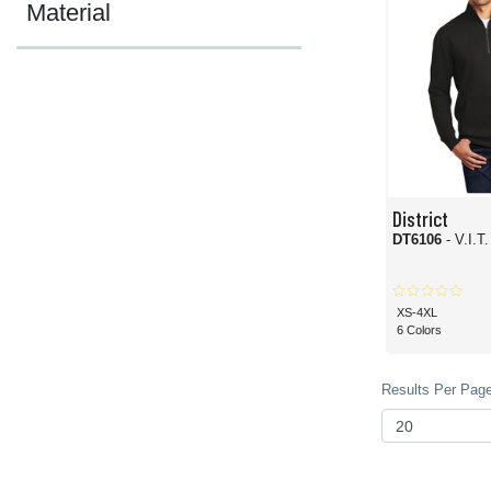
Material
District
DT6106
- V.I.T
XS-4XL
6 Colors
Results Per Page 