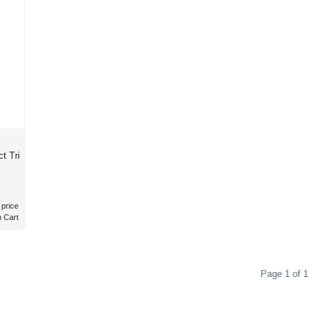
t Tri
 price
n Cart
Page 1 of 1