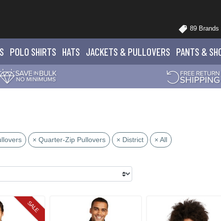
89 Brands
S
POLO
SHIRTS
HATS
JACKETS
& PULLOVERS
PANTS
& SH
llovers
× Quarter-Zip Pullovers
× District
× All
SALE