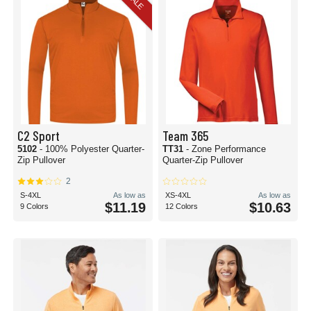
SALE
C2 Sport
Team 365
5102
- 100% Polyester Quarter-
TT31
- Zone Performance
Zip Pullover
Quarter-Zip Pullover
2
S-4XL
As low as
XS-4XL
As low as
$11.19
$10.63
9 Colors
12 Colors