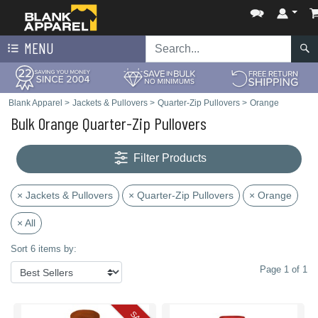
MENU
Blank Apparel
>
Jackets & Pullovers
>
Quarter-Zip Pullovers
>
Orange
Bulk Orange Quarter-Zip Pullovers
Filter Products
× Jackets & Pullovers
× Quarter-Zip Pullovers
× Orange
× All
Sort 6 items by:
Page 1 of 1