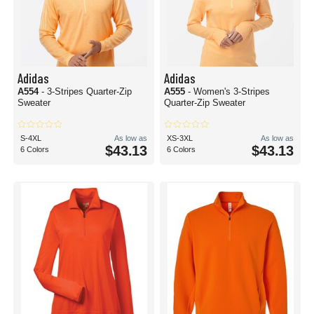
Adidas
Adidas
A554
- 3-Stripes Quarter-Zip
A555
- Women's 3-Stripes
Sweater
Quarter-Zip Sweater
S-4XL
As low as
XS-3XL
As low as
$43.13
$43.13
6 Colors
6 Colors