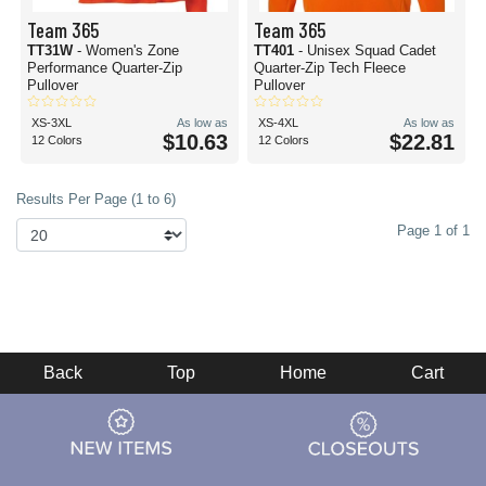
Team 365
Team 365
TT31W
- Women's Zone
TT401
- Unisex Squad Cadet
Performance Quarter-Zip
Quarter-Zip Tech Fleece
Pullover
Pullover
XS-3XL
As low as
XS-4XL
As low as
$10.63
$22.81
12 Colors
12 Colors
Results Per Page (1 to 6)
Page 1 of 1
Back
Top
Home
Cart