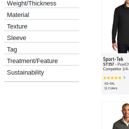
Weight/Thickness
Material
Texture
Sleeve
Tag
Sport-Tek
Treatment/Feature
ST357
- PosiC
Compet
Sustainability
3
XS-4XL
11 Colors