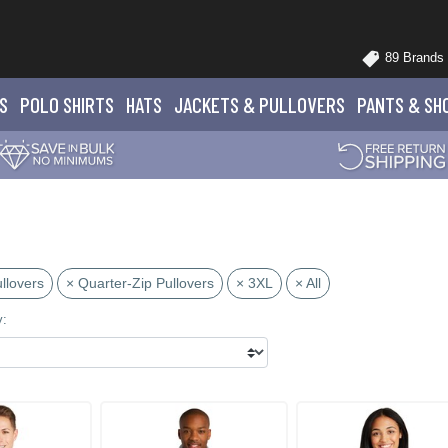
89 Brands
S
POLO
SHIRTS
HATS
JACKETS
& PULLOVERS
PANTS
& SH
llovers
× Quarter-Zip Pullovers
× 3XL
× All
y: