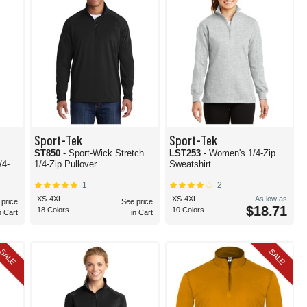
Sport-Tek
Sport-Tek
ST850
- Sport-Wick Stretch
LST253
- Women's 1/4-Zip
1/4-Zip Pullover
Sweatshirt
1
2
XS-4XL
XS-4XL
As low as
 price
See price
$18.71
18 Colors
10 Colors
n Cart
in Cart
SALE
SALE