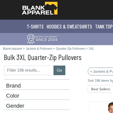
T-SHIRTS
HOODIES & SWEATS
HIRTS
TANK TOP
Blank Apparel
>
Jackets & Pullovers
>
Quarter-Zip Pullovers
>
3XL
Bulk 3XL Quarter-Zip Pullovers
Go
× Jackets & Pu
Sort 196 items b
Brand
Color
Gender