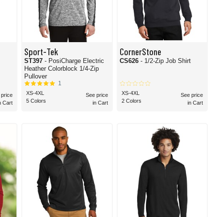
Sport-Tek
CornerStone
ST397
- PosiCharge Electric
CS626
- 1/2-Zip Job Shirt
Heather Colorblock 1/4-Zip
Pullover
1
XS-4XL
XS-4XL
 price
See price
See price
5 Colors
2 Colors
n Cart
in Cart
in Cart