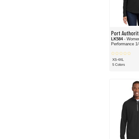
Port Authorit
LK584
- Women
Performance 1/
XS-4XL
5 Colors