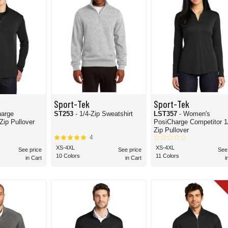
Sport-Tek
Sport-Tek
harge
ST253
- 1/4-Zip Sweatshirt
LST357
- Women's
itor 1/4-Zip Pullover
PosiCharge Competitor 1/4-
Zip Pullover
4
XS-4XL
XS-4XL
See price
See price
See
10 Colors
11 Colors
in Cart
in Cart
i