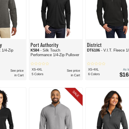
y
Port Authority
District
k 1/4-Zip
K584
- Silk Touch
DT6106
- V.I.T. Fleece 1
Performance 1/4-Zip Pullover
XS-4XL
XS-4XL
As 
See price
See price
$16
5 Colors
6 Colors
in Cart
in Cart
SALE