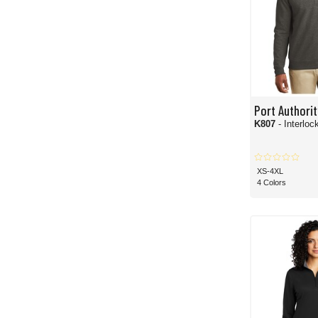
Port Authorit
K807
- Interloc
XS-4XL
4 Colors