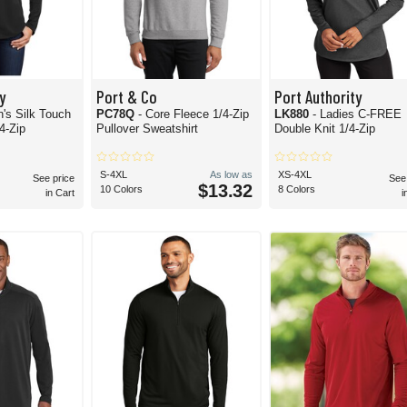
y
Port & Co
Port Authority
's Silk Touch
PC78Q
- Core Fleece 1/4-Zip
LK880
- Ladies C-FREE
4-Zip
Pullover Sweatshirt
Double Knit 1/4-Zip
S-4XL
As low as
XS-4XL
See price
See
$13.32
10 Colors
8 Colors
in Cart
i