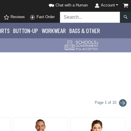
Chat with a Human
Account
Reviews
Fast Order
ORTS
BUTTON-UP
WORKWEAR
BAGS & OTHER
Page 1 of 10