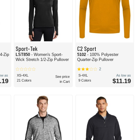
Sport-Tek
C2 Sport
/4-Zip
LST850
- Women's Sport-
5102
- 100% Polyester
Wick Stretch 1/2-Zip Pullover
Quarter-Zip Pullover
2
low as
XS-4XL
S-4XL
As low as
See price
.19
$11.19
21 Colors
9 Colors
in Cart