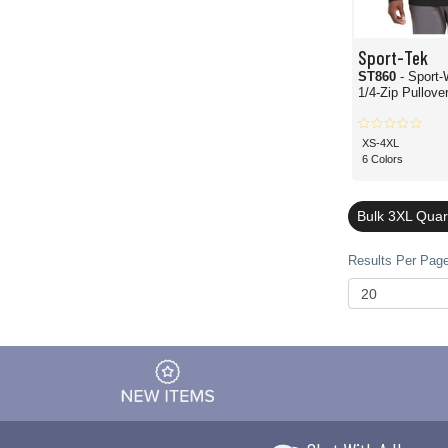
Sport-Tek
ST860
- Sport-Wick 
1/4-Zip Pullove
XS-4XL
6 Colors
Bulk 3XL Quar
Results Per Page