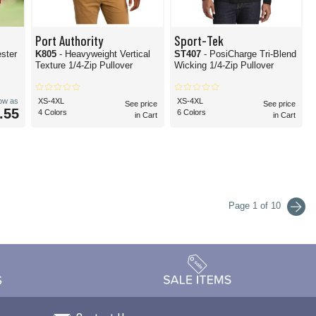
Port Authority
Sport-Tek
ester
K805
- Heavyweight Vertical
ST407
- PosiCharge Tri-Blend
Texture 1/4-Zip Pullover
Wicking 1/4-Zip Pullover
low as
XS-4XL
XS-4XL
See price
See price
.55
4 Colors
6 Colors
in Cart
in Cart
Page 1 of 10