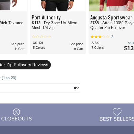
Port Authority
Augusta Sportswear
Textured
K112
- Dry Zone UV Micro-
2785
- Attain 100% Poly
r
Mesh 1/4-Zip
Quarter-Zip Pullover
2
XS-4XL
S-3XL
As 
See price
See price
$13
5 Colors
7 Colors
in Cart
in Cart
ter-Zip Pullovers Reviews
 (1 to 20)