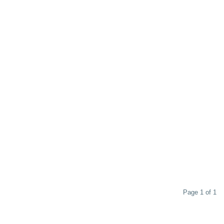
Page 1 of 1