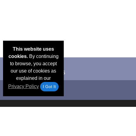
This website uses
cookies.
By continuing
to browse, you accept
our use of cookies as
explained in our
Privacy Policy
I Got It
Email Deals &
Frequen
Brand Color Charts
Blog
Specials
Questio