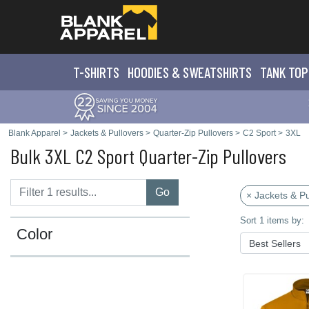
T-SHIRTS
HOODIES & SWEATS
HIRTS
TANK TOP
Blank Apparel
>
Jackets & Pullovers
>
Quarter-Zip Pullovers
>
C2 Sport
>
3XL
Bulk 3XL C2 Sport Quarter-Zip Pullovers
Go
× Jackets & Pu
Sort 1 items by:
Color