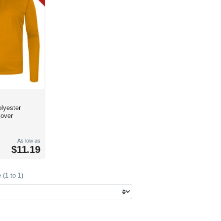
lyester
lover
As low as
$11.19
(1 to 1)