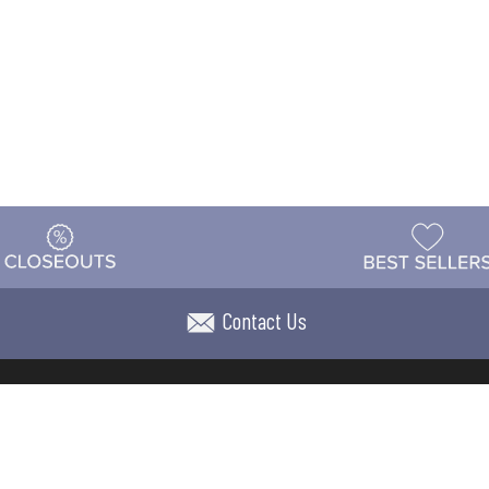
Contact Us
t
Warehouse
Shipping & Returns
Customer Reviews
Holi
ns
Locations