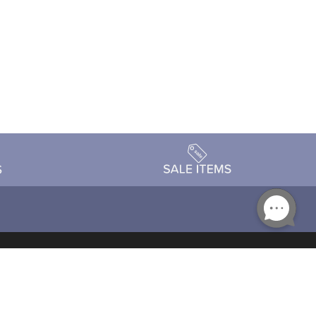
Accessibility
day Schedule
Privacy Policy
Terms & Conditions
Statement