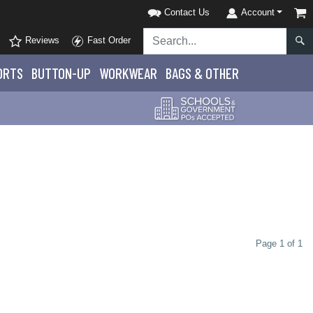
Contact Us
Account
Reviews
Fast Order
ORTS
BUTTON-UP
WORKWEAR
BAGS & OTHER
Page 1 of 1