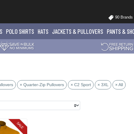
90 Brands
S
POLO
SHIRTS
HATS
JACKETS
& PULLOVERS
PANTS
& SH
llovers
× Quarter-Zip Pullovers
× C2 Sport
× 3XL
× All
SALE