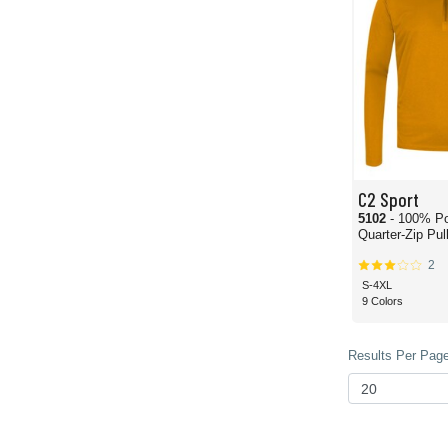
C2 Sport
5102
- 100% Po
Quarter-Zip Pul
2
S-4XL
9 Colors
Results Per Page 