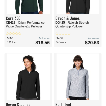
Core 365
Devon & Jones
CE418
- Origin Performance
DG425
- Raleigh Stretch
Pique Quarter-Zip Pullover
Quarter-Zip Pullover
S-5XL
As low as
S-4XL
As low as
$18.56
$20.63
6 Colors
5 Colors
Devon & Jones
North End