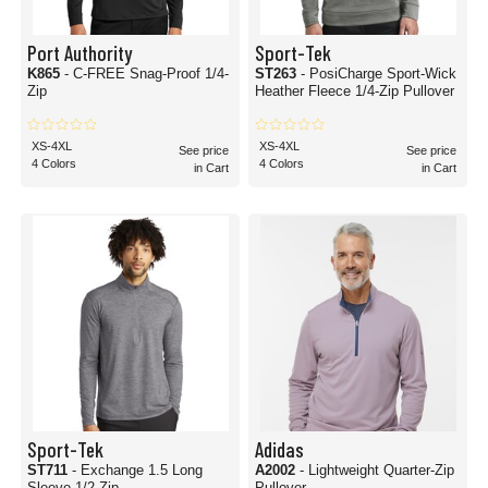
Port Authority
Sport-Tek
K865
- C-FREE Snag-Proof 1/4-
ST263
- PosiCharge Sport-Wick
Zip
Heather Fleece 1/4-Zip Pullover
XS-4XL
XS-4XL
See price
See price
4 Colors
4 Colors
in Cart
in Cart
Sport-Tek
Adidas
ST711
- Exchange 1.5 Long
A2002
- Lightweight Quarter-Zip
Sleeve 1/2-Zip
Pullover