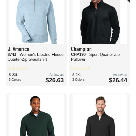
J. America
Champion
8743
- Women's Electric Fleece
CHP190
- Sport Quarter-Zip
Quarter-Zip Sweatshirt
Pullover
S-2XL
As low as
S-2XL
As low as
$26.63
$26.44
3 Colors
3 Colors