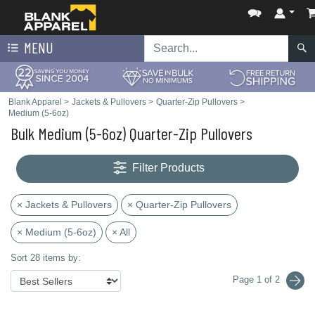
MENU
Blank Apparel
>
Jackets & Pullovers
>
Quarter-Zip Pullovers
>
Medium (5-6oz)
Bulk Medium (5-6oz) Quarter-Zip Pullovers
Filter Products
× Jackets & Pullovers
× Quarter-Zip Pullovers
× Medium (5-6oz)
× All
Sort 28 items by:
Page 1 of 2