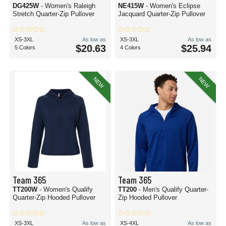
DG425W
- Women's Raleigh
NE415W
- Women's Eclipse
Stretch Quarter-Zip Pullover
Jacquard Quarter-Zip Pullover
XS-3XL
As low as
XS-3XL
As low as
$20.63
$25.94
5 Colors
4 Colors
NEW
NEW
Team 365
Team 365
TT200W
- Women's Qualify
TT200
- Men's Qualify Quarter-
Quarter-Zip Hooded Pullover
Zip Hooded Pullover
XS-3XL
As low as
XS-4XL
As low as