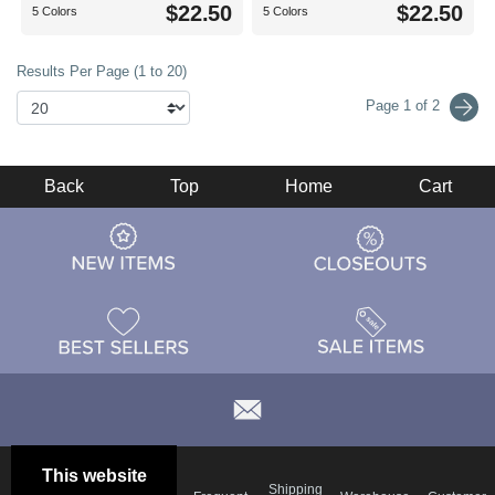
$22.50
$22.50
5 Colors
5 Colors
Results Per Page (1 to 20)
Page 1 of 2
Back
Top
Home
Cart
This website
Email
Brand
Shipping