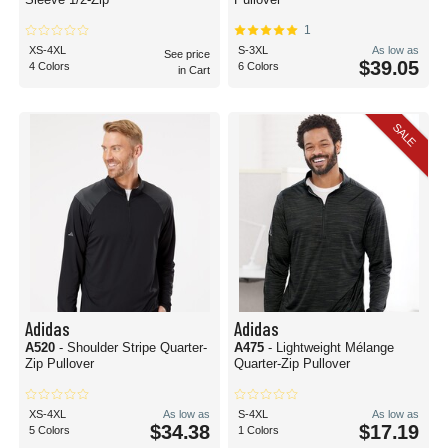
1
XS-4XL
S-3XL
As low as
See price
$39.05
4 Colors
6 Colors
in Cart
SALE
Adidas
Adidas
A520
- Shoulder Stripe Quarter-
A475
- Lightweight Mélange
Zip Pullover
Quarter-Zip Pullover
XS-4XL
As low as
S-4XL
As low as
$34.38
$17.19
5 Colors
1 Colors