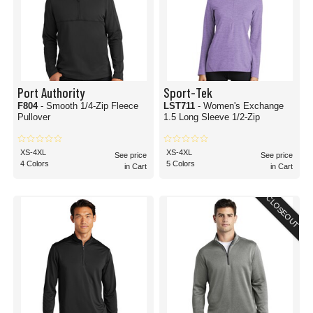
Port Authority
Sport-Tek
F804
- Smooth 1/4-Zip Fleece
LST711
- Women's Exchange
Pullover
1.5 Long Sleeve 1/2-Zip
XS-4XL
XS-4XL
See price
See price
4 Colors
5 Colors
in Cart
in Cart
CLOSEOUT