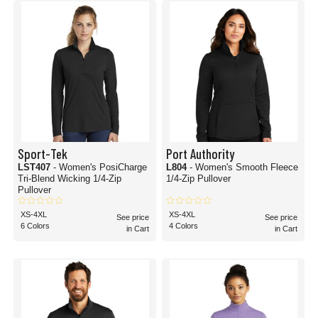
Sport-Tek
Port Authority
LST407
- Women's PosiCharge
L804
- Women's Smooth Fleece
Tri-Blend Wicking 1/4-Zip
1/4-Zip Pullover
Pullover
XS-4XL
XS-4XL
See price
See price
6 Colors
4 Colors
in Cart
in Cart