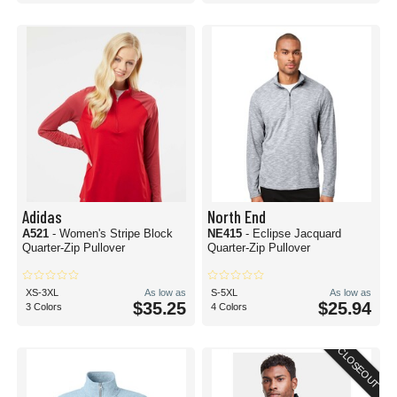
Adidas
North End
A521
- Women's Stripe Block
NE415
- Eclipse Jacquard
Quarter-Zip Pullover
Quarter-Zip Pullover
XS-3XL
As low as
S-5XL
As low as
$35.25
$25.94
3 Colors
4 Colors
CLOSEOUT