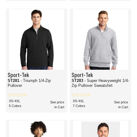
Sport-Tek
Sport-Tek
ST281
- Triumph 1/4-Zip
ST283
- Super Heavyweight 1/4-
Pullover
Zip Pullover Sweatshirt
XS-4XL
XS-4XL
See price
See price
5 Colors
7 Colors
in Cart
in Cart