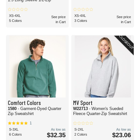
XS-4XL
XS-4XL
See price
See price
5 Colors
3 Colors
in Cart
in Cart
CLOSEOUT
Comfort Colors
MV Sport
1580
- Garment-Dyed Quarter
W22713
- Women's Sueded
Zip Sweatshirt
Fleece Quarter-Zip Sweatshirt
1
S-3XL
As low as
S-2XL
As low as
$32.35
$23.06
6 Colors
2 Colors