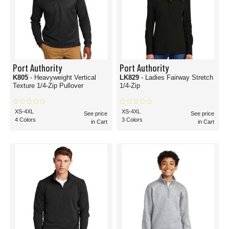
Port Authority
Port Authority
K805
- Heavyweight Vertical
LK829
- Ladies Fairway Stretch
Texture 1/4-Zip Pullover
1/4-Zip
XS-4XL
XS-4XL
See price
See price
4 Colors
3 Colors
in Cart
in Cart