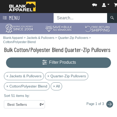
MENU
Blank Apparel
>
Jackets & Pullovers
>
Quarter-Zip Pullovers
>
Cotton/Polyester Blend
Bulk Cotton/Polyester Blend Quarter-Zip Pullovers
Filter Products
× Jackets & Pullovers
× Quarter-Zip Pullovers
× Cotton/Polyester Blend
× All
Sort 51 items by:
Page 1 of 3