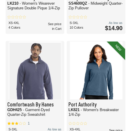
LK210
- Women's Wearever
SS4600QZ
- Midweight Quarter-
Signature Double Pique 1/4-Zip
Zip Pullover
XS-4XL
S-3XL
As low as
See price
$14.90
4 Colors
10 Colors
in Cart
NEW
Comfortwash By Hanes
Port Authority
GDH425
- Garment-Dyed
LK821
- Women's Breakwater
Quarter-Zip Sweatshirt
1/4-Zip
1
S-3XL
As low as
XS-4XL
See price