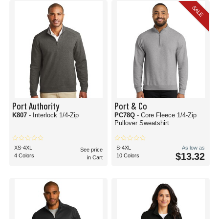
SALE
Port Authority
Port & Co
K807
- Interlock 1/4-Zip
PC78Q
- Core Fleece 1/4-Zip
Pullover Sweatshirt
XS-4XL
S-4XL
As low as
See price
$13.32
4 Colors
10 Colors
in Cart