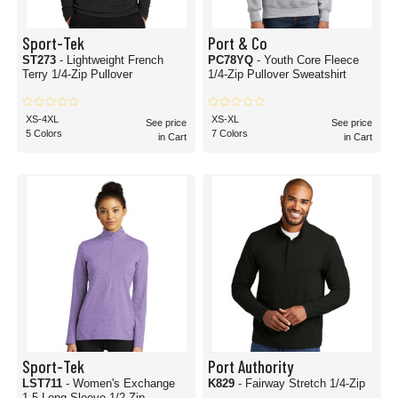
Sport-Tek
Port & Co
ST273
- Lightweight French
PC78YQ
- Youth Core Fleece
Terry 1/4-Zip Pullover
1/4-Zip Pullover Sweatshirt
XS-4XL
XS-XL
See price
See price
5 Colors
7 Colors
in Cart
in Cart
Sport-Tek
Port Authority
LST711
- Women's Exchange
K829
- Fairway Stretch 1/4-Zip
1.5 Long Sleeve 1/2-Zip