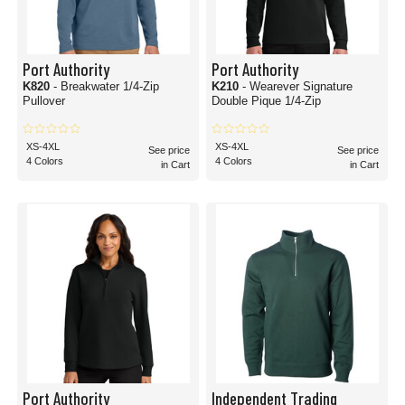
Port Authority
Port Authority
K820
- Breakwater 1/4-Zip
K210
- Wearever Signature
Pullover
Double Pique 1/4-Zip
XS-4XL
XS-4XL
See price
See price
4 Colors
4 Colors
in Cart
in Cart
Port Authority
Independent Trading