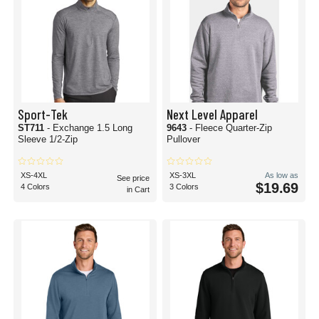
Sport-Tek
Next Level Apparel
ST711
- Exchange 1.5 Long
9643
- Fleece Quarter-Zip
Sleeve 1/2-Zip
Pullover
XS-4XL
XS-3XL
As low as
See price
$19.69
4 Colors
3 Colors
in Cart