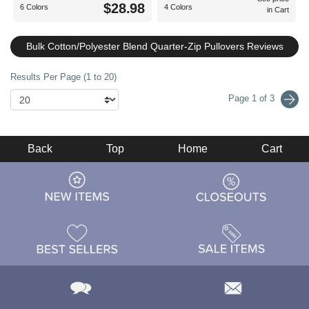
$28.98
6 Colors
4 Colors
in Cart
Bulk Cotton/Polyester Blend Quarter-Zip Pullovers Reviews
Results Per Page (1 to 20)
Page 1 of 3
Back
Top
Home
Cart