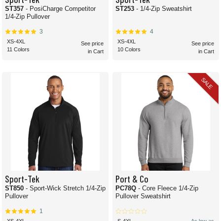
ST357
- PosiCharge Competitor
ST253
- 1/4-Zip Sweatshirt
1/4-Zip Pullover
3
4
XS-4XL
XS-4XL
See price
See price
11 Colors
10 Colors
in Cart
in Cart
SALE
Sport-Tek
Port & Co
ST850
- Sport-Wick Stretch 1/4-Zip
PC78Q
- Core Fleece 1/4-Zip
Pullover
Pullover Sweatshirt
1