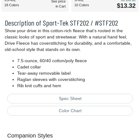
XS-4XL
S-4XL
As low as
See price
$13.32
18 Colors
10 Colors
in Cart
Description of Sport-Tek STF202 / #STF202
Show your drive in this cotton-rich fleece that’s rooted in the
classic looks of sport and streetwear. With a natural hand feel,
Drive Fleece has coverstitching for durability, and a comfortable,
old-school style that stands on its own.
7.5-ounce, 60/40 cotton/poly fleece
Cadet collar
Tear-away removable label
Raglan sleeves with coverstitching
Rib knit cuffs and hem
Spec Sheet
Color Chart
Companion Styles