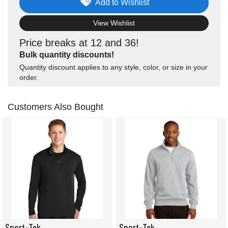
Add to Wishlist
View Wishlist
Price breaks at 12 and 36!
Bulk quantity discounts!
Quantity discount applies to any style, color, or size in your
order.
Customers Also Bought
Sport-Tek
Sport-Tek