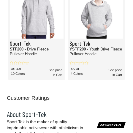
Sport-Tek
Sport-Tek
STF200
- Drive Fleece
YSTF200
- Youth Drive Fleece
Pullover Hoodie
Pullover Hoodie
XS-4XL
XS-XL
See price
See price
10 Colors
4 Colors
in Cart
in Cart
Customer Ratings
About Sport-Tek
Sport Tek is the maker of quality
imprintable activewear with athleticism in