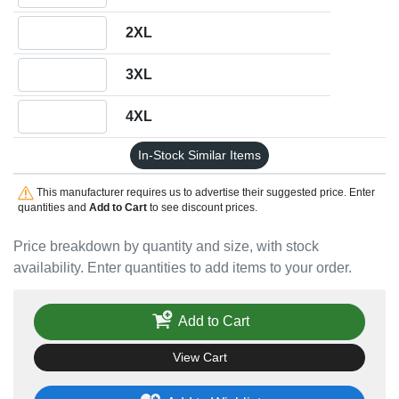
Quantity 2XL
2XL
Quantity 3XL
3XL
Quantity 4XL
4XL
In-Stock Similar Items
This manufacturer requires us to advertise their suggested price. Enter
quantities and
Add to Cart
to see discount prices.
Price breakdown by quantity and size, with stock
availability. Enter quantities to add items to your order.
Add to Cart
View Cart