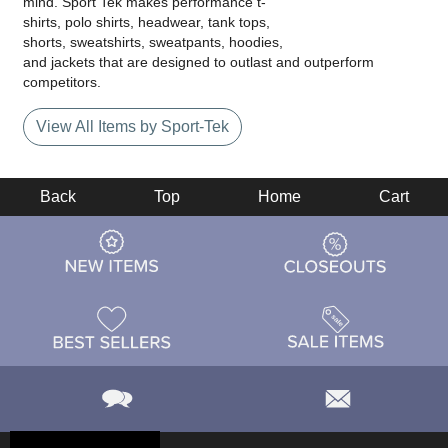
mind. Sport Tek makes performance t-
shirts, polo shirts, headwear, tank tops,
shorts, sweatshirts, sweatpants, hoodies,
and jackets that are designed to outlast and outperform
competitors.
View All Items by Sport-Tek
Back
Top
Home
Cart