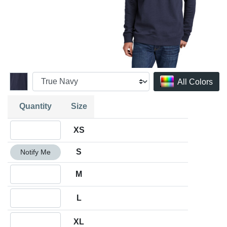
All Colors
Quantity
Size
Quantity XS
XS
Quantity S
S
Notify Me
Quantity M
M
Quantity L
L
Quantity XL
XL