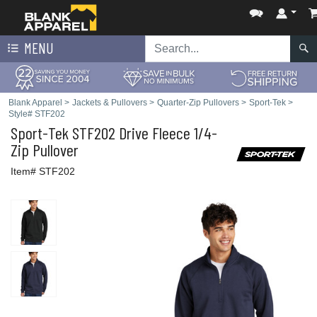
MENU
Blank Apparel
>
Jackets & Pullovers
>
Quarter-Zip Pullovers
>
Sport-Tek
>
Style# STF202
Sport-Tek
STF202 Drive Fleece 1/4-
Zip Pullover
Item# STF202