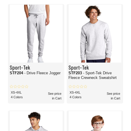
Sport-Tek
Sport-Tek
STF204
- Drive Fleece Jogger
STF203
- Sport-Tek Drive
Fleece Crewneck Sweatshirt
XS-4XL
XS-4XL
See price
See price
4 Colors
4 Colors
in Cart
in Cart