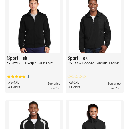
Sport-Tek
Sport-Tek
ST259
- Full-Zip Sweatshirt
JST73
- Hooded Raglan Jacket
1
XS-4XL
XS-6XL
See price
See price
4 Colors
7 Colors
in Cart
in Cart