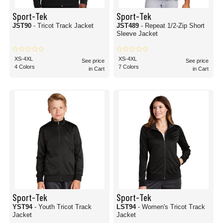
Sport-Tek
Sport-Tek
JST90
- Tricot Track Jacket
JST489
- Repeat 1/2-Zip Short
Sleeve Jacket
XS-4XL
XS-4XL
See price
See price
4 Colors
7 Colors
in Cart
in Cart
Sport-Tek
Sport-Tek
YST94
- Youth Tricot Track
LST94
- Women's Tricot Track
Jacket
Jacket