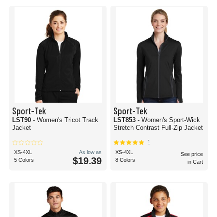
Sport-Tek
Sport-Tek
LST90
- Women's Tricot Track
LST853
- Women's Sport-Wick
Jacket
Stretch Contrast Full-Zip Jacket
1
XS-4XL
As low as
XS-4XL
See price
$19.39
5 Colors
8 Colors
in Cart