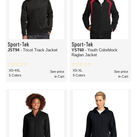
Sport-Tek
Sport-Tek
JST94
- Tricot Track Jacket
YST60
- Youth Colorblock
Raglan Jacket
XS-4XL
XS-XL
See price
See price
5 Colors
9 Colors
in Cart
in Cart