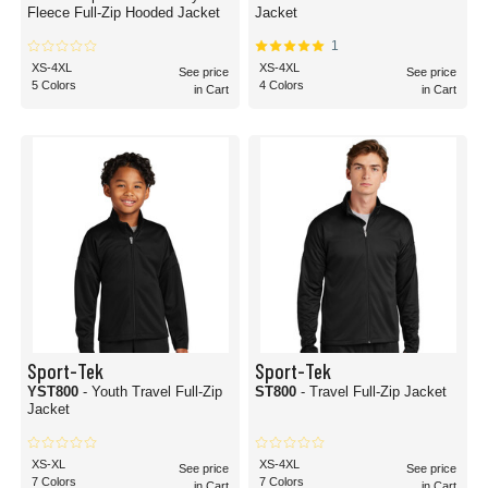
Fleece Full-Zip Hooded Jacket
Jacket
1
XS-4XL
XS-4XL
See price
See price
5 Colors
4 Colors
in Cart
in Cart
Sport-Tek
Sport-Tek
YST800
- Youth Travel Full-Zip
ST800
- Travel Full-Zip Jacket
Jacket
XS-XL
XS-4XL
See price
See price
7 Colors
7 Colors
in Cart
in Cart