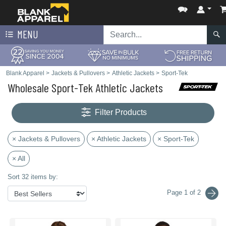
MENU
Blank Apparel
>
Jackets & Pullovers
>
Athletic Jackets
>
Sport-Tek
Wholesale Sport-Tek Athletic Jackets
Filter Products
× Jackets & Pullovers
× Athletic Jackets
× Sport-Tek
× All
Sort 32 items by:
Page 1 of 2