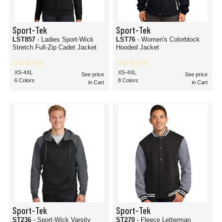
Sport-Tek
Sport-Tek
LST857
- Ladies Sport-Wick
LST76
- Women's Colorblock
Stretch Full-Zip Cadet Jacket
Hooded Jacket
XS-4XL
XS-4XL
See price
See price
6 Colors
8 Colors
in Cart
in Cart
Sport-Tek
Sport-Tek
ST236
- Sport-Wick Varsity
ST270
- Fleece Letterman