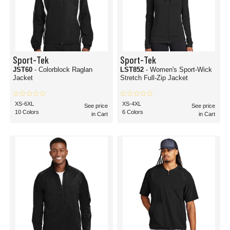
Sport-Tek
Sport-Tek
JST60
- Colorblock Raglan
LST852
- Women's Sport-Wick
Jacket
Stretch Full-Zip Jacket
XS-6XL
XS-4XL
See price
See price
10 Colors
6 Colors
in Cart
in Cart