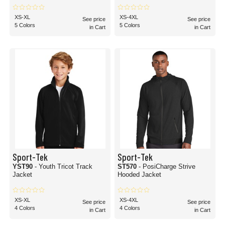
XS-XL
XS-4XL
See price
See price
5 Colors
5 Colors
in Cart
in Cart
Sport-Tek
Sport-Tek
YST90
- Youth Tricot Track
ST570
- PosiCharge Strive
Jacket
Hooded Jacket
XS-XL
XS-4XL
See price
See price
4 Colors
4 Colors
in Cart
in Cart