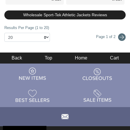
Wholesale Sport-Tek Athletic Jackets Reviews
Results Per Page (1 to 20)
Page 1 of 2
Back
Top
Home
Cart