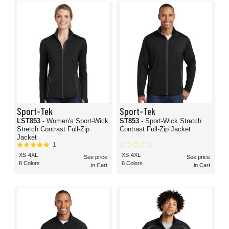
Sport-Tek
Sport-Tek
LST853
- Women's Sport-Wick
ST853
- Sport-Wick Stretch
Stretch Contrast Full-Zip
Contrast Full-Zip Jacket
Jacket
1
XS-4XL
XS-4XL
See price
See price
8 Colors
6 Colors
in Cart
in Cart