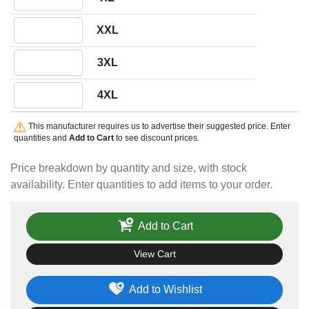
Quantity XXL
XXL
Quantity 3XL
3XL
Quantity 4XL
4XL
This manufacturer requires us to advertise their suggested price. Enter
quantities and
Add to Cart
to see discount prices.
Price breakdown by quantity and size, with stock
availability. Enter quantities to add items to your order.
Add to Cart
View Cart
Add to Wishlist