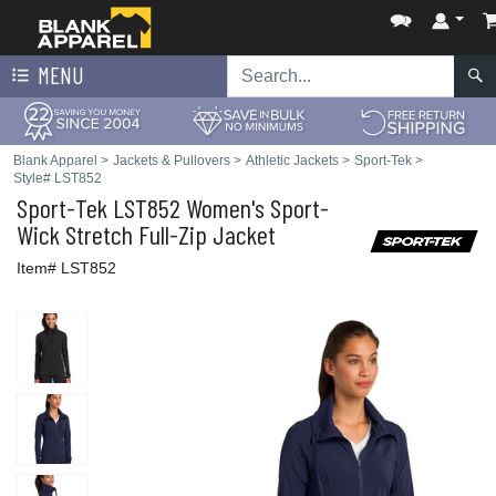
MENU
Blank Apparel
>
Jackets & Pullovers
>
Athletic Jackets
>
Sport-Tek
>
Style# LST852
Sport-Tek
LST852 Women's Sport-
Wick Stretch Full-Zip Jacket
Item# LST852