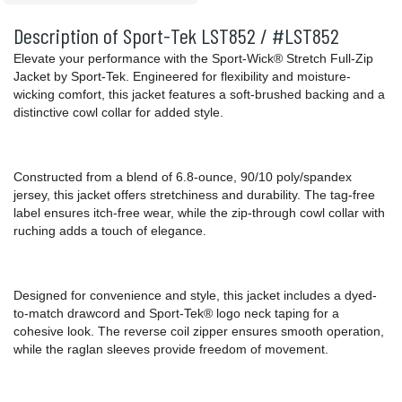
Description of Sport-Tek LST852 / #LST852
Elevate your performance with the Sport-Wick® Stretch Full-Zip
Jacket by Sport-Tek. Engineered for flexibility and moisture-
wicking comfort, this jacket features a soft-brushed backing and a
distinctive cowl collar for added style.
Constructed from a blend of 6.8-ounce, 90/10 poly/spandex
jersey, this jacket offers stretchiness and durability. The tag-free
label ensures itch-free wear, while the zip-through cowl collar with
ruching adds a touch of elegance.
Designed for convenience and style, this jacket includes a dyed-
to-match drawcord and Sport-Tek® logo neck taping for a
cohesive look. The reverse coil zipper ensures smooth operation,
while the raglan sleeves provide freedom of movement.