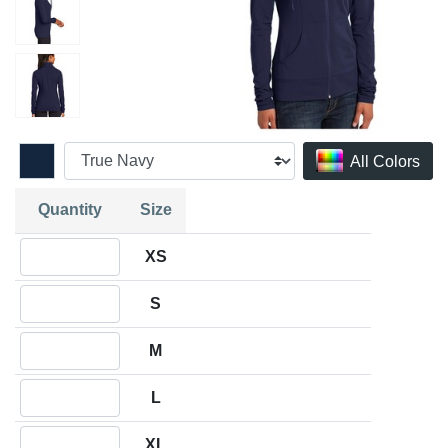
All Colors
Quantity
Size
Quantity XS
XS
Quantity S
S
Quantity M
M
Quantity L
L
Quantity XL
XL