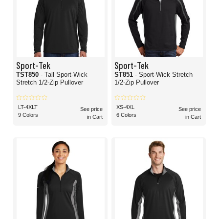
Sport-Tek
Sport-Tek
TST850
- Tall Sport-Wick
ST851
- Sport-Wick Stretch
Stretch 1/2-Zip Pullover
1/2-Zip Pullover
LT-4XLT
XS-4XL
See price
See price
9 Colors
6 Colors
in Cart
in Cart