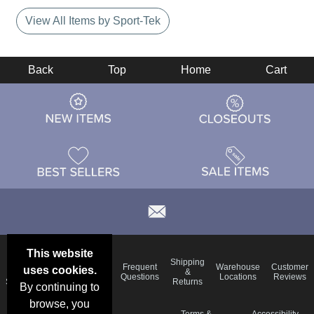
View All Items by Sport-Tek
Back
Top
Home
Cart
This website
Email
Brand
Shipping
Frequent
Warehouse
Customer
uses cookies.
Deals &
Color
Blog
&
Questions
Locations
Reviews
Specials
Charts
Returns
By continuing to
browse, you
Holiday
Terms &
Accessibility