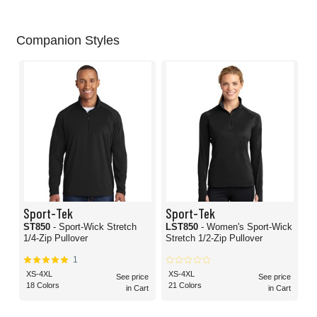
Companion Styles
Sport-Tek
Sport-Tek
ST850
- Sport-Wick Stretch
LST850
- Women's Sport-Wick
1/4-Zip Pullover
Stretch 1/2-Zip Pullover
1
XS-4XL
XS-4XL
See price
See price
18 Colors
21 Colors
in Cart
in Cart