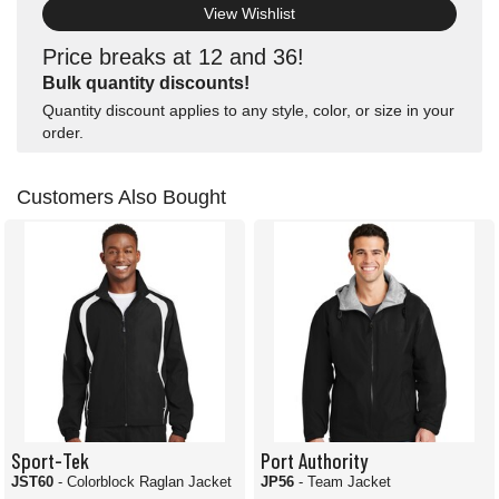
View Wishlist
Price breaks at 12 and 36!
Bulk quantity discounts!
Quantity discount applies to any style, color, or size in your
order.
Customers Also Bought
Sport-Tek
Port Authority
JST60
- Colorblock Raglan Jacket
JP56
- Team Jacket