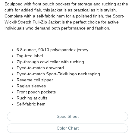
Equipped with front pouch pockets for storage and ruching at the
cuffs for added flair, this jacket is as practical as it is stylish.
Complete with a self-fabric hem for a polished finish, the Sport-
Wick® Stretch Full-Zip Jacket is the perfect choice for active
individuals who demand both performance and fashion.
6.8-ounce, 90/10 poly/spandex jersey
Tag-free label
Zip-through cowl collar with ruching
Dyed-to-match drawcord
Dyed-to-match Sport-Tek® logo neck taping
Reverse coil zipper
Raglan sleeves
Front pouch pockets
Ruching at cuffs
Self-fabric hem
Spec Sheet
Color Chart