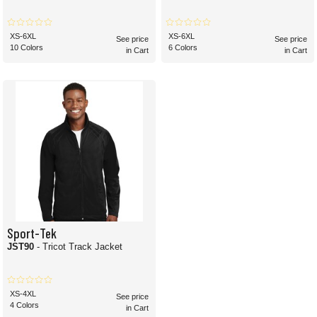
XS-6XL
XS-6XL
See price
See price
10 Colors
6 Colors
in Cart
in Cart
Sport-Tek
JST90
- Tricot Track Jacket
XS-4XL
See price
4 Colors
in Cart