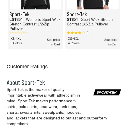
Sport-Tek
Sport-Tek
LST854
- Women's Sport-Wick
ST854
- Sport-Wick Stretch
Stretch Contrast 1/2-Zip
Contrast 1/2-Zip Pullover
Pullover
1
XS-4XL
XS-4XL
See price
See price
5 Colors
4 Colors
in Cart
in Cart
Customer Ratings
About Sport-Tek
Sport Tek is the maker of quality
imprintable activewear with athleticism in
mind. Sport Tek makes performance t-
shirts, polo shirts, headwear, tank tops,
shorts, sweatshirts, sweatpants, hoodies,
and jackets that are designed to outlast and outperform
competitors.