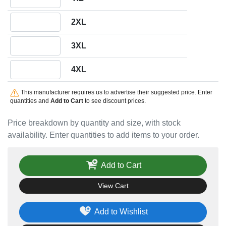
Quantity 2XL
2XL
Quantity 3XL
3XL
Quantity 4XL
4XL
This manufacturer requires us to advertise their suggested price. Enter
quantities and
Add to Cart
to see discount prices.
Price breakdown by quantity and size, with stock
availability. Enter quantities to add items to your order.
Add to Cart
View Cart
Add to Wishlist