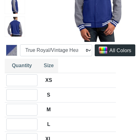
All Colors
Quantity
Size
Quantity XS
XS
Quantity S
S
Quantity M
M
Quantity L
L
Quantity XL
XL