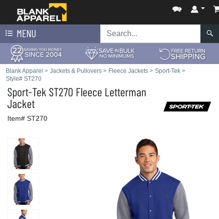
MENU
Blank Apparel
>
Jackets & Pullovers
>
Fleece Jackets
>
Sport-Tek
>
Style# ST270
Sport-Tek
ST270 Fleece Letterman
Jacket
Item# ST270