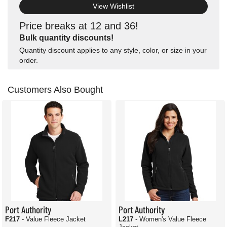
View Wishlist
Price breaks at 12 and 36!
Bulk quantity discounts!
Quantity discount applies to any style, color, or size in your
order.
Customers Also Bought
Port Authority
Port Authority
F217
- Value Fleece Jacket
L217
- Women's Value Fleece