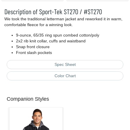
Description of Sport-Tek ST270 / #ST270
We took the traditional letterman jacket and reworked it in warm,
comfortable fleece for a winning look.
9-ounce, 65/35 ring spun combed cotton/poly
2x2 rib knit collar, cuffs and waistband
Snap front closure
Front slash pockets
Spec Sheet
Color Chart
Companion Styles