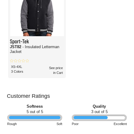
Sport-Tek
JST82
- Insulated Letterman
Jacket
XS-4XL
See price
3 Colors
in Cart
Customer Ratings
Softness
Quality
5 out of 5
3 out of 5
Rough
Soft
Poor
Excellent