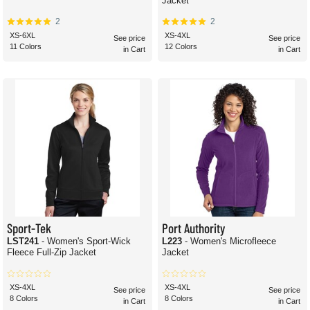
Jacket
2
2
XS-6XL
XS-4XL
See price
See price
11 Colors
12 Colors
in Cart
in Cart
Sport-Tek
Port Authority
LST241
- Women's Sport-Wick
L223
- Women's Microfleece
Fleece Full-Zip Jacket
Jacket
XS-4XL
XS-4XL
See price
See price
8 Colors
8 Colors
in Cart
in Cart