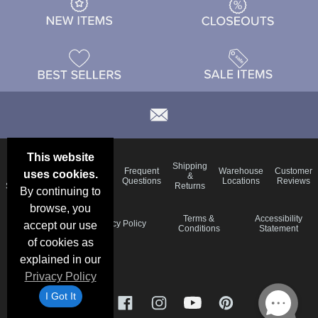
This website
Email
Brand
Shipping
Frequent
Warehouse
Customer
uses cookies.
Deals &
Color
Blog
&
Questions
Locations
Reviews
Specials
Charts
Returns
By continuing to
browse, you
Holiday
Terms &
Accessibility
Privacy Policy
accept our use
Schedule
Conditions
Statement
of cookies as
explained in our
Privacy Policy
I Got It