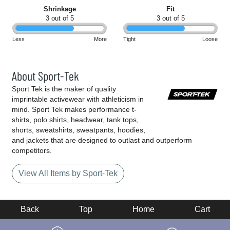
Shrinkage
Fit
3 out of 5
3 out of 5
Less
More
Tight
Loose
About Sport-Tek
Sport Tek is the maker of quality
imprintable activewear with athleticism in
mind. Sport Tek makes performance t-
shirts, polo shirts, headwear, tank tops,
shorts, sweatshirts, sweatpants, hoodies,
and jackets that are designed to outlast and outperform
competitors.
View All Items by Sport-Tek
Back
Top
Home
Cart