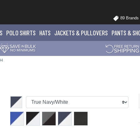
89 Brands
S
POLO
SHIRTS
HATS
JACKETS
& PULLOVERS
PANTS
& SH
94