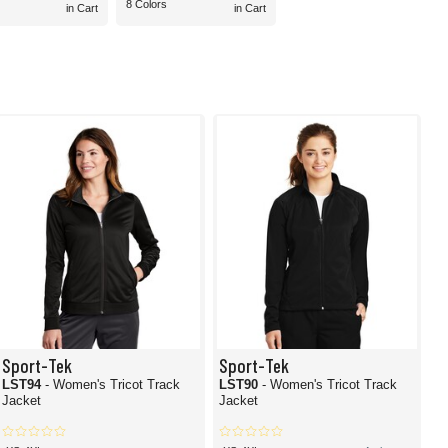
8 Colors
in Cart
in Cart
Sport-Tek
Sport-Tek
LST94
- Women's Tricot Track
LST90
- Women's Tricot Track
Jacket
Jacket