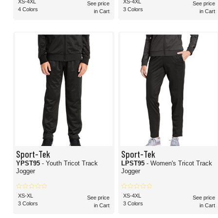
XS-4XL
XS-4XL
See price
See price
4 Colors
3 Colors
in Cart
in Cart
Sport-Tek
Sport-Tek
YPST95
- Youth Tricot Track
LPST95
- Women's Tricot Track
Jogger
Jogger
XS-XL
XS-4XL
See price
See price
3 Colors
3 Colors
in Cart
in Cart