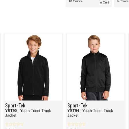
10 Colors
6 Colors
in Cart
Sport-Tek
Sport-Tek
YST90
- Youth Tricot Track
YST94
- Youth Tricot Track
Jacket
Jacket