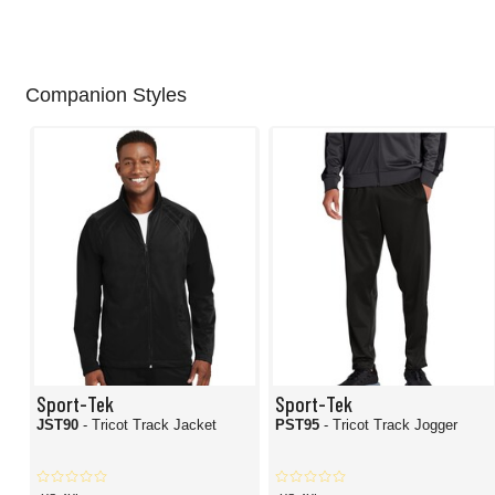
Companion Styles
Sport-Tek
Sport-Tek
JST90
- Tricot Track Jacket
PST95
- Tricot Track Jogger