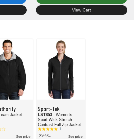
View Cart
uthority
Sport-Tek
 Team Jacket
LST853
- Women's
Sport-Wick Stretch
Contrast Full-Zip Jacket
1
XS-4XL
See price
See price