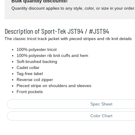
Bulk quantity discounts!
Quantity discount applies to any style, color, or size in your order
Description of Sport-Tek JST94 / #JST94
The classic tricot track jacket with pieced stripes and rib knit details
100% polyester tricot
100% polyester rib knit cuffs and hem
Soft-brushed backing
Cadet collar
Tag-free label
Reverse coil zipper
Pieced stripe on shoulders and sleeves
Front pockets
Spec Sheet
Color Chart