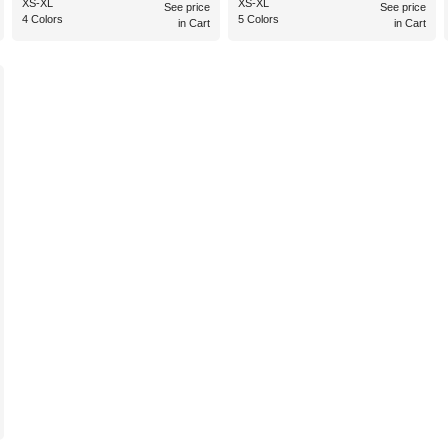
XS-XL
XS-XL
See price
See price
4 Colors
5 Colors
in Cart
in Cart