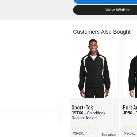
.
View Wishlist
Customers Also Bought
Sport-Tek
Port A
JST60
- Colorblock
JP56
-
Raglan Jacket
XS-6XL
XS-6XL
See price