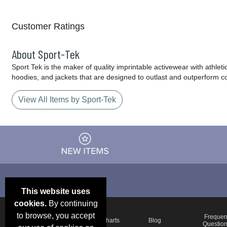
Customer Ratings
About Sport-Tek
Sport Tek is the maker of quality imprintable activewear with athlet
hoodies, and jackets that are designed to outlast and outperform c
View All Items by Sport-Tek
This website uses
cookies.
By continuing
to browse, you accept
Email Deals &
Frequen
Brand Color Charts
Blog
Specials
Questio