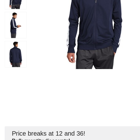
Price breaks at 12 and 36!