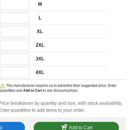
Quantity M
M
Quantity L
L
Quantity XL
XL
Quantity 2XL
2XL
Quantity 3XL
3XL
Quantity 4XL
4XL
This manufacturer requires us to advertise their suggested price. Enter
quantities and
Add to Cart
to see discount prices.
Price breakdown by quantity and size, with stock availability.
Enter quantities to add items to your order.
t
Add to Cart