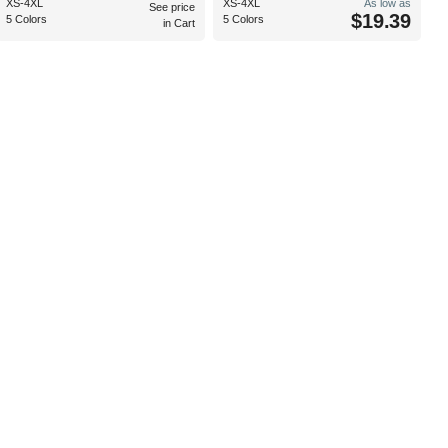
XS-4XL
XS-4XL
As low as
See price
$19.39
5 Colors
5 Colors
in Cart