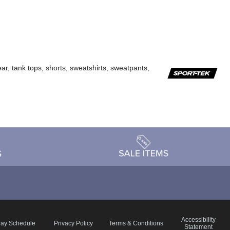
ar, tank tops, shorts, sweatshirts, sweatpants,
Accessibility
day Schedule
Privacy Policy
Terms & Conditions
Statement