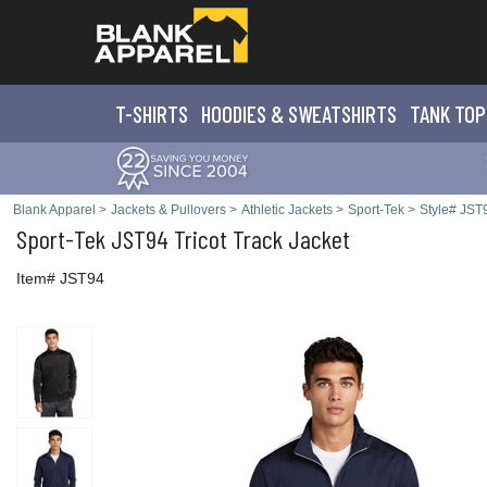
T-SHIRTS
HOODIES & SWEATS
HIRTS
TANK TOP
Blank Apparel
>
Jackets & Pullovers
>
Athletic Jackets
>
Sport-Tek
>
Style# JST
Sport-Tek
JST94 Tricot Track Jacket
Item# JST94