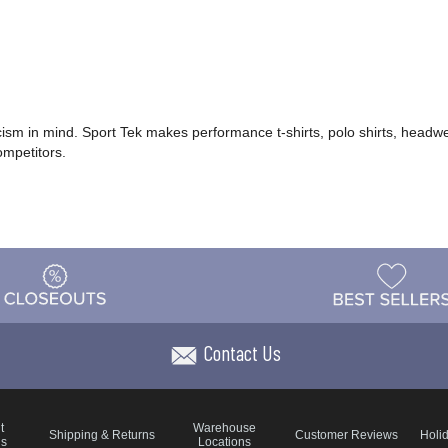
icism in mind. Sport Tek makes performance t-shirts, polo shirts, headwe
ompetitors.
Contact Us
t
Warehouse
Shipping & Returns
Customer Reviews
Holi
ns
Locations