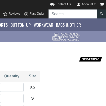
Contact Us
Account
Reviews
Fast Order
ORTS
BUTTON-UP
WORKWEAR
BAGS & OTHER
Quantity
Size
Quantity XS
XS
Quantity S
S