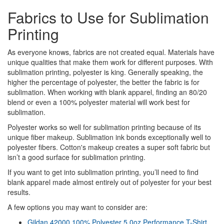
Fabrics to Use for Sublimation
Printing
As everyone knows, fabrics are not created equal. Materials have
unique qualities that make them work for different purposes. With
sublimation printing, polyester is king. Generally speaking, the
higher the percentage of polyester, the better the fabric is for
sublimation. When working with blank apparel, finding an 80/20
blend or even a 100% polyester material will work best for
sublimation.
Polyester works so well for sublimation printing because of its
unique fiber makeup. Sublimation ink bonds exceptionally well to
polyester fibers. Cotton's makeup creates a super soft fabric but
isn’t a good surface for sublimation printing.
If you want to get into sublimation printing, you’ll need to find
blank apparel made almost entirely out of polyester for your best
results.
A few options you may want to consider are:
Gildan 42000 100% Polyester 5.0oz Performance T-Shirt