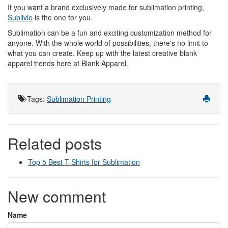
If you want a brand exclusively made for sublimation printing,
Sublivie
is the one for you.
Sublimation can be a fun and exciting customization method for
anyone. With the whole world of possibilities, there's no limit to
what you can create. Keep up with the latest creative blank
apparel trends here at Blank Apparel.
Tags
:
Sublimation Printing
Related posts
Top 5 Best T-Shirts for Sublimation
New comment
Name