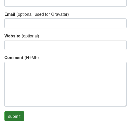
Email
(optional, used for Gravatar)
Website
(optional)
Comment
(
HTML
)