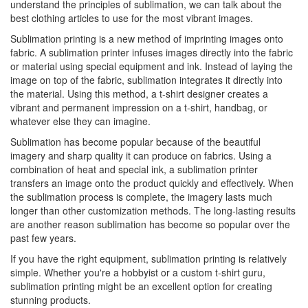
understand the principles of sublimation, we can talk about the
best clothing articles to use for the most vibrant images.
Sublimation printing is a new method of imprinting images onto
fabric. A sublimation printer infuses images directly into the fabric
or material using special equipment and ink. Instead of laying the
image on top of the fabric, sublimation integrates it directly into
the material. Using this method, a t-shirt designer creates a
vibrant and permanent impression on a t-shirt, handbag, or
whatever else they can imagine.
Sublimation has become popular because of the beautiful
imagery and sharp quality it can produce on fabrics. Using a
combination of heat and special ink, a sublimation printer
transfers an image onto the product quickly and effectively. When
the sublimation process is complete, the imagery lasts much
longer than other customization methods. The long-lasting results
are another reason sublimation has become so popular over the
past few years.
If you have the right equipment, sublimation printing is relatively
simple. Whether you're a hobbyist or a custom t-shirt guru,
sublimation printing might be an excellent option for creating
stunning products.