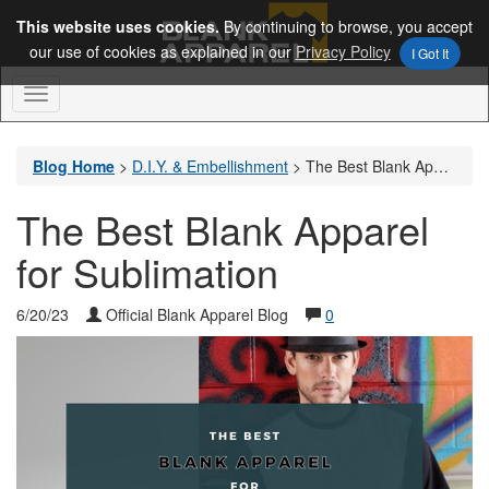
This website uses cookies.
By continuing to browse, you accept
our use of cookies as explained in our
Privacy Policy
I Got It
Toggle
Navigation
Blog Home
>
D.I.Y. & Embellishment
>
The Best Blank Apparel for Sublimation
The Best Blank Apparel
for Sublimation
6/20/23
Official Blank Apparel Blog
0