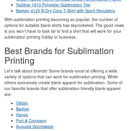
Sublivie 1910 Polyester Sublimation Tee
Badger 4120 B-Dry Core T-Shirt with Sport Shoulders
With sublimation printing becoming so popular, the number of
options for suitable blank shirts has skyrocketed. The good news
is you won't have to look far to find a shirt that will work for your
sublimation printing hobby or business.
Best Brands for Sublimation
Printing
Let's talk about brands! Some brands excel at offering a wide
variety of options that can work for sublimation printing. While
others exclusively create blank apparel for sublimation. Some of
our favorite brands that offer sublimation-friendly blank apparel
are:
Gildan
Badger
Hanes
Port & Company
Augusta Sportswear