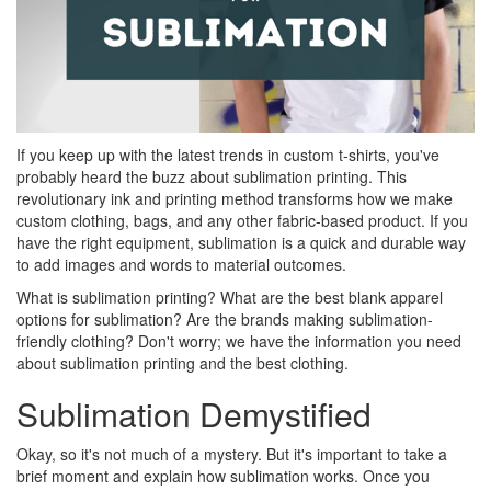
If you keep up with the latest trends in custom t-shirts, you've
probably heard the buzz about sublimation printing. This
revolutionary ink and printing method transforms how we make
custom clothing, bags, and any other fabric-based product. If you
have the right equipment, sublimation is a quick and durable way
to add images and words to material outcomes.
What is sublimation printing? What are the best blank apparel
options for sublimation? Are the brands making sublimation-
friendly clothing? Don't worry; we have the information you need
about sublimation printing and the best clothing.
Sublimation Demystified
Okay, so it's not much of a mystery. But it's important to take a
brief moment and explain how sublimation works. Once you