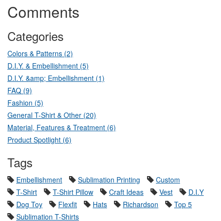
Comments
Categories
Colors & Patterns (2)
D.I.Y. & Embellishment (5)
D.I.Y. &amp; Embellishment (1)
FAQ (9)
Fashion (5)
General T-Shirt & Other (20)
Material, Features & Treatment (6)
Product Spotlight (6)
Tags
Embellishment
Sublimation Printing
Custom
T-Shirt
T-Shirt Pillow
Craft Ideas
Vest
D.I.Y
Dog Toy
Flexfit
Hats
Richardson
Top 5
Sublimation T-Shirts