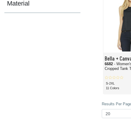
Material
Bella + Canv
6682
- Women'
Cropped Tank 
S-2XL
11 Colors
Results Per Page 