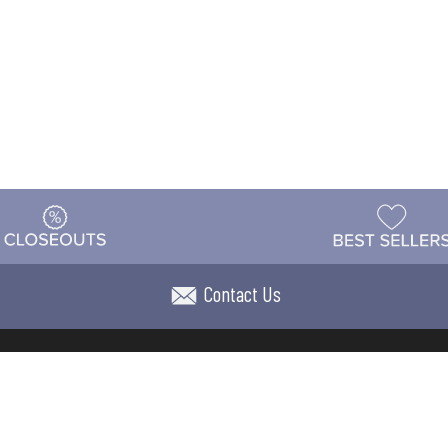
Contact Us
t
Warehouse
Shipping & Returns
Customer Reviews
Holi
ns
Locations