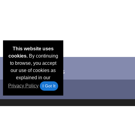
This website uses
cookies.
By continuing
to browse, you accept
our use of cookies as
explained in our
Privacy Policy
I Got It
Email Deals &
Frequen
Brand Color Charts
Blog
Specials
Questio