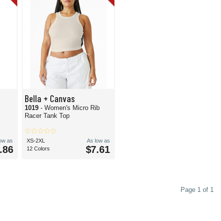
Bella + Canvas
1019
- Women's Micro Rib
Racer Tank Top
low as
XS-2XL
As low as
.86
$7.61
12 Colors
Page 1 of 1