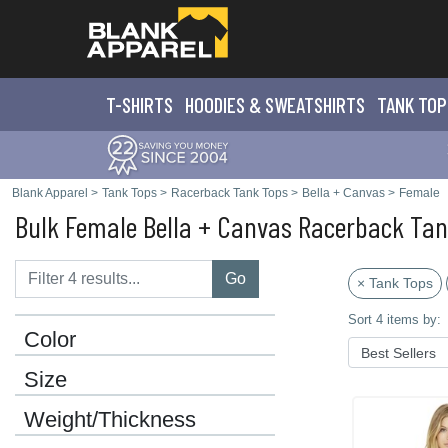
T-SHIRTS
HOODIES & SWEATS
HIRTS
TANK TOP
Blank Apparel
>
Tank Tops
>
Racerback Tank Tops
>
Bella + Canvas
>
Female
Bulk Female Bella + Canvas Racerback Ta
Go
× Tank Tops
Sort 4 items by:
Color
Size
Weight/Thickness