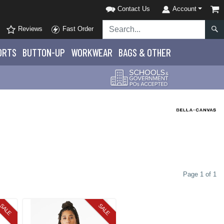
Contact Us
Account
Reviews
Fast Order
ORTS
BUTTON-UP
WORKWEAR
BAGS & OTHER
Page 1 of 1
SALE
SALE