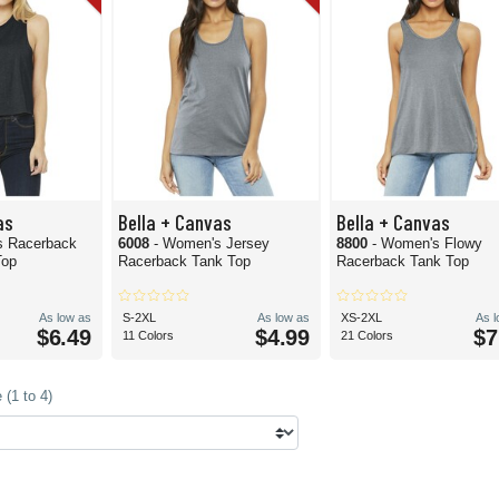
as
Bella + Canvas
Bella + Canvas
s Racerback
6008
- Women's Jersey
8800
- Women's Flowy
Top
Racerback Tank Top
Racerback Tank Top
As low as
S-2XL
As low as
XS-2XL
As 
$6.49
$4.99
$7
11 Colors
21 Colors
(1 to 4)