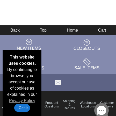
Back
Top
Home
Cart
This website
uses cookies.
By continuing to
browse, you
accept our use
of cookies as
explained in our
Privacy Policy
Email
Brand
Shipping
Frequent
Warehouse
Customer
Deals &
Color
Blog
&
Questions
Locations
Reviews
I Got It
Specials
Charts
Returns