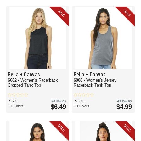
SALE
SALE
Bella + Canvas
Bella + Canvas
6682
- Women's Racerback
6008
- Women's Jersey
Cropped Tank Top
Racerback Tank Top
S-2XL
As low as
S-2XL
As low as
$6.49
$4.99
11 Colors
11 Colors
SALE
SALE