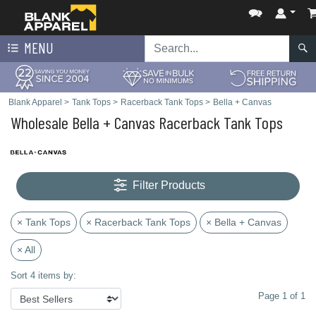
MENU
Blank Apparel
>
Tank Tops
>
Racerback Tank Tops
>
Bella + Canvas
Wholesale Bella + Canvas Racerback Tank Tops
Filter Products
× Tank Tops
× Racerback Tank Tops
× Bella + Canvas
× All
Sort 4 items by:
Page 1 of 1