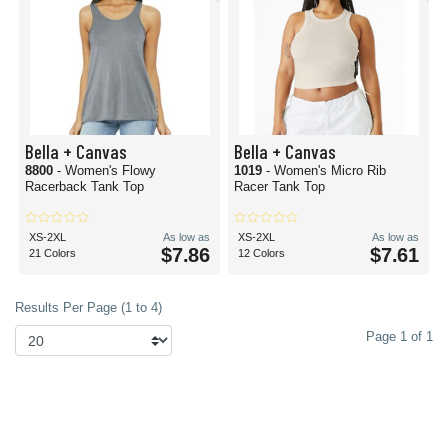
Bella + Canvas
Bella + Canvas
8800
- Women's Flowy
1019
- Women's Micro Rib
Racerback Tank Top
Racer Tank Top
XS-2XL
As low as
XS-2XL
As low as
$7.86
$7.61
21 Colors
12 Colors
Results Per Page (1 to 4)
Page 1 of 1