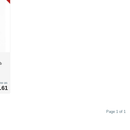
b
low as
.61
Page 1 of 1