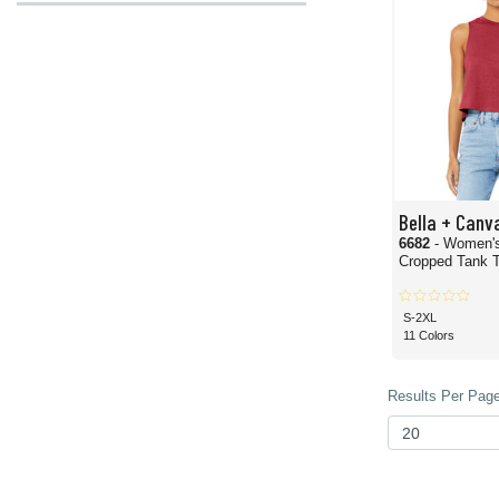
Bella + Canv
6682
- Women'
Cropped Tank 
S-2XL
11 Colors
Results Per Page 