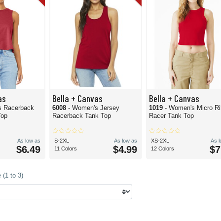
as
Bella + Canvas
Bella + Canvas
s Racerback
6008
- Women's Jersey
1019
- Women's Micro Ri
Top
Racerback Tank Top
Racer Tank Top
As low as
S-2XL
As low as
XS-2XL
As 
$6.49
$4.99
$7
11 Colors
12 Colors
(1 to 3)