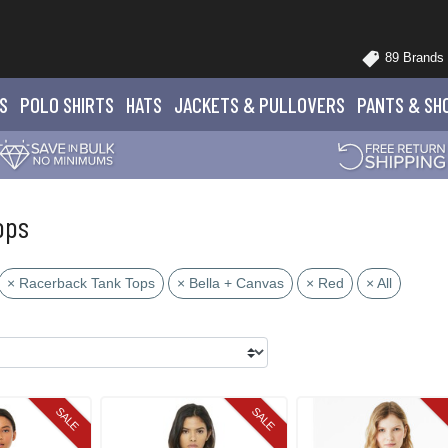
89 Brands
S
POLO
SHIRTS
HATS
JACKETS
& PULLOVERS
PANTS
& SH
ops
× Racerback Tank Tops
× Bella + Canvas
× Red
× All
SALE
SALE