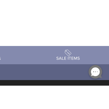
Accessibility
day Schedule
Privacy Policy
Terms & Conditions
Statement