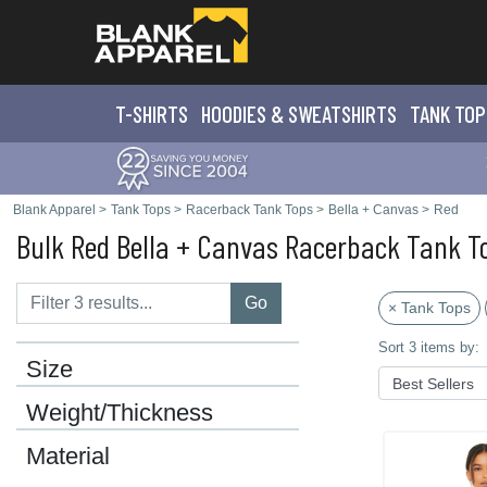
T-SHIRTS
HOODIES & SWEATS
HIRTS
TANK TOP
Blank Apparel
>
Tank Tops
>
Racerback Tank Tops
>
Bella + Canvas
>
Red
Bulk Red Bella + Canvas Racerback Tank T
Go
× Tank Tops
Sort 3 items by:
Size
Weight/Thickness
Material