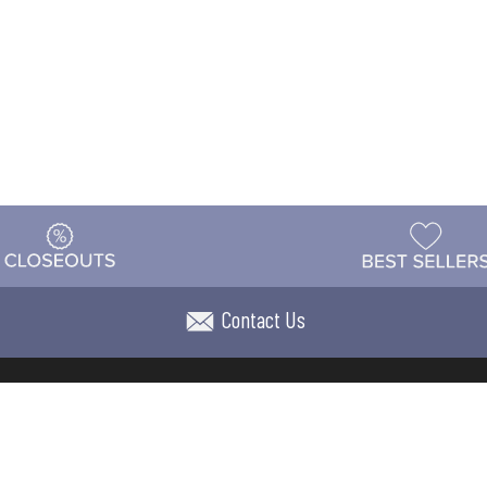
Contact Us
t
Warehouse
Shipping & Returns
Customer Reviews
Holi
ns
Locations