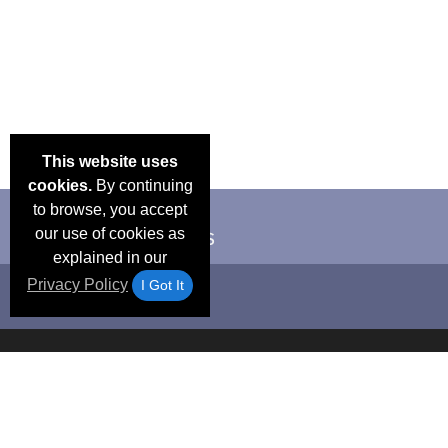
This website uses
cookies.
By continuing
to browse, you accept
our use of cookies as
explained in our
Privacy Policy
I Got It
Email Deals &
Frequen
Brand Color Charts
Blog
Specials
Questio