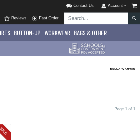
Contact Us
Account
Reviews
Fast Order
ORTS
BUTTON-UP
WORKWEAR
BAGS & OTHER
Page 1 of 1
SALE