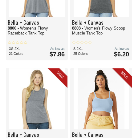
Bella + Canvas
Bella + Canvas
8800
- Women's Flowy
8803
- Women's Flowy Scoop
Racerback Tank Top
Muscle Tank Top
XS-2XL
As low as
S-2XL
As low as
$7.86
$6.20
21 Colors
25 Colors
SALE
SALE
Bella + Canvas
Bella + Canvas