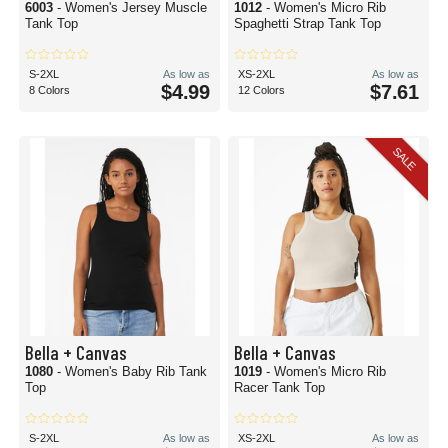
6003
- Women's Jersey Muscle
1012
- Women's Micro Rib
Tank Top
Spaghetti Strap Tank Top
S-2XL
As low as
XS-2XL
As low as
$4.99
$7.61
8 Colors
12 Colors
SALE
Bella + Canvas
Bella + Canvas
1080
- Women's Baby Rib Tank
1019
- Women's Micro Rib
Top
Racer Tank Top
S-2XL
As low as
XS-2XL
As low as