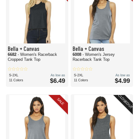
Bella + Canvas
Bella + Canvas
6682
- Women's Racerback
6008
- Women's Jersey
Cropped Tank Top
Racerback Tank Top
S-2XL
As low as
S-2XL
As low as
$6.49
$4.99
11 Colors
11 Colors
CLOSEOUT
SALE