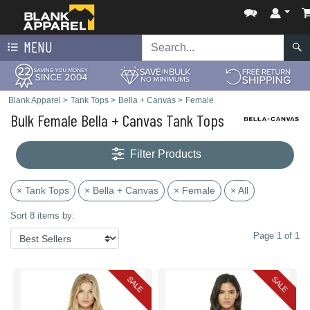
MENU
Blank Apparel
>
Tank Tops
>
Bella + Canvas
>
Female
Bulk Female Bella + Canvas Tank Tops
Filter Products
× Tank Tops
× Bella + Canvas
× Female
× All
Sort 8 items by:
Page 1 of 1
SALE
SALE