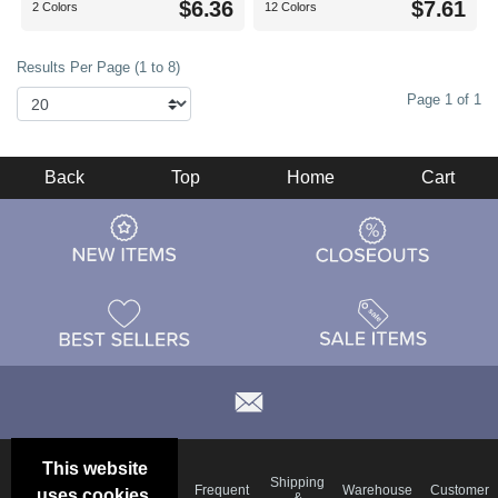
$6.36
$7.61
2 Colors
12 Colors
Results Per Page (1 to 8)
Page 1 of 1
Back
Top
Home
Cart
This website
Email
Brand
Shipping
Frequent
Warehouse
Customer
uses cookies.
Deals &
Color
Blog
&