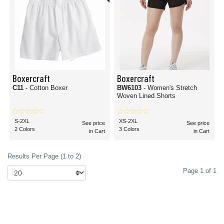
Boxercraft
Boxercraft
C11
- Cotton Boxer
BW6103
- Women's Stretch
Woven Lined Shorts
S-2XL
XS-2XL
See price
See price
2 Colors
3 Colors
in Cart
in Cart
Results Per Page (1 to 2)
Page 1 of 1