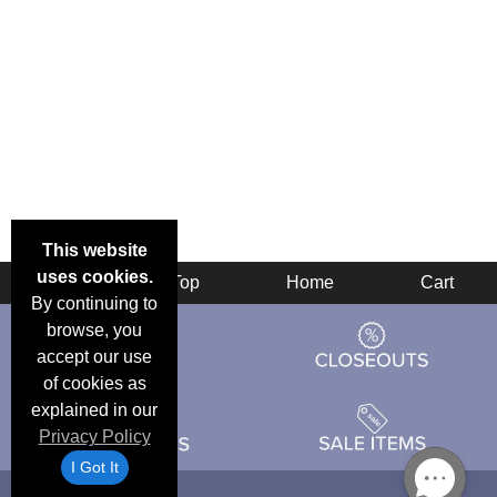
This website
uses cookies.
Back
Top
Home
Cart
By continuing to
browse, you
accept our use
of cookies as
explained in our
Privacy Policy
I Got It