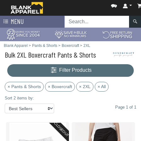
MENU
Blank Apparel
>
Pants & Shorts
>
Boxercraft
>
2XL
Bulk 2XL Boxercraft Pants & Shorts
Filter Products
× Pants & Shorts
× Boxercraft
× 2XL
× All
Sort 2 items by:
Page 1 of 1
CLOSEOUT