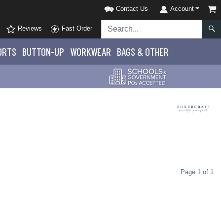
Contact Us
Account
Reviews
Fast Order
ORTS
BUTTON-UP
WORKWEAR
BAGS & OTHER
Page 1 of 1