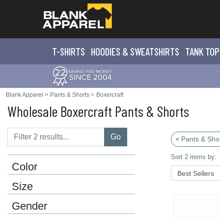
T-SHIRTS
HOODIES & SWEATS
HIRTS
TANK TOP
Blank Apparel
>
Pants & Shorts
>
Boxercraft
Wholesale Boxercraft Pants & Shorts
Go
× Pants & Sho
Sort 2 items by:
Color
Size
Gender