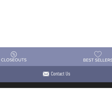
Contact Us
t
Warehouse
Shipping & Returns
Customer Reviews
Holi
ns
Locations