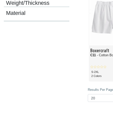
Weight/Thickness
Material
Boxercraft
C11
- Cotton B
S-2XL
2 Colors
Results Per Page 