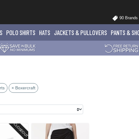
90 Brands
S
POLO
SHIRTS
HATS
JACKETS
& PULLOVERS
PANTS
& SH
rts
× Boxercraft
CLOSEOUT