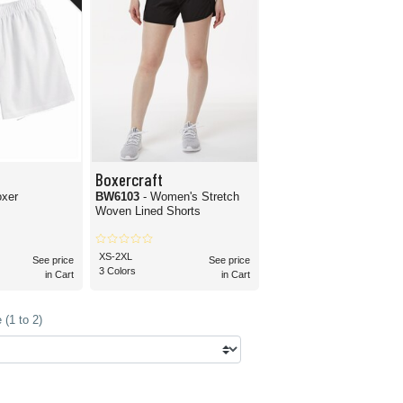
Boxercraft
oxer
BW6103
- Women's Stretch
Woven Lined Shorts
XS-2XL
See price
See price
3 Colors
in Cart
in Cart
(1 to 2)