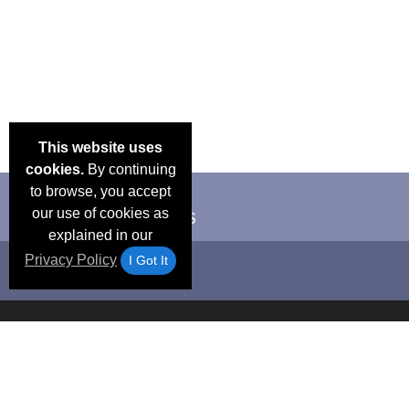
This website uses
cookies.
By continuing
to browse, you accept
our use of cookies as
explained in our
Privacy Policy
I Got It
Email Deals &
Frequen
Brand Color Charts
Blog
Specials
Questio