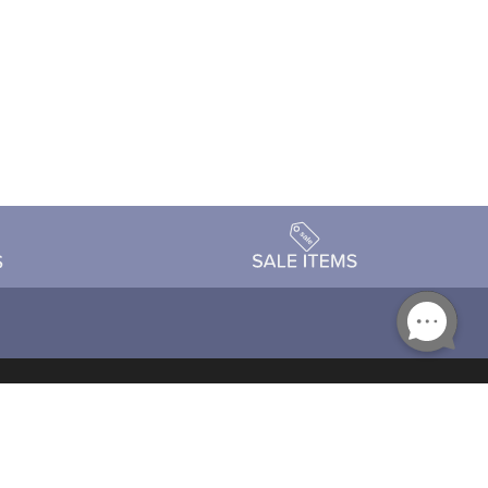
Accessibility
day Schedule
Privacy Policy
Terms & Conditions
Statement