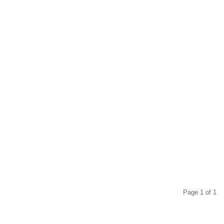
Page 1 of 1