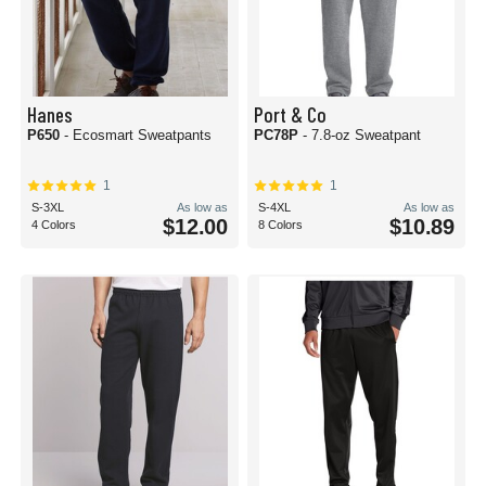
Hanes
Port & Co
P650
- Ecosmart Sweatpants
PC78P
- 7.8-oz Sweatpant
1
1
S-3XL
As low as
S-4XL
As low as
$12.00
$10.89
4 Colors
8 Colors