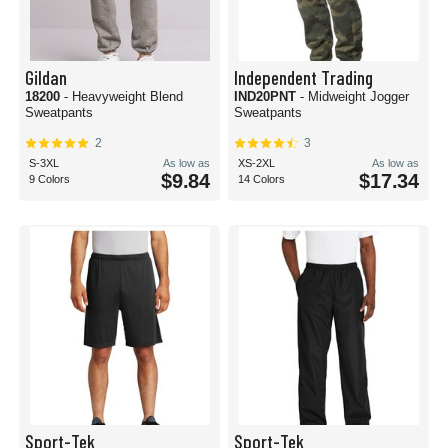
Gildan
Independent Trading
18200
- Heavyweight Blend
IND20PNT
- Midweight Jogger
Sweatpants
Sweatpants
2
3
S-3XL
As low as
XS-2XL
As low as
$9.84
$17.34
9 Colors
14 Colors
Sport-Tek
Sport-Tek