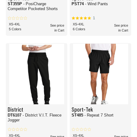
ST355P
- PosiCharge
PST74
- Wind Pants
Competitor Pocketed Shorts
1
XS-4XL
XS-4XL
See price
See price
5 Colors
6 Colors
in Cart
in Cart
District
Sport-Tek
DT6107
- District V.I.T. Fleece
ST485
- Repeat 7 Short
Jogger
XS-4XL
XS-4XL
See price
See price