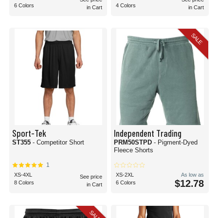
6 Colors
4 Colors
in Cart
in Cart
SALE
Sport-Tek
Independent Trading
ST355
- Competitor Short
PRM50STPD
- Pigment-Dyed
Fleece Shorts
1
XS-4XL
XS-2XL
As low as
See price
$12.78
8 Colors
6 Colors
in Cart
SALE