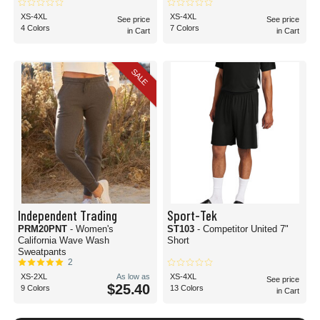
XS-4XL
XS-4XL
See price
See price
4 Colors
7 Colors
in Cart
in Cart
SALE
Independent Trading
Sport-Tek
PRM20PNT
- Women's
ST103
- Competitor United 7"
California Wave Wash
Short
Sweatpants
2
XS-2XL
As low as
XS-4XL
See price
$25.40
9 Colors
13 Colors
in Cart