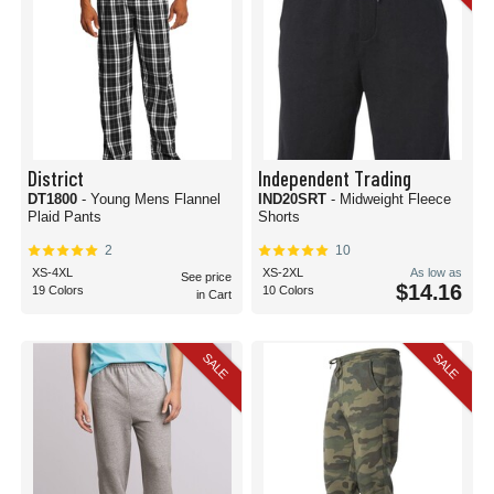
District
Independent Trading
DT1800
- Young Mens Flannel
IND20SRT
- Midweight Fleece
Plaid Pants
Shorts
2
10
XS-4XL
XS-2XL
As low as
See price
$14.16
19 Colors
10 Colors
in Cart
SALE
SALE