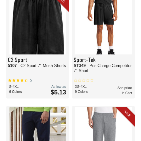
C2 Sport
Sport-Tek
5107
- C2 Sport 7" Mesh Shorts
ST349
- PosiCharge Competitor
7" Short
5
S-4XL
As low as
XS-4XL
See price
$5.13
6 Colors
9 Colors
in Cart
SALE