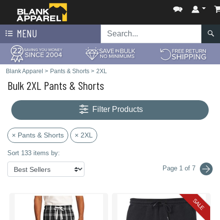
MENU
Blank Apparel
>
Pants & Shorts
>
2XL
Bulk 2XL Pants & Shorts
Filter Products
× Pants & Shorts
× 2XL
Sort 133 items by:
Page 1 of 7
SALE