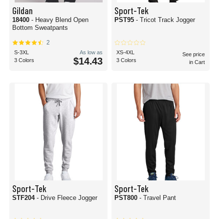
Gildan
Sport-Tek
18400
- Heavy Blend Open
PST95
- Tricot Track Jogger
Bottom Sweatpants
2
S-3XL
As low as
XS-4XL
See price
$14.43
3 Colors
3 Colors
in Cart
Sport-Tek
Sport-Tek
STF204
- Drive Fleece Jogger
PST800
- Travel Pant