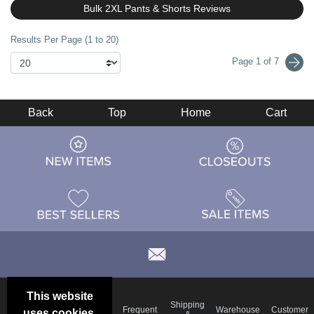
Bulk 2XL Pants & Shorts Reviews
Results Per Page (1 to 20)
Page 1 of 7
Back
Top
Home
Cart
This website
Email
Brand
Shipping
Frequent
Warehouse
Customer
uses cookies.