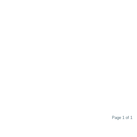
Page 1 of 1