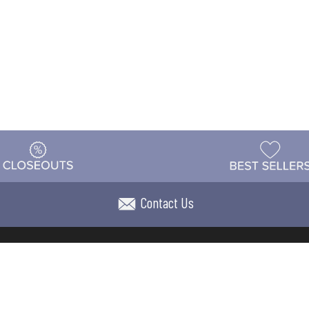
Contact Us
t
Warehouse
Shipping & Returns
Customer Reviews
Holi
ns
Locations