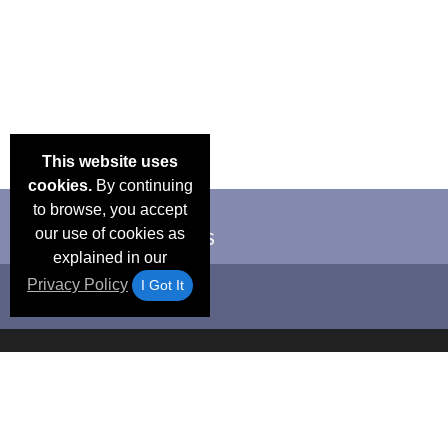
This website uses
cookies.
By continuing
to browse, you accept
our use of cookies as
explained in our
Privacy Policy
I Got It
Email Deals &
Frequen
Brand Color Charts
Blog
Specials
Questio