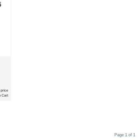
 price
n Cart
Page 1 of 1