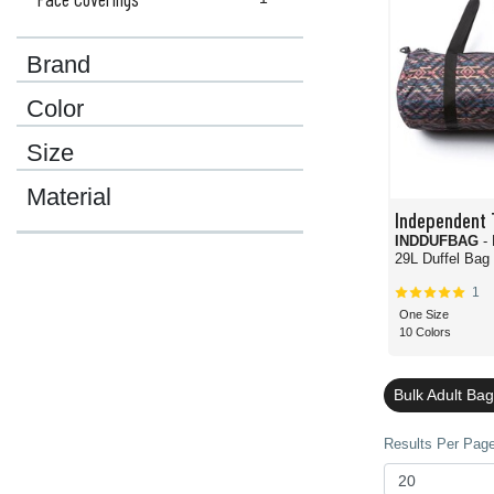
Brand
Color
Size
Material
Independent 
INDDUFBAG
-
29L Duffel Bag
1
One Size
10 Colors
Bulk Adult Ba
Results Per Page 