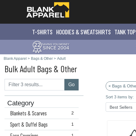
T-SHIRTS
HOODIES & SWEATS
HIRTS
TANK TOP
Blank Apparel
>
Bags & Other
>
Adult
Bulk Adult Bags & Other
Go
× Bags & Othe
Sort 3 items by:
Category
Blankets & Scarves
2
Sport & Duffel Bags
1
Face Coverings
1