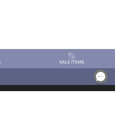
Accessibility
day Schedule
Privacy Policy
Terms & Conditions
Statement