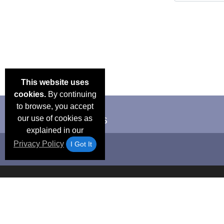
This website uses
cookies.
By continuing
to browse, you accept
our use of cookies as
explained in our
Privacy Policy
I Got It
Email Deals &
Frequen
Brand Color Charts
Blog
Specials
Questio