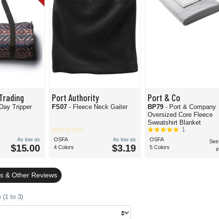
Trading
Port Authority
Port & Co
 Day Tripper
FS07
- Fleece Neck Gaiter
BP79
- Port & Company
Oversized Core Fleece
Sweatshirt Blanket
1
As low as
OSFA
As low as
OSFA
See
$15.00
$3.19
4 Colors
5 Colors
i
gs & Other Reviews
(1 to 3)