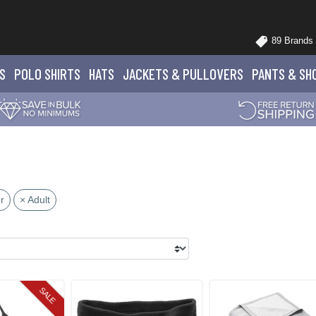
89 Brands
S
POLO
SHIRTS
HATS
JACKETS
& PULLOVERS
PANTS
& SH
r
× Adult
SALE