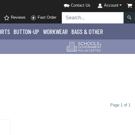
Contact Us
Account
Reviews
Fast Order
ORTS
BUTTON-UP
WORKWEAR
BAGS & OTHER
Page 1 of 1