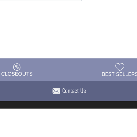
Contact Us
t
Warehouse
Shipping & Returns
Customer Reviews
Holi
ns
Locations