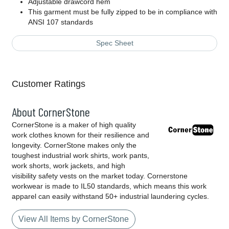
Adjustable drawcord hem
This garment must be fully zipped to be in compliance with
ANSI 107 standards
Spec Sheet
Customer Ratings
About CornerStone
CornerStone is a maker of high quality
work clothes known for their resilience and
longevity. CornerStone makes only the
toughest industrial work shirts, work pants,
work shorts, work jackets, and high
visibility safety vests on the market today. Cornerstone
workwear is made to IL50 standards, which means this work
apparel can easily withstand 50+ industrial laundering cycles.
View All Items by CornerStone