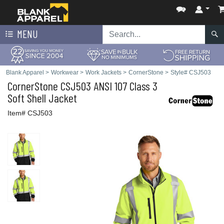
MENU
Blank Apparel
>
Workwear
>
Work Jackets
>
CornerStone
>
Style# CSJ503
CornerStone
CSJ503 ANSI 107 Class 3
Soft Shell Jacket
Item# CSJ503