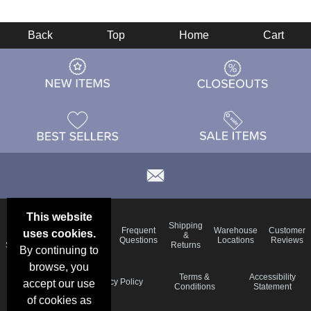
Back
Top
Home
Cart
This website
Email
Brand
Shipping
Frequent
Warehouse
Customer
uses cookies.
Deals &
Color
Blog
&
Questions
Locations
Reviews
Specials
Charts
Returns
By continuing to
browse, you
Holiday
Terms &
Accessibility
Privacy Policy
accept our use
Schedule
Conditions
Statement
of cookies as