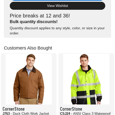
View Wishlist
Price breaks at 12 and 36!
Bulk quantity discounts!
Quantity discount applies to any style, color, or size in your
order.
Customers Also Bought
CornerStone
CornerStone
J763
- Duck Cloth Work Jacket
CSJ24
- ANSI Class 3 Waterproof