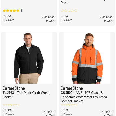
Parka
3
XS-6XL
S-4XL
See price
See price
4 Colors
2 Colors
in Cart
in Cart
CornerStone
CornerStone
TLJ763
- Tall Duck Cloth Work
CSJ500
- ANSI 107 Class 3
Jacket
Economy Waterproof Insulated
Bomber Jacket
LT-4XLT
S-5XL
See price
See price
3 Colors
2 Colors
in Cart
in Cart