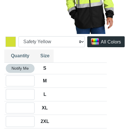
All Colors
Quantity
Size
Quantity S
S
Notify Me
Quantity M
M
Quantity L
L
Quantity XL
XL
Quantity 2XL
2XL