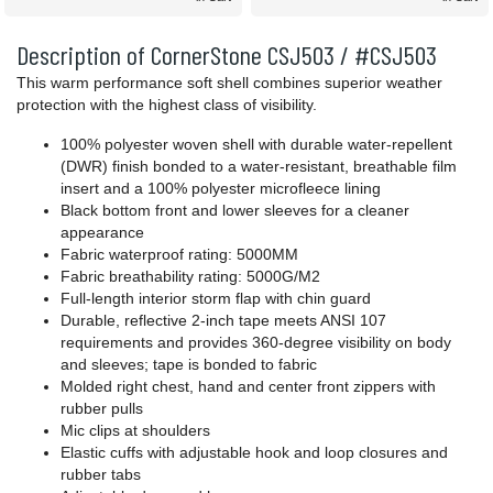
Description of CornerStone CSJ503 / #CSJ503
This warm performance soft shell combines superior weather
protection with the highest class of visibility.
100% polyester woven shell with durable water-repellent
(DWR) finish bonded to a water-resistant, breathable film
insert and a 100% polyester microfleece lining
Black bottom front and lower sleeves for a cleaner
appearance
Fabric waterproof rating: 5000MM
Fabric breathability rating: 5000G/M2
Full-length interior storm flap with chin guard
Durable, reflective 2-inch tape meets ANSI 107
requirements and provides 360-degree visibility on body
and sleeves; tape is bonded to fabric
Molded right chest, hand and center front zippers with
rubber pulls
Mic clips at shoulders
Elastic cuffs with adjustable hook and loop closures and
rubber tabs