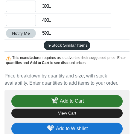
Quantity 3XL
3XL
Quantity 4XL
4XL
Quantity 5XL
5XL
Notify Me
In-Stock Similar Items
This manufacturer requires us to advertise their suggested price. Enter
quantities and
Add to Cart
to see discount prices.
Price breakdown by quantity and size, with stock
availability. Enter quantities to add items to your order.
Add to Cart
View Cart
Add to Wishlist