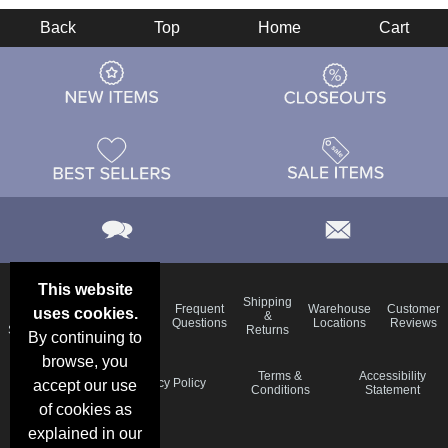
Back
Top
Home
Cart
This website
Email
Brand
Shipping
Frequent
Warehouse
Customer
uses cookies.
Deals &
Color
Blog
&
Questions
Locations
Reviews
Specials
Charts
Returns
By continuing to
browse, you
Holiday
Terms &
Accessibility
Privacy Policy
accept our use
Schedule
Conditions
Statement
of cookies as
explained in our