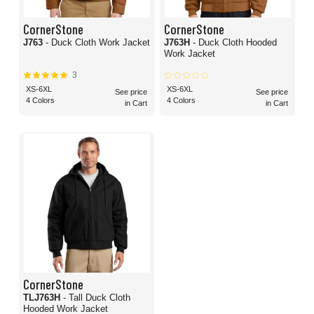
CornerStone
CornerStone
J763
- Duck Cloth Work Jacket
J763H
- Duck Cloth Hooded
Work Jacket
3
XS-6XL
XS-6XL
See price
See price
4 Colors
4 Colors
in Cart
in Cart
CornerStone
TLJ763H
- Tall Duck Cloth
Hooded Work Jacket