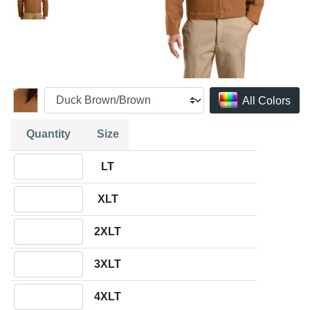
All Colors
Quantity
Size
Quantity LT
LT
Quantity XLT
XLT
Quantity 2XLT
2XLT
Quantity 3XLT
3XLT
Quantity 4XLT
4XLT