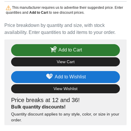
This manufacturer requires us to advertise their suggested price. Enter
quantities and
Add to Cart
to see discount prices.
Price breakdown by quantity and size, with stock
availability. Enter quantities to add items to your order.
Add to Cart
View Cart
Add to Wishlist
View Wishlist
Price breaks at 12 and 36!
Bulk quantity discounts!
Quantity discount applies to any style, color, or size in your
order.