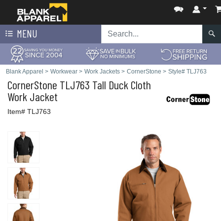
MENU
Blank Apparel
>
Workwear
>
Work Jackets
>
CornerStone
>
Style# TLJ763
CornerStone
TLJ763 Tall Duck Cloth
Work Jacket
Item# TLJ763