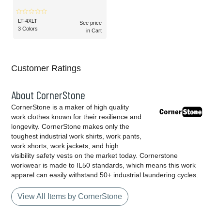
LT-4XLT
See price
3 Colors
in Cart
Customer Ratings
About CornerStone
CornerStone is a maker of high quality
work clothes known for their resilience and
longevity. CornerStone makes only the
toughest industrial work shirts, work pants,
work shorts, work jackets, and high
visibility safety vests on the market today. Cornerstone
workwear is made to IL50 standards, which means this work
apparel can easily withstand 50+ industrial laundering cycles.
View All Items by CornerStone