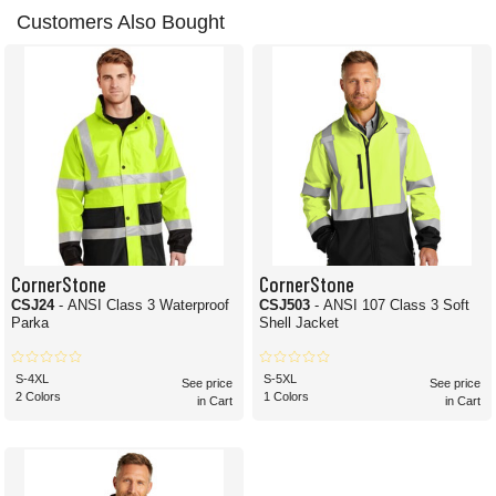
Customers Also Bought
CornerStone
CornerStone
CSJ24
- ANSI Class 3 Waterproof
CSJ503
- ANSI 107 Class 3 Soft
Parka
Shell Jacket
S-4XL
S-5XL
See price
See price
2 Colors
1 Colors
in Cart
in Cart