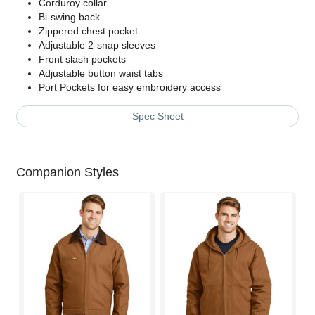
Corduroy collar
Bi-swing back
Zippered chest pocket
Adjustable 2-snap sleeves
Front slash pockets
Adjustable button waist tabs
Port Pockets for easy embroidery access
Spec Sheet
Companion Styles