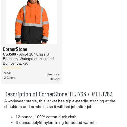
CornerStone
CSJ500
- ANSI 107 Class 3
Economy Waterproof Insulated
Bomber Jacket
S-5XL
See price
2 Colors
in Cart
Description of CornerStone TLJ763 / #TLJ763
A workwear staple, this jacket has triple-needle stitching at the
shoulders and armholes so it will last job after job.
12-ounce, 100% cotton duck cloth
6-ounce polyfill nylon lining for added warmth