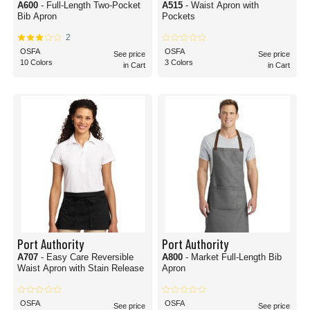
A600
- Full-Length Two-Pocket
A515
- Waist Apron with
Bib Apron
Pockets
2
OSFA
OSFA
See price
See price
10 Colors
3 Colors
in Cart
in Cart
Port Authority
Port Authority
A707
- Easy Care Reversible
A800
- Market Full-Length Bib
Waist Apron with Stain Release
Apron
OSFA
OSFA
See price
See price