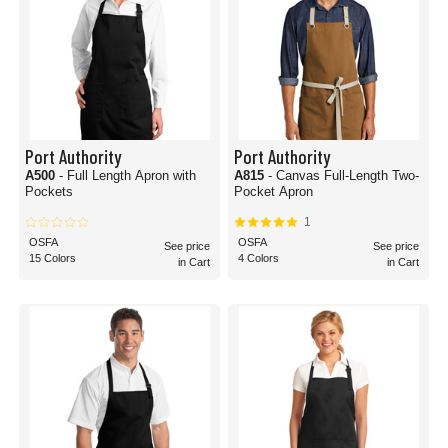
Port Authority
Port Authority
A500
- Full Length Apron with
A815
- Canvas Full-Length Two-
Pockets
Pocket Apron
1
OSFA
OSFA
See price
See price
15 Colors
4 Colors
in Cart
in Cart