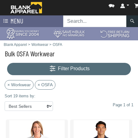
MENU
Blank Apparel
>
Workwear
>
OSFA
Bulk OSFA Workwear
Filter Products
× Workwear
× OSFA
Sort 19 items by:
Page 1 of 1