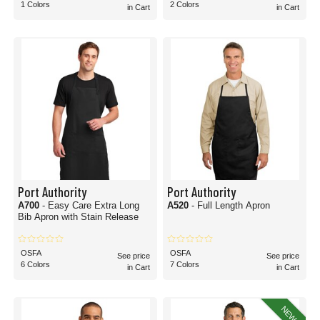
1 Colors
2 Colors
in Cart
in Cart
Port Authority
Port Authority
A700
- Easy Care Extra Long
A520
- Full Length Apron
Bib Apron with Stain Release
OSFA
OSFA
See price
See price
6 Colors
7 Colors
in Cart
in Cart
NEW