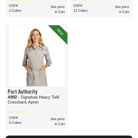
OSFA
OSFA
See price
See price
2 Colors
12 Colors
in Cart
in Cart
NEW
Port Authority
A902
- Signature Heavy Twill
Crossback Apron
OSFA
See price
5 Colors
in Cart