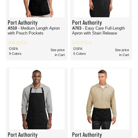
Port Authority
Port Authority
A510
- Medium Length Apron
A703
- Easy Care Full-Length
with Pouch Pockets
Apron with Stain Release
OSFA
OSFA
See price
See price
9 Colors
6 Colors
in Cart
in Cart
Port Authority
Port Authority