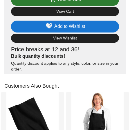
View Cart
Add to Wishlist
View Wishlist
Price breaks at 12 and 36!
Bulk quantity discounts!
Quantity discount applies to any style, color, or size in your
order.
Customers Also Bought