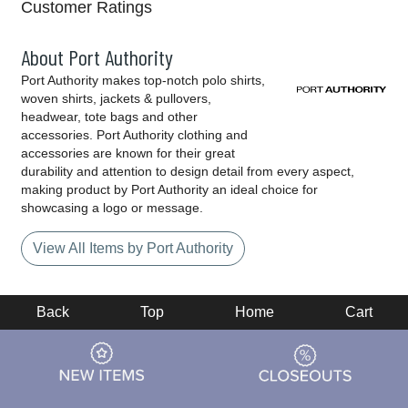
Customer Ratings
About Port Authority
Port Authority makes top-notch polo shirts,
woven shirts, jackets & pullovers,
headwear, tote bags and other
accessories. Port Authority clothing and
accessories are known for their great
durability and attention to design detail from every aspect,
making product by Port Authority an ideal choice for
showcasing a logo or message.
View All Items by Port Authority
Back
Top
Home
Cart