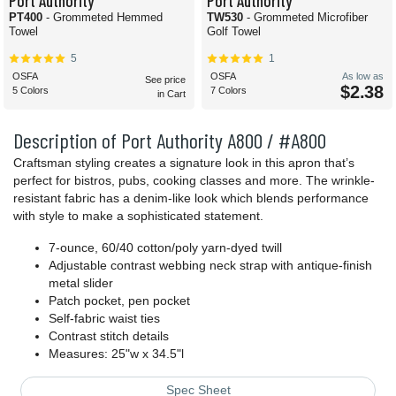
Port Authority
Port Authority
PT400
- Grommeted Hemmed
TW530
- Grommeted Microfiber
Towel
Golf Towel
5
1
OSFA
OSFA
As low as
See price
$2.38
5 Colors
7 Colors
in Cart
Description of Port Authority A800 / #A800
Craftsman styling creates a signature look in this apron that’s
perfect for bistros, pubs, cooking classes and more. The wrinkle-
resistant fabric has a denim-like look which blends performance
with style to make a sophisticated statement.
7-ounce, 60/40 cotton/poly yarn-dyed twill
Adjustable contrast webbing neck strap with antique-finish
metal slider
Patch pocket, pen pocket
Self-fabric waist ties
Contrast stitch details
Measures: 25"w x 34.5"l
Spec Sheet