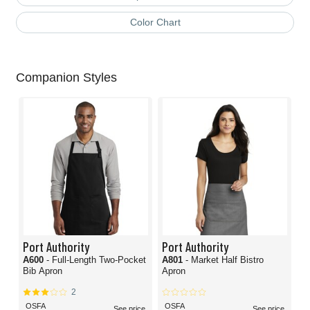
Color Chart
Companion Styles
Port Authority
Port Authority
A600
- Full-Length Two-Pocket
A801
- Market Half Bistro
Bib Apron
Apron
2
OSFA
OSFA
See price
See price