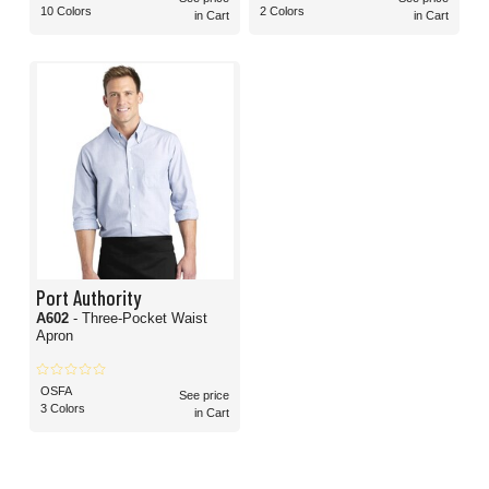
10 Colors
2 Colors
in Cart
in Cart
Port Authority
A602
- Three-Pocket Waist
Apron
OSFA
See price
3 Colors
in Cart