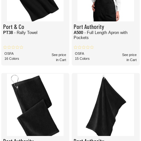
Port & Co
Port Authority
PT38
- Rally Towel
A500
- Full Length Apron with
Pockets
OSFA
OSFA
See price
See price
16 Colors
15 Colors
in Cart
in Cart