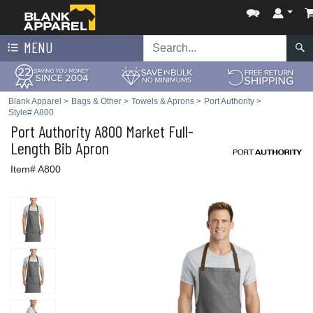
MENU
Blank Apparel
>
Bags & Other
>
Towels & Aprons
>
Port Authority
>
Style# A800
Port Authority
A800 Market Full-
Length Bib Apron
Item# A800