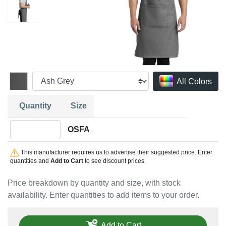
All Colors
Quantity
Size
Quantity OSFA
OSFA
This manufacturer requires us to advertise their suggested price. Enter
quantities and
Add to Cart
to see discount prices.
Price breakdown by quantity and size, with stock
availability. Enter quantities to add items to your order.
Add to Cart