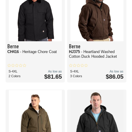
Berne
Berne
CH416
- Heritage Chore Coat
HJ375
- Heartland Washed
Cotton Duck Hooded Jacket
S-4XL
As low as
S-4XL
As low as
$81.65
$86.05
2 Colors
3 Colors