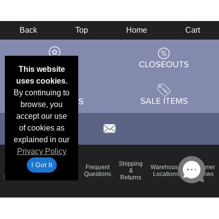
Back
Top
Home
Cart
This website
uses cookies.
By continuing to
browse, you
accept our use
of cookies as
explained in our
Privacy Policy
Email
Brand
Shipping
I Got It
Frequent
Warehouse
Customer
Deals &
Color
Blog
&
Questions
Locations
Reviews
Specials
Charts
Returns
Holiday
Terms &
Accessibility
Privacy Policy
Schedule
Conditions
Statement