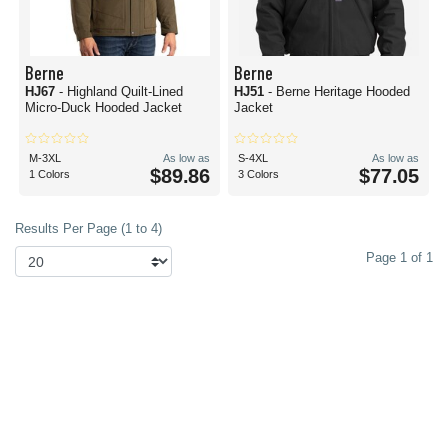
Berne
Berne
HJ67
- Highland Quilt-Lined
HJ51
- Berne Heritage Hooded
Micro-Duck Hooded Jacket
Jacket
M-3XL
As low as
S-4XL
As low as
$89.86
$77.05
1 Colors
3 Colors
Results Per Page (1 to 4)
Page 1 of 1