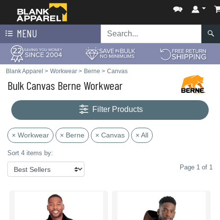
MENU
Blank Apparel
>
Workwear
>
Berne
>
Canvas
Bulk Canvas Berne Workwear
Filter Products
× Workwear
× Berne
× Canvas
× All
Sort 4 items by:
Page 1 of 1